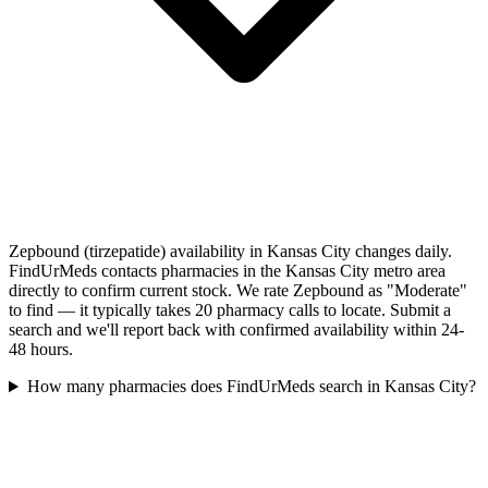
Zepbound (tirzepatide) availability in Kansas City changes daily.
FindUrMeds contacts pharmacies in the Kansas City metro area
directly to confirm current stock. We rate Zepbound as "Moderate"
to find — it typically takes 20 pharmacy calls to locate. Submit a
search and we'll report back with confirmed availability within 24-
48 hours.
How many pharmacies does FindUrMeds search in Kansas City?