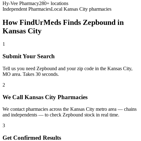
Hy-Vee Pharmacy
280+ locations
Independent Pharmacies
Local
Kansas City
pharmacies
How FindUrMeds Finds
Zepbound
in
Kansas City
1
Submit Your Search
Tell us you need Zepbound and your zip code in the Kansas City,
MO area. Takes 30 seconds.
2
We Call Kansas City Pharmacies
We contact pharmacies across the Kansas City metro area — chains
and independents — to check Zepbound stock in real time.
3
Get Confirmed Results