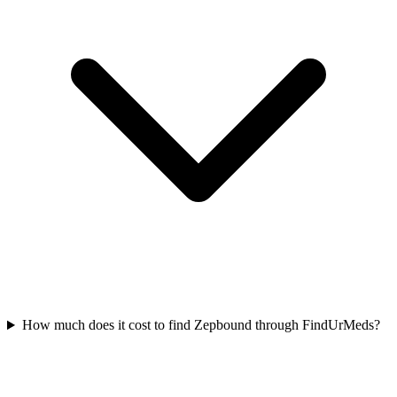
How much does it cost to find Zepbound through FindUrMeds?