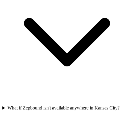
What if Zepbound isn't available anywhere in Kansas City?