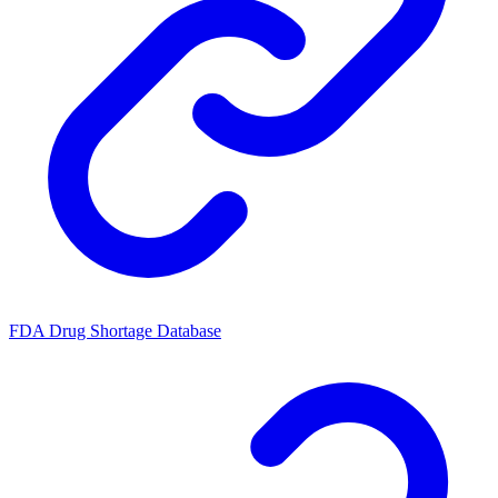
FDA Drug Shortage Database