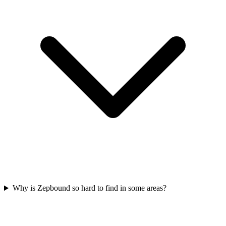
Why is Zepbound so hard to find in some areas?