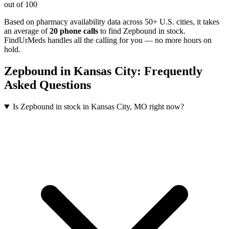
out of 100
Based on pharmacy availability data across 50+ U.S. cities
, it takes
an average of
20
phone calls
to find
Zepbound
in stock.
FindUrMeds handles all the calling for you — no more hours on
hold.
Zepbound
in
Kansas City
: Frequently
Asked Questions
Is Zepbound in stock in Kansas City, MO right now?