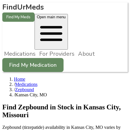
FindUrMeds
Find My Meds
Open main menu
Medications
For Providers
About
Find My Medication
Home
/
Medications
/
Zepbound
/
Kansas City, MO
Find
Zepbound
in Stock in
Kansas City
,
Missouri
Zepbound (tirzepatide) availability in Kansas City, MO varies by