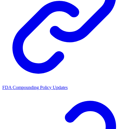
FDA Compounding Policy Updates