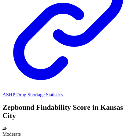
ASHP Drug Shortage Statistics
Zepbound
Findability Score in
Kansas
City
46
Moderate