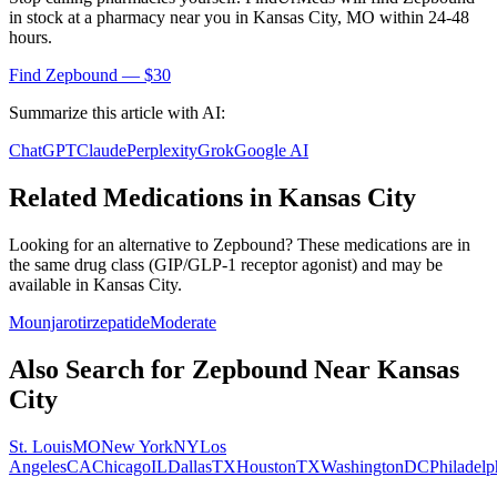
in stock at a pharmacy near you in
Kansas City
,
MO
within 24-48
hours.
Find
Zepbound
— $30
Summarize this article with AI:
ChatGPT
Claude
Perplexity
Grok
Google AI
Related Medications in
Kansas City
Looking for an alternative to
Zepbound
? These medications are in
the same drug class (
GIP/GLP-1 receptor agonist
) and may be
available in
Kansas City
.
Mounjaro
tirzepatide
Moderate
Also Search for
Zepbound
Near
Kansas
City
St. Louis
MO
New York
NY
Los
Angeles
CA
Chicago
IL
Dallas
TX
Houston
TX
Washington
DC
Philadelp