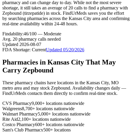
pharmacy and can change day to day. While not the most severe
shortage, it still takes an average of 20 calls to find a pharmacy with
Zepbound (tirzepatide) in stock. FindUrMeds saves you the effort
by searching pharmacies across the Kansas City area and confirming
real-time availability within 24-48 hours.
Findability:
46
/100 —
Moderate
Avg.
20
pharmacy calls needed
Updated
2026-08-07
FDA Shortage:
Current
Updated
05/20/2026
Pharmacies in
Kansas City
That May
Carry
Zepbound
These pharmacy chains have locations in the
Kansas City
,
MO
metro area and may stock
Zepbound
. Availability changes daily —
FindUrMeds contacts them directly to confirm real-time stock.
CVS Pharmacy
9,000+ locations nationwide
Walgreens
8,700+ locations nationwide
Walmart Pharmacy
5,000+ locations nationwide
Rite Aid
2,100+ locations nationwide
Costco Pharmacy
600+ locations nationwide
Sam's Club Pharmacy
500+ locations