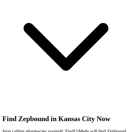
Find
Zepbound
in
Kansas City
Now
Stop calling pharmacies yourself. FindUrMeds will find
Zepbound