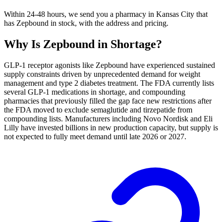
Within 24-48 hours, we send you a pharmacy in Kansas City that
has Zepbound in stock, with the address and pricing.
Why Is
Zepbound
in Shortage?
GLP-1 receptor agonists like Zepbound have experienced sustained
supply constraints driven by unprecedented demand for weight
management and type 2 diabetes treatment. The FDA currently lists
several GLP-1 medications in shortage, and compounding
pharmacies that previously filled the gap face new restrictions after
the FDA moved to exclude semaglutide and tirzepatide from
compounding lists. Manufacturers including Novo Nordisk and Eli
Lilly have invested billions in new production capacity, but supply is
not expected to fully meet demand until late 2026 or 2027.