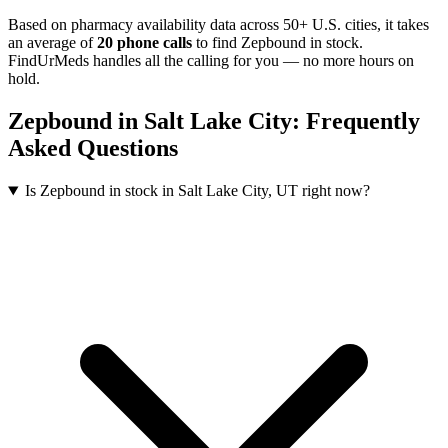
Based on pharmacy availability data across 50+ U.S. cities
, it takes
an average of
20
phone calls
to find
Zepbound
in stock.
FindUrMeds handles all the calling for you — no more hours on
hold.
Zepbound
in
Salt Lake City
: Frequently
Asked Questions
Is Zepbound in stock in Salt Lake City, UT right now?