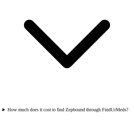
How much does it cost to find Zepbound through FindUrMeds?