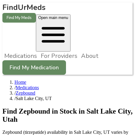
FindUrMeds
Find My Meds
Open main menu
Medications
For Providers
About
Find My Medication
Home
/
Medications
/
Zepbound
/
Salt Lake City, UT
Find
Zepbound
in Stock in
Salt Lake City
,
Utah
Zepbound (tirzepatide) availability in Salt Lake City, UT varies by