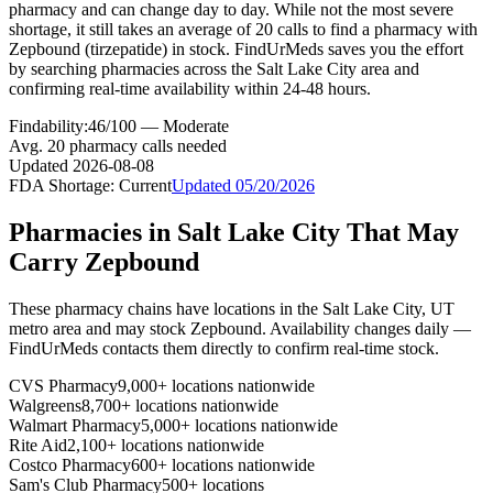
pharmacy and can change day to day. While not the most severe
shortage, it still takes an average of 20 calls to find a pharmacy with
Zepbound (tirzepatide) in stock. FindUrMeds saves you the effort
by searching pharmacies across the Salt Lake City area and
confirming real-time availability within 24-48 hours.
Findability:
46
/100 —
Moderate
Avg.
20
pharmacy calls needed
Updated
2026-08-08
FDA Shortage:
Current
Updated
05/20/2026
Pharmacies in
Salt Lake City
That May
Carry
Zepbound
These pharmacy chains have locations in the
Salt Lake City
,
UT
metro area and may stock
Zepbound
. Availability changes daily —
FindUrMeds contacts them directly to confirm real-time stock.
CVS Pharmacy
9,000+ locations nationwide
Walgreens
8,700+ locations nationwide
Walmart Pharmacy
5,000+ locations nationwide
Rite Aid
2,100+ locations nationwide
Costco Pharmacy
600+ locations nationwide
Sam's Club Pharmacy
500+ locations