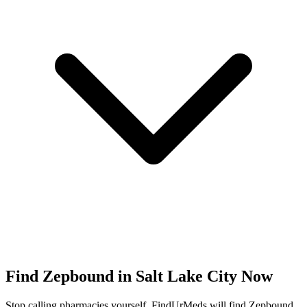
Find
Zepbound
in
Salt Lake City
Now
Stop calling pharmacies yourself. FindUrMeds will find
Zepbound