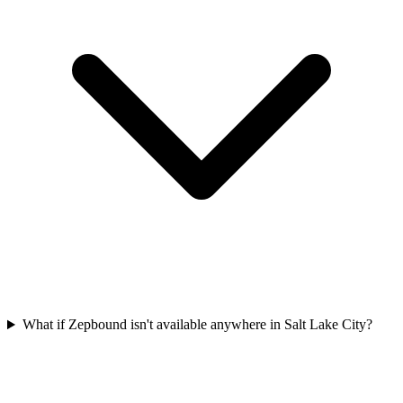
What if Zepbound isn't available anywhere in Salt Lake City?