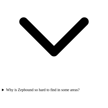
Why is Zepbound so hard to find in some areas?