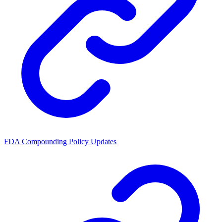
FDA Compounding Policy Updates