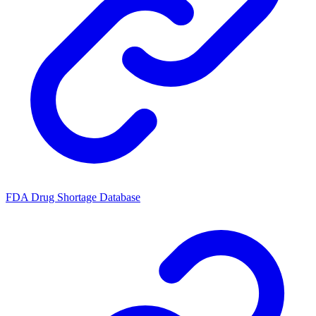
FDA Drug Shortage Database