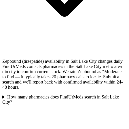
Zepbound (tirzepatide) availability in Salt Lake City changes daily.
FindUrMeds contacts pharmacies in the Salt Lake City metro area
directly to confirm current stock. We rate Zepbound as "Moderate"
to find — it typically takes 20 pharmacy calls to locate. Submit a
search and we'll report back with confirmed availability within 24-
48 hours.
How many pharmacies does FindUrMeds search in Salt Lake
City?