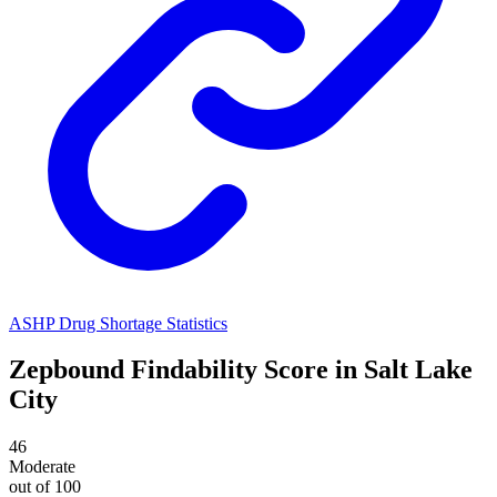
ASHP Drug Shortage Statistics
Zepbound
Findability Score in
Salt Lake
City
46
Moderate
out of 100