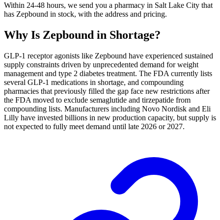
Within 24-48 hours, we send you a pharmacy in Salt Lake City that
has Zepbound in stock, with the address and pricing.
Why Is
Zepbound
in Shortage?
GLP-1 receptor agonists like Zepbound have experienced sustained
supply constraints driven by unprecedented demand for weight
management and type 2 diabetes treatment. The FDA currently lists
several GLP-1 medications in shortage, and compounding
pharmacies that previously filled the gap face new restrictions after
the FDA moved to exclude semaglutide and tirzepatide from
compounding lists. Manufacturers including Novo Nordisk and Eli
Lilly have invested billions in new production capacity, but supply is
not expected to fully meet demand until late 2026 or 2027.