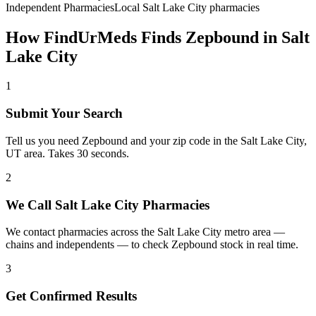
Independent Pharmacies
Local
Salt Lake City
pharmacies
How FindUrMeds Finds
Zepbound
in
Salt
Lake City
1
Submit Your Search
Tell us you need Zepbound and your zip code in the Salt Lake City,
UT area. Takes 30 seconds.
2
We Call Salt Lake City Pharmacies
We contact pharmacies across the Salt Lake City metro area —
chains and independents — to check Zepbound stock in real time.
3
Get Confirmed Results