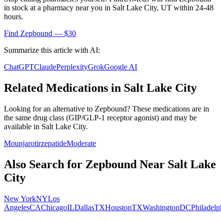
in stock at a pharmacy near you in
Salt Lake City
,
UT
within 24-48
hours.
Find
Zepbound
— $30
Summarize this article with AI:
ChatGPT
Claude
Perplexity
Grok
Google AI
Related Medications in
Salt Lake City
Looking for an alternative to
Zepbound
? These medications are in
the same drug class (
GIP/GLP-1 receptor agonist
) and may be
available in
Salt Lake City
.
Mounjaro
tirzepatide
Moderate
Also Search for
Zepbound
Near
Salt Lake
City
New York
NY
Los
Angeles
CA
Chicago
IL
Dallas
TX
Houston
TX
Washington
DC
Philadelp