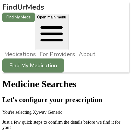
FindUrMeds
Find My Meds
Open main menu
Medications
For Providers
About
Find My Medication
Medicine Searches
Let's configure your prescription
You're selecting
Xywav
Generic
Just a few quick steps to confirm the details before we find it for
you!