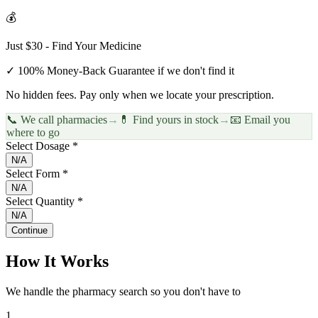
💰
Just $30 - Find Your Medicine
✓ 100% Money-Back Guarantee if we don't find it
No hidden fees. Pay only when we locate your prescription.
📞 We call pharmacies
→
💊 Find yours in stock
→
📧 Email you
where to go
Select Dosage *
N/A
Select Form *
N/A
Select Quantity *
N/A
Continue
How It Works
We handle the pharmacy search so you don't have to
1