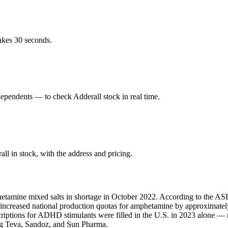
akes 30 seconds.
pendents — to check Adderall stock in real time.
l in stock, with the address and pricing.
hetamine mixed salts in shortage in October 2022. According to the ASH
A increased national production quotas for amphetamine by approximate
scriptions for ADHD stimulants were filled in the U.S. in 2023 alone 
ing Teva, Sandoz, and Sun Pharma.