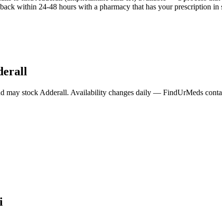
back within 24-48 hours with a pharmacy that has your prescription in 
erall
nd may stock
Adderall
. Availability changes daily — FindUrMeds contact
i