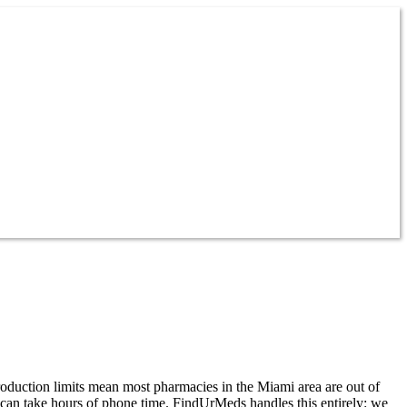
roduction limits mean most pharmacies in the Miami area are out of
t can take hours of phone time. FindUrMeds handles this entirely: we