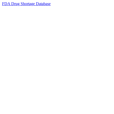
FDA Drug Shortage Database