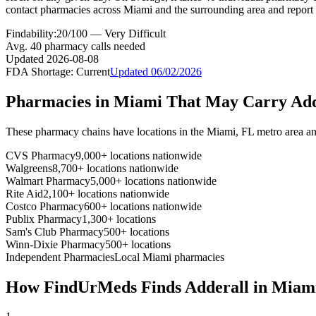
contact pharmacies across Miami and the surrounding area and report 
Findability:
20
/100 —
Very Difficult
Avg.
40
pharmacy calls needed
Updated
2026-08-08
FDA Shortage:
Current
Updated
06/02/2026
Pharmacies in
Miami
That May Carry
Add
These pharmacy chains have locations in the
Miami
,
FL
metro area a
CVS Pharmacy
9,000+ locations nationwide
Walgreens
8,700+ locations nationwide
Walmart Pharmacy
5,000+ locations nationwide
Rite Aid
2,100+ locations nationwide
Costco Pharmacy
600+ locations nationwide
Publix Pharmacy
1,300+ locations
Sam's Club Pharmacy
500+ locations
Winn-Dixie Pharmacy
500+ locations
Independent Pharmacies
Local
Miami
pharmacies
How FindUrMeds Finds
Adderall
in
Miam