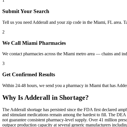
1
Submit Your Search
Tell us you need Adderall and your zip code in the Miami, FL area. T
2
We Call Miami Pharmacies
We contact pharmacies across the Miami metro area — chains and inde
3
Get Confirmed Results
Within 24-48 hours, we send you a pharmacy in Miami that has Adderal
Why Is
Adderall
in Shortage?
The Adderall shortage has persisted since the FDA first declared amp
and stimulant medications remain among the hardest to fill. The DE
not guarantee consistent pharmacy-level supply. Over 41 million pre
outpace production capacity at several generic manufacturers includ