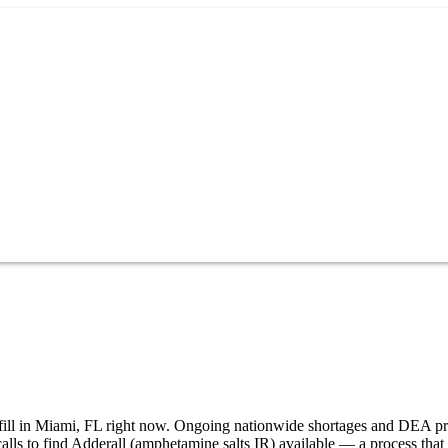
to fill in Miami, FL right now. Ongoing nationwide shortages and DEA p
alls to find Adderall (amphetamine salts IR) available — a process tha