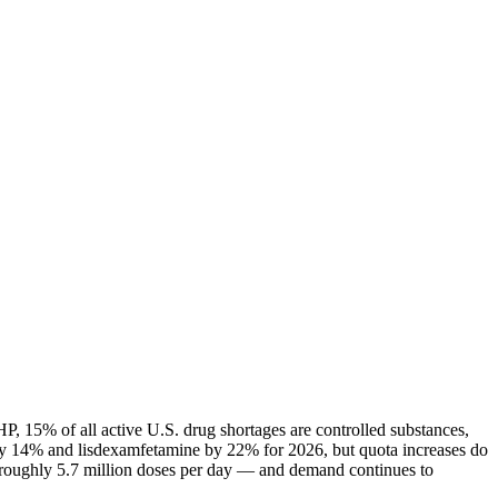
P, 15% of all active U.S. drug shortages are controlled substances,
ly 14% and lisdexamfetamine by 22% for 2026, but quota increases do
— roughly 5.7 million doses per day — and demand continues to