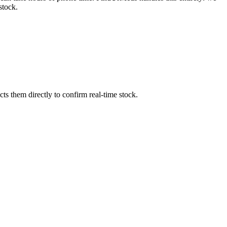
stock.
s them directly to confirm real-time stock.