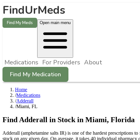
FindUrMeds
Find My Meds
Open main menu
Medications
For Providers
About
Find My Medication
Home
/
Medications
/
Adderall
/
Miami, FL
Find
Adderall
in Stock in
Miami
,
Florida
Adderall (amphetamine salts IR) is one of the hardest prescriptions 
stock on any given day. On average, it takes 40 individual pharmacy c