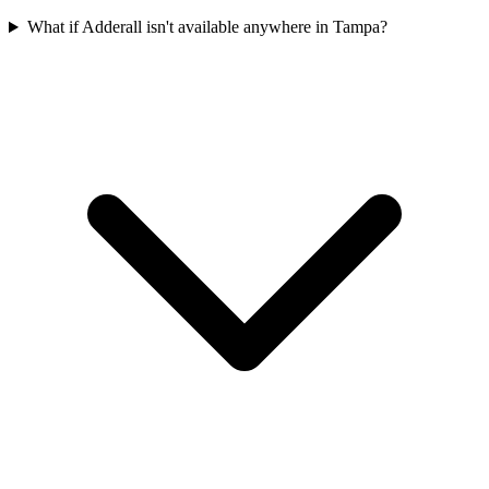
What if Adderall isn't available anywhere in Tampa?