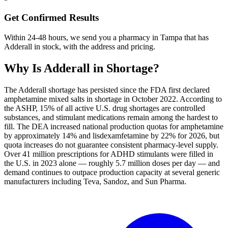
Get Confirmed Results
Within 24-48 hours, we send you a pharmacy in Tampa that has
Adderall in stock, with the address and pricing.
Why Is
Adderall
in Shortage?
The Adderall shortage has persisted since the FDA first declared
amphetamine mixed salts in shortage in October 2022. According to
the ASHP, 15% of all active U.S. drug shortages are controlled
substances, and stimulant medications remain among the hardest to
fill. The DEA increased national production quotas for amphetamine
by approximately 14% and lisdexamfetamine by 22% for 2026, but
quota increases do not guarantee consistent pharmacy-level supply.
Over 41 million prescriptions for ADHD stimulants were filled in
the U.S. in 2023 alone — roughly 5.7 million doses per day — and
demand continues to outpace production capacity at several generic
manufacturers including Teva, Sandoz, and Sun Pharma.