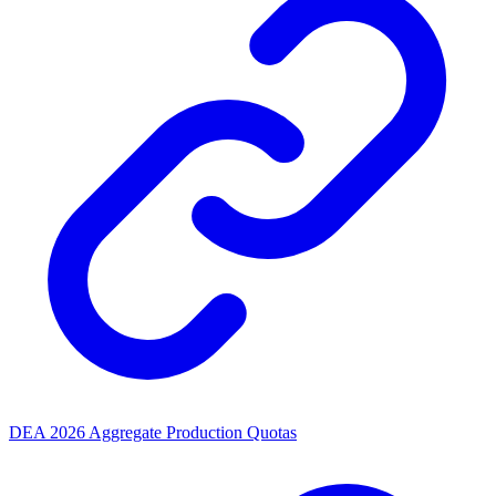
DEA 2026 Aggregate Production Quotas