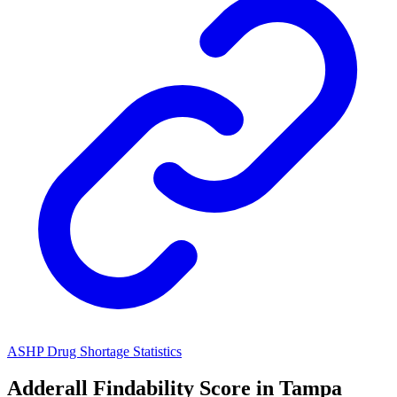
ASHP Drug Shortage Statistics
Adderall
Findability Score in
Tampa