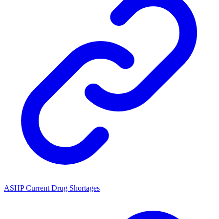
ASHP Current Drug Shortages