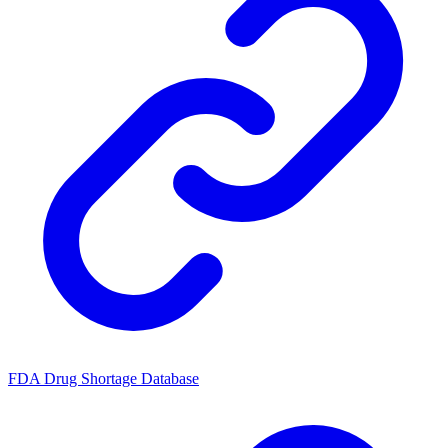
FDA Drug Shortage Database