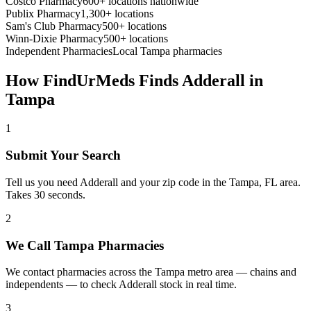
Costco Pharmacy
600+ locations nationwide
Publix Pharmacy
1,300+ locations
Sam's Club Pharmacy
500+ locations
Winn-Dixie Pharmacy
500+ locations
Independent Pharmacies
Local
Tampa
pharmacies
How FindUrMeds Finds
Adderall
in
Tampa
1
Submit Your Search
Tell us you need Adderall and your zip code in the Tampa, FL area.
Takes 30 seconds.
2
We Call Tampa Pharmacies
We contact pharmacies across the Tampa metro area — chains and
independents — to check Adderall stock in real time.
3