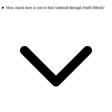
How much does it cost to find Adderall through FindUrMeds?