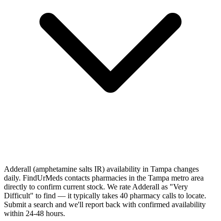
Adderall (amphetamine salts IR) availability in Tampa changes
daily. FindUrMeds contacts pharmacies in the Tampa metro area
directly to confirm current stock. We rate Adderall as "Very
Difficult" to find — it typically takes 40 pharmacy calls to locate.
Submit a search and we'll report back with confirmed availability
within 24-48 hours.