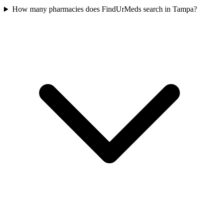
How many pharmacies does FindUrMeds search in Tampa?