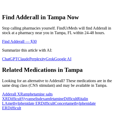
Find
Adderall
in
Tampa
Now
Stop calling pharmacies yourself. FindUrMeds will find
Adderall
in
stock at a pharmacy near you in
Tampa
,
FL
within 24-48 hours.
Find
Adderall
— $30
Summarize this article with AI:
ChatGPT
Claude
Perplexity
Grok
Google AI
Related Medications in
Tampa
Looking for an alternative to
Adderall
? These medications are in the
same drug class (
CNS stimulant
) and may be available in
Tampa
.
Adderall XR
amphetamine salts
XR
Difficult
Vyvanse
lisdexamfetamine
Difficult
Ritalin
LA
methylphenidate ER
Difficult
Concerta
methylphenidate
ER
Difficult