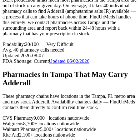
out of stock on any given day. On average, it takes 40 individual
pharmacy calls to find Adderall (amphetamine salts IR) available —
a process that can take hours of phone time. FindUrMeds handles
this entirely: we contact pharmacies across Tampa and the
surrounding area and report back within 24-48 hours with a
pharmacy that has your prescription in stock.
Findability:
20
/100 —
Very Difficult
Avg.
40
pharmacy calls needed
Updated
2026-08-07
FDA Shortage:
Current
Updated
06/02/2026
Pharmacies in
Tampa
That May Carry
Adderall
These pharmacy chains have locations in the
Tampa
,
FL
metro area
and may stock
Adderall
. Availability changes daily — FindUrMeds
contacts them directly to confirm real-time stock.
CVS Pharmacy
9,000+ locations nationwide
Walgreens
8,700+ locations nationwide
Walmart Pharmacy
5,000+ locations nationwide
Rite Aid
2,100+ locations nationwide