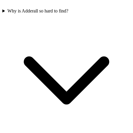
Why is Adderall so hard to find?