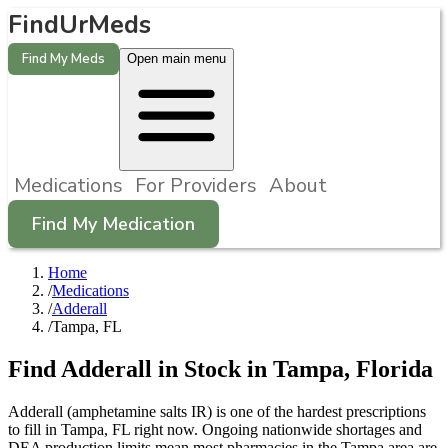
FindUrMeds
Find My Meds
Open main menu
Medications
For Providers
About
Find My Medication
Home
/
Medications
/
Adderall
/
Tampa, FL
Find
Adderall
in Stock in
Tampa
,
Florida
Adderall (amphetamine salts IR) is one of the hardest prescriptions
to fill in Tampa, FL right now. Ongoing nationwide shortages and
DEA production limits mean most pharmacies in the Tampa area are