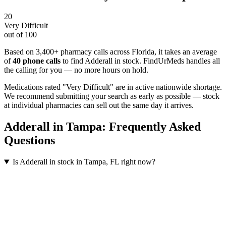
20
Very Difficult
out of 100
Based on 3,400+ pharmacy calls across Florida
, it takes an average
of
40
phone calls
to find
Adderall
in stock. FindUrMeds handles all
the calling for you — no more hours on hold.
Medications rated "Very Difficult" are in active nationwide shortage.
We recommend submitting your search as early as possible — stock
at individual pharmacies can sell out the same day it arrives.
Adderall
in
Tampa
: Frequently Asked
Questions
Is Adderall in stock in Tampa, FL right now?