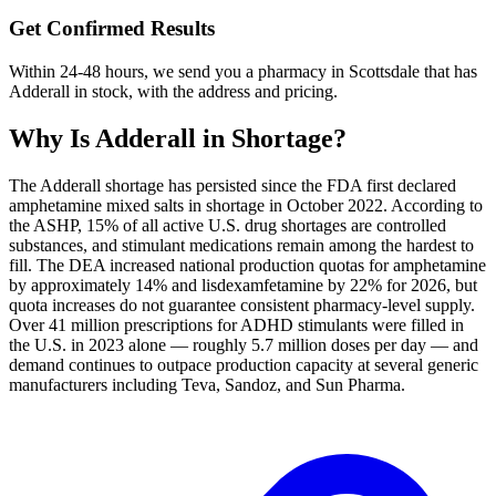
Get Confirmed Results
Within 24-48 hours, we send you a pharmacy in Scottsdale that has
Adderall in stock, with the address and pricing.
Why Is
Adderall
in Shortage?
The Adderall shortage has persisted since the FDA first declared
amphetamine mixed salts in shortage in October 2022. According to
the ASHP, 15% of all active U.S. drug shortages are controlled
substances, and stimulant medications remain among the hardest to
fill. The DEA increased national production quotas for amphetamine
by approximately 14% and lisdexamfetamine by 22% for 2026, but
quota increases do not guarantee consistent pharmacy-level supply.
Over 41 million prescriptions for ADHD stimulants were filled in
the U.S. in 2023 alone — roughly 5.7 million doses per day — and
demand continues to outpace production capacity at several generic
manufacturers including Teva, Sandoz, and Sun Pharma.