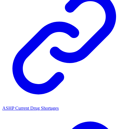
ASHP Current Drug Shortages