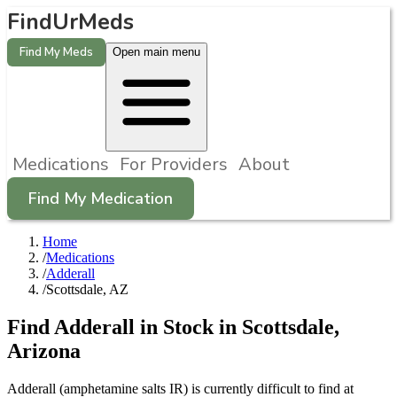
FindUrMeds
Find My Meds
Open main menu
Medications
For Providers
About
Find My Medication
Home
/
Medications
/
Adderall
/
Scottsdale, AZ
Find
Adderall
in Stock in
Scottsdale
,
Arizona
Adderall (amphetamine salts IR) is currently difficult to find at