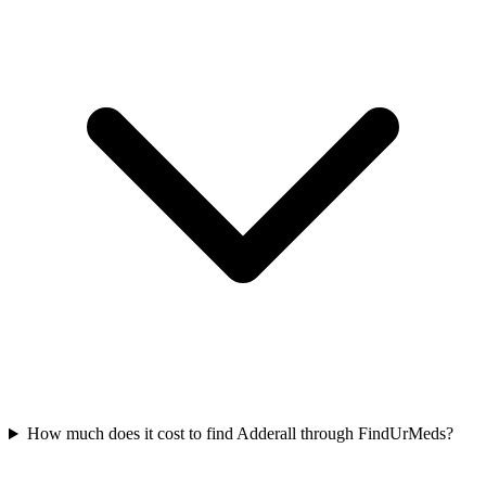
How much does it cost to find Adderall through FindUrMeds?