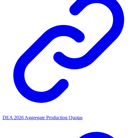
DEA 2026 Aggregate Production Quotas