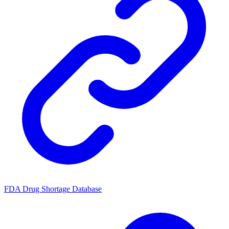
FDA Drug Shortage Database