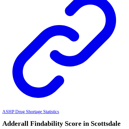
ASHP Drug Shortage Statistics
Adderall
Findability Score in
Scottsdale