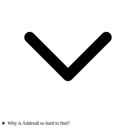
Why is Adderall so hard to find?