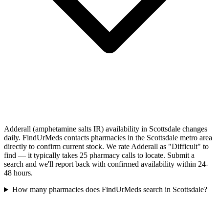
Adderall (amphetamine salts IR) availability in Scottsdale changes
daily. FindUrMeds contacts pharmacies in the Scottsdale metro area
directly to confirm current stock. We rate Adderall as "Difficult" to
find — it typically takes 25 pharmacy calls to locate. Submit a
search and we'll report back with confirmed availability within 24-
48 hours.
How many pharmacies does FindUrMeds search in Scottsdale?