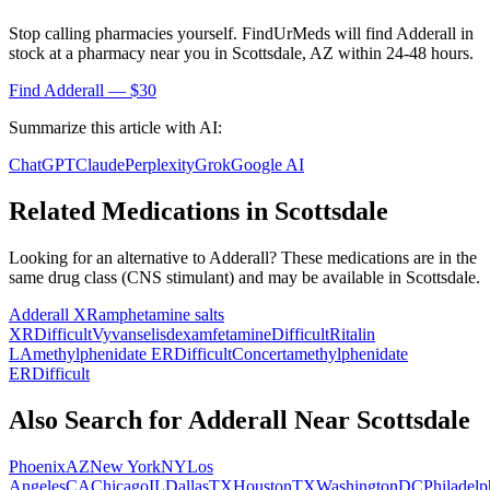
Stop calling pharmacies yourself. FindUrMeds will find
Adderall
in
stock at a pharmacy near you in
Scottsdale
,
AZ
within 24-48 hours.
Find
Adderall
— $30
Summarize this article with AI:
ChatGPT
Claude
Perplexity
Grok
Google AI
Related Medications in
Scottsdale
Looking for an alternative to
Adderall
? These medications are in the
same drug class (
CNS stimulant
) and may be available in
Scottsdale
.
Adderall XR
amphetamine salts
XR
Difficult
Vyvanse
lisdexamfetamine
Difficult
Ritalin
LA
methylphenidate ER
Difficult
Concerta
methylphenidate
ER
Difficult
Also Search for
Adderall
Near
Scottsdale
Phoenix
AZ
New York
NY
Los
Angeles
CA
Chicago
IL
Dallas
TX
Houston
TX
Washington
DC
Philadelp