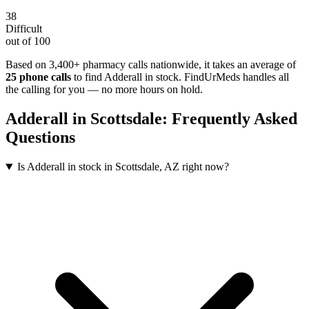
38
Difficult
out of 100
Based on 3,400+ pharmacy calls nationwide
, it takes an average of
25
phone calls
to find
Adderall
in stock. FindUrMeds handles all
the calling for you — no more hours on hold.
Adderall
in
Scottsdale
: Frequently Asked
Questions
Is Adderall in stock in Scottsdale, AZ right now?