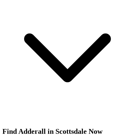
Find
Adderall
in
Scottsdale
Now