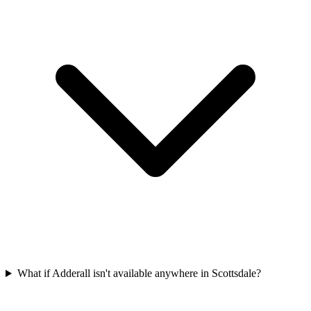
What if Adderall isn't available anywhere in Scottsdale?