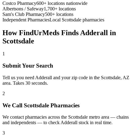
Costco Pharmacy
600+ locations nationwide
Albertsons / Safeway
1,700+ locations
Sam's Club Pharmacy
500+ locations
Independent Pharmacies
Local
Scottsdale
pharmacies
How FindUrMeds Finds
Adderall
in
Scottsdale
1
Submit Your Search
Tell us you need Adderall and your zip code in the Scottsdale, AZ
area. Takes 30 seconds.
2
We Call Scottsdale Pharmacies
We contact pharmacies across the Scottsdale metro area — chains
and independents — to check Adderall stock in real time.
3