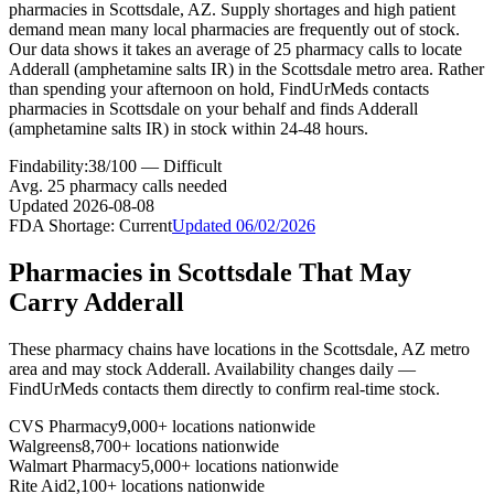
pharmacies in Scottsdale, AZ. Supply shortages and high patient
demand mean many local pharmacies are frequently out of stock.
Our data shows it takes an average of 25 pharmacy calls to locate
Adderall (amphetamine salts IR) in the Scottsdale metro area. Rather
than spending your afternoon on hold, FindUrMeds contacts
pharmacies in Scottsdale on your behalf and finds Adderall
(amphetamine salts IR) in stock within 24-48 hours.
Findability:
38
/100 —
Difficult
Avg.
25
pharmacy calls needed
Updated
2026-08-08
FDA Shortage:
Current
Updated
06/02/2026
Pharmacies in
Scottsdale
That May
Carry
Adderall
These pharmacy chains have locations in the
Scottsdale
,
AZ
metro
area and may stock
Adderall
. Availability changes daily —
FindUrMeds contacts them directly to confirm real-time stock.
CVS Pharmacy
9,000+ locations nationwide
Walgreens
8,700+ locations nationwide
Walmart Pharmacy
5,000+ locations nationwide
Rite Aid
2,100+ locations nationwide