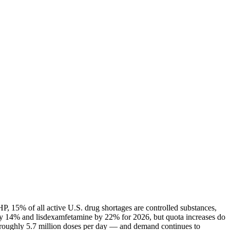
P, 15% of all active U.S. drug shortages are controlled substances,
ly 14% and lisdexamfetamine by 22% for 2026, but quota increases do
— roughly 5.7 million doses per day — and demand continues to