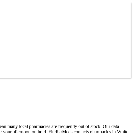
mean many local pharmacies are frequently out of stock. Our data
ding your afternoon on hold, FindUrMeds contacts pharmacies in White