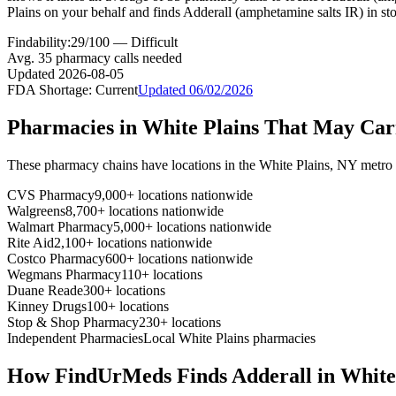
Plains on your behalf and finds Adderall (amphetamine salts IR) in st
Findability:
29
/100 —
Difficult
Avg.
35
pharmacy calls needed
Updated
2026-08-05
FDA Shortage:
Current
Updated
06/02/2026
Pharmacies in
White Plains
That May Ca
These pharmacy chains have locations in the
White Plains
,
NY
metro 
CVS Pharmacy
9,000+ locations nationwide
Walgreens
8,700+ locations nationwide
Walmart Pharmacy
5,000+ locations nationwide
Rite Aid
2,100+ locations nationwide
Costco Pharmacy
600+ locations nationwide
Wegmans Pharmacy
110+ locations
Duane Reade
300+ locations
Kinney Drugs
100+ locations
Stop & Shop Pharmacy
230+ locations
Independent Pharmacies
Local
White Plains
pharmacies
How FindUrMeds Finds
Adderall
in
White