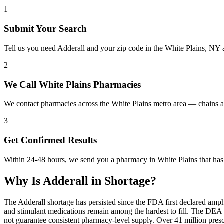
1
Submit Your Search
Tell us you need Adderall and your zip code in the White Plains, NY 
2
We Call White Plains Pharmacies
We contact pharmacies across the White Plains metro area — chains a
3
Get Confirmed Results
Within 24-48 hours, we send you a pharmacy in White Plains that has A
Why Is
Adderall
in Shortage?
The Adderall shortage has persisted since the FDA first declared amp
and stimulant medications remain among the hardest to fill. The DE
not guarantee consistent pharmacy-level supply. Over 41 million pre