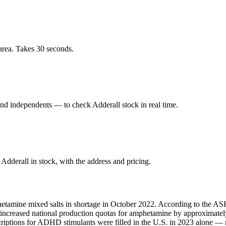
area. Takes 30 seconds.
nd independents — to check Adderall stock in real time.
dderall in stock, with the address and pricing.
hetamine mixed salts in shortage in October 2022. According to the ASH
A increased national production quotas for amphetamine by approximate
scriptions for ADHD stimulants were filled in the U.S. in 2023 alone 