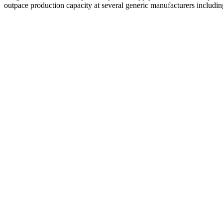
outpace production capacity at several generic manufacturers includ