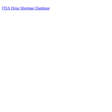
FDA Drug Shortage Database