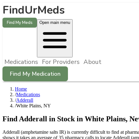
FindUrMeds
Find My Meds
Open main menu
Medications
For Providers
About
Find My Medication
Home
/
Medications
/
Adderall
/
White Plains, NY
Find
Adderall
in Stock in
White Plains
,
Ne
Adderall (amphetamine salts IR) is currently difficult to find at pha
shows it takes an average of 35 pharmacy calls to locate Adderall (a