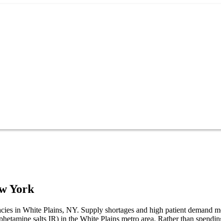
w York
rmacies in White Plains, NY. Supply shortages and high patient demand 
mphetamine salts IR) in the White Plains metro area. Rather than spen