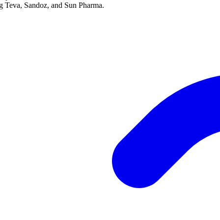
ing Teva, Sandoz, and Sun Pharma.