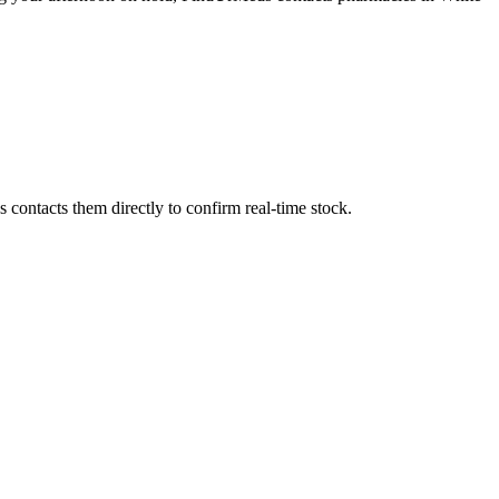
contacts them directly to confirm real-time stock.