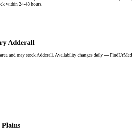
ock within 24-48 hours.
rry
Adderall
area and may stock
Adderall
. Availability changes daily — FindUrMeds 
 Plains