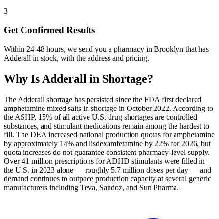
3
Get Confirmed Results
Within 24-48 hours, we send you a pharmacy in Brooklyn that has
Adderall in stock, with the address and pricing.
Why Is
Adderall
in Shortage?
The Adderall shortage has persisted since the FDA first declared
amphetamine mixed salts in shortage in October 2022. According to
the ASHP, 15% of all active U.S. drug shortages are controlled
substances, and stimulant medications remain among the hardest to
fill. The DEA increased national production quotas for amphetamine
by approximately 14% and lisdexamfetamine by 22% for 2026, but
quota increases do not guarantee consistent pharmacy-level supply.
Over 41 million prescriptions for ADHD stimulants were filled in
the U.S. in 2023 alone — roughly 5.7 million doses per day — and
demand continues to outpace production capacity at several generic
manufacturers including Teva, Sandoz, and Sun Pharma.