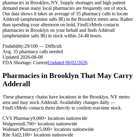
pharmacies in Brooklyn, NY. Supply shortages and high patient
demand mean many local pharmacies are frequently out of stock.
Our data shows it takes an average of 35 pharmacy calls to locate
Adderall (amphetamine salts IR) in the Brooklyn metro area. Rather
than spending your afternoon on hold, FindUrMeds contacts
pharmacies in Brooklyn on your behalf and finds Adderall
(amphetamine salts IR) in stock within 24-48 hours.
Findability:
29
/100 —
Difficult
Avg.
35
pharmacy calls needed
Updated
2026-08-08
FDA Shortage:
Current
Updated
06/02/2026
Pharmacies in
Brooklyn
That May Carry
Adderall
These pharmacy chains have locations in the
Brooklyn
,
NY
metro
area and may stock
Adderall
. Availability changes daily —
FindUrMeds contacts them directly to confirm real-time stock.
CVS Pharmacy
9,000+ locations nationwide
Walgreens
8,700+ locations nationwide
Walmart Pharmacy
5,000+ locations nationwide
Rite Aid
2,100+ locations nationwide