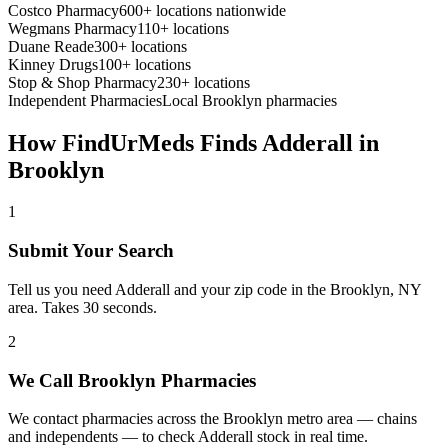
Costco Pharmacy
600+ locations nationwide
Wegmans Pharmacy
110+ locations
Duane Reade
300+ locations
Kinney Drugs
100+ locations
Stop & Shop Pharmacy
230+ locations
Independent Pharmacies
Local
Brooklyn
pharmacies
How FindUrMeds Finds
Adderall
in
Brooklyn
1
Submit Your Search
Tell us you need Adderall and your zip code in the Brooklyn, NY
area. Takes 30 seconds.
2
We Call Brooklyn Pharmacies
We contact pharmacies across the Brooklyn metro area — chains
and independents — to check Adderall stock in real time.