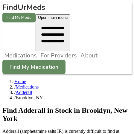
FindUrMeds
Find My Meds
Open main menu
Medications
For Providers
About
Find My Medication
Home
/
Medications
/
Adderall
/
Brooklyn, NY
Find
Adderall
in Stock in
Brooklyn
,
New
York
Adderall (amphetamine salts IR) is currently difficult to find at