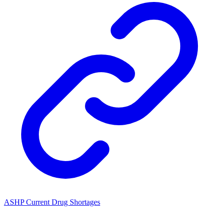
ASHP Current Drug Shortages