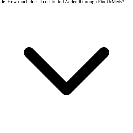
How much does it cost to find Adderall through FindUrMeds?