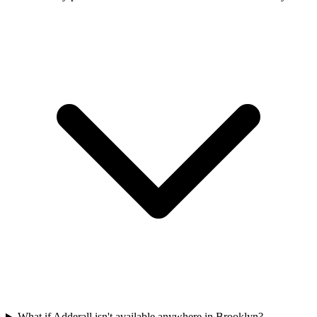
What if Adderall isn't available anywhere in Brooklyn?