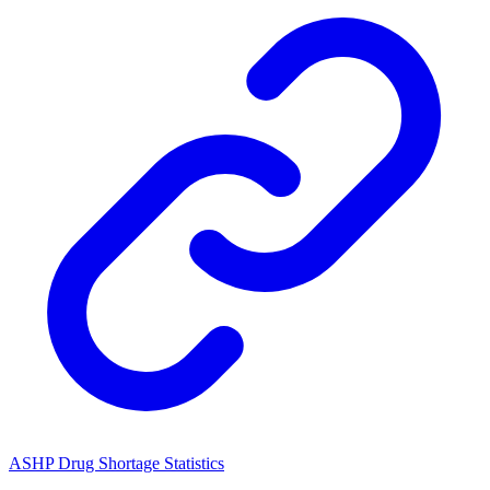
ASHP Drug Shortage Statistics