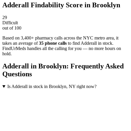
Adderall
Findability Score in
Brooklyn
29
Difficult
out of 100
Based on 3,400+ pharmacy calls across the NYC metro area
, it
takes an average of
35
phone calls
to find
Adderall
in stock.
FindUrMeds handles all the calling for you — no more hours on
hold.
Adderall
in
Brooklyn
: Frequently Asked
Questions
Is Adderall in stock in Brooklyn, NY right now?