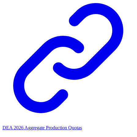
DEA 2026 Aggregate Production Quotas