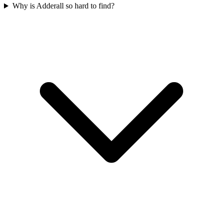
Why is Adderall so hard to find?