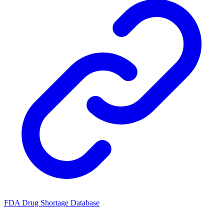
FDA Drug Shortage Database