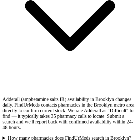
Adderall (amphetamine salts IR) availability in Brooklyn changes
daily. FindUrMeds contacts pharmacies in the Brooklyn metro area
directly to confirm current stock. We rate Adderall as "Difficult" to
find — it typically takes 35 pharmacy calls to locate. Submit a
search and we'll report back with confirmed availability within 24-
48 hours.
How many pharmacies does FindUrMeds search in Brooklyn?