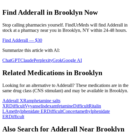
Find
Adderall
in
Brooklyn
Now
Stop calling pharmacies yourself. FindUrMeds will find
Adderall
in
stock at a pharmacy near you in
Brooklyn
,
NY
within 24-48 hours.
Find
Adderall
— $30
Summarize this article with AI:
ChatGPT
Claude
Perplexity
Grok
Google AI
Related Medications in
Brooklyn
Looking for an alternative to
Adderall
? These medications are in the
same drug class (
CNS stimulant
) and may be available in
Brooklyn
.
Adderall XR
amphetamine salts
XR
Difficult
Vyvanse
lisdexamfetamine
Difficult
Ritalin
LA
methylphenidate ER
Difficult
Concerta
methylphenidate
ER
Difficult
Also Search for
Adderall
Near
Brooklyn