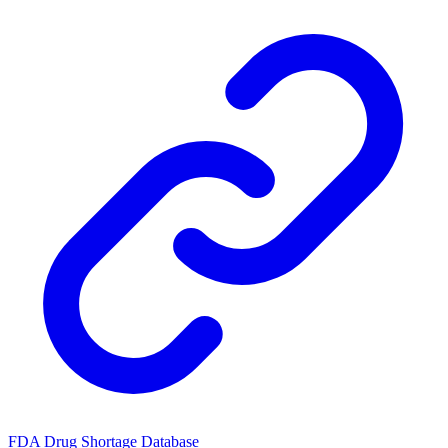
FDA Drug Shortage Database