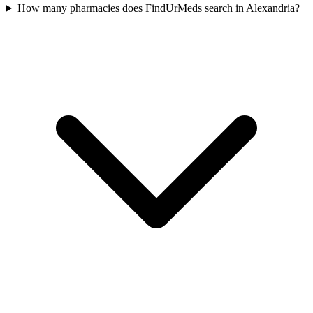
How many pharmacies does FindUrMeds search in Alexandria?