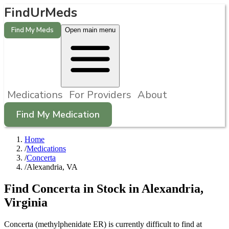
FindUrMeds
Find My Meds
Open main menu
Medications
For Providers
About
Find My Medication
Home
/
Medications
/
Concerta
/
Alexandria, VA
Find
Concerta
in Stock in
Alexandria
,
Virginia
Concerta (methylphenidate ER) is currently difficult to find at