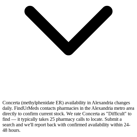
Concerta (methylphenidate ER) availability in Alexandria changes
daily. FindUrMeds contacts pharmacies in the Alexandria metro area
directly to confirm current stock. We rate Concerta as "Difficult" to
find — it typically takes 25 pharmacy calls to locate. Submit a
search and we'll report back with confirmed availability within 24-
48 hours.