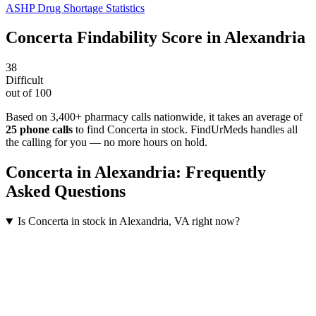
ASHP Drug Shortage Statistics
Concerta
Findability Score in
Alexandria
38
Difficult
out of 100
Based on 3,400+ pharmacy calls nationwide
, it takes an average of
25
phone calls
to find
Concerta
in stock. FindUrMeds handles all
the calling for you — no more hours on hold.
Concerta
in
Alexandria
: Frequently
Asked Questions
Is Concerta in stock in Alexandria, VA right now?