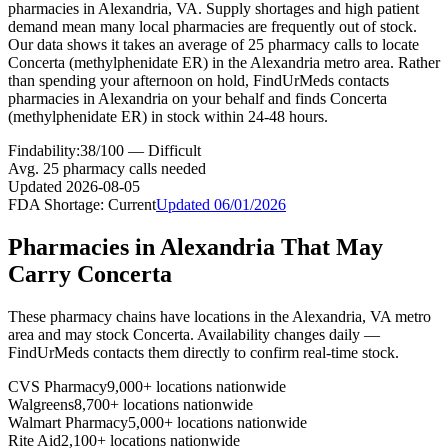
pharmacies in Alexandria, VA. Supply shortages and high patient
demand mean many local pharmacies are frequently out of stock.
Our data shows it takes an average of 25 pharmacy calls to locate
Concerta (methylphenidate ER) in the Alexandria metro area. Rather
than spending your afternoon on hold, FindUrMeds contacts
pharmacies in Alexandria on your behalf and finds Concerta
(methylphenidate ER) in stock within 24-48 hours.
Findability:
38
/100 —
Difficult
Avg.
25
pharmacy calls needed
Updated
2026-08-05
FDA Shortage:
Current
Updated
06/01/2026
Pharmacies in
Alexandria
That May
Carry
Concerta
These pharmacy chains have locations in the
Alexandria
,
VA
metro
area and may stock
Concerta
. Availability changes daily —
FindUrMeds contacts them directly to confirm real-time stock.
CVS Pharmacy
9,000+ locations nationwide
Walgreens
8,700+ locations nationwide
Walmart Pharmacy
5,000+ locations nationwide
Rite Aid
2,100+ locations nationwide