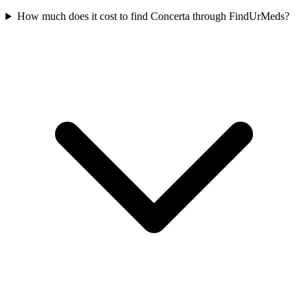
How much does it cost to find Concerta through FindUrMeds?