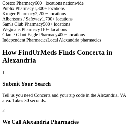
Costco Pharmacy
600+ locations nationwide
Publix Pharmacy
1,300+ locations
Kroger Pharmacy
2,200+ locations
Albertsons / Safeway
1,700+ locations
Sam's Club Pharmacy
500+ locations
Wegmans Pharmacy
110+ locations
Giant / Giant Eagle Pharmacy
400+ locations
Independent Pharmacies
Local
Alexandria
pharmacies
How FindUrMeds Finds
Concerta
in
Alexandria
1
Submit Your Search
Tell us you need Concerta and your zip code in the Alexandria, VA
area. Takes 30 seconds.
2
We Call Alexandria Pharmacies