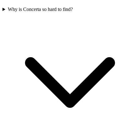
Why is Concerta so hard to find?