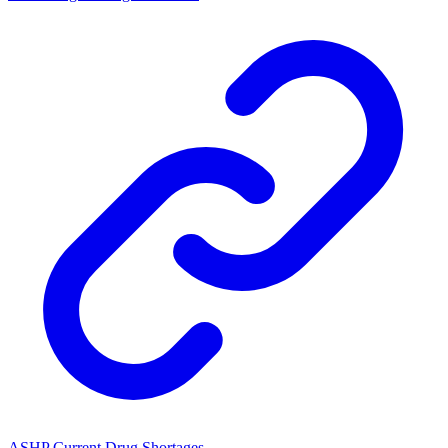
ASHP Current Drug Shortages