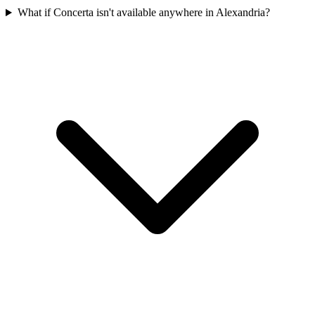
What if Concerta isn't available anywhere in Alexandria?