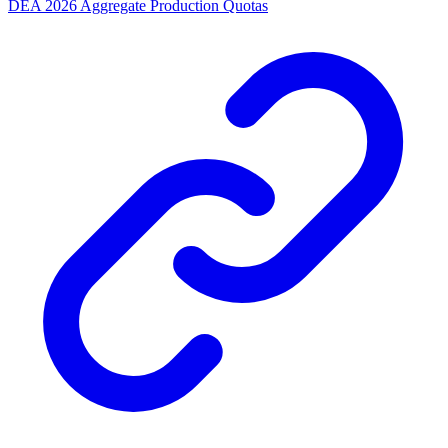
DEA 2026 Aggregate Production Quotas