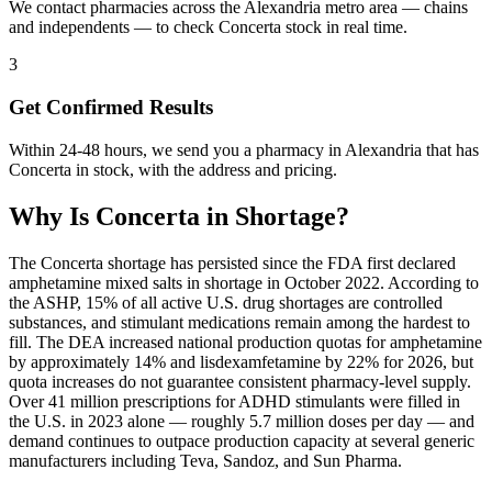
We contact pharmacies across the Alexandria metro area — chains
and independents — to check Concerta stock in real time.
3
Get Confirmed Results
Within 24-48 hours, we send you a pharmacy in Alexandria that has
Concerta in stock, with the address and pricing.
Why Is
Concerta
in Shortage?
The Concerta shortage has persisted since the FDA first declared
amphetamine mixed salts in shortage in October 2022. According to
the ASHP, 15% of all active U.S. drug shortages are controlled
substances, and stimulant medications remain among the hardest to
fill. The DEA increased national production quotas for amphetamine
by approximately 14% and lisdexamfetamine by 22% for 2026, but
quota increases do not guarantee consistent pharmacy-level supply.
Over 41 million prescriptions for ADHD stimulants were filled in
the U.S. in 2023 alone — roughly 5.7 million doses per day — and
demand continues to outpace production capacity at several generic
manufacturers including Teva, Sandoz, and Sun Pharma.