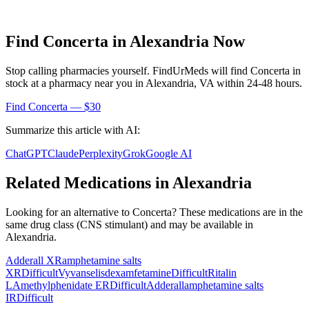
Find
Concerta
in
Alexandria
Now
Stop calling pharmacies yourself. FindUrMeds will find
Concerta
in
stock at a pharmacy near you in
Alexandria
,
VA
within 24-48 hours.
Find
Concerta
— $30
Summarize this article with AI:
ChatGPT
Claude
Perplexity
Grok
Google AI
Related Medications in
Alexandria
Looking for an alternative to
Concerta
? These medications are in the
same drug class (
CNS stimulant
) and may be available in
Alexandria
.
Adderall XR
amphetamine salts
XR
Difficult
Vyvanse
lisdexamfetamine
Difficult
Ritalin
LA
methylphenidate ER
Difficult
Adderall
amphetamine salts
IR
Difficult