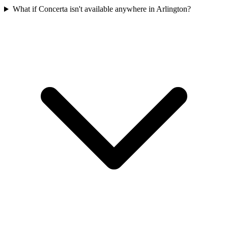
What if Concerta isn't available anywhere in Arlington?