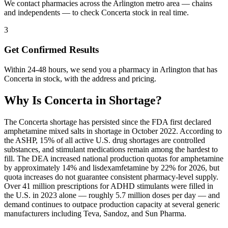
We contact pharmacies across the Arlington metro area — chains
and independents — to check Concerta stock in real time.
3
Get Confirmed Results
Within 24-48 hours, we send you a pharmacy in Arlington that has
Concerta in stock, with the address and pricing.
Why Is
Concerta
in Shortage?
The Concerta shortage has persisted since the FDA first declared
amphetamine mixed salts in shortage in October 2022. According to
the ASHP, 15% of all active U.S. drug shortages are controlled
substances, and stimulant medications remain among the hardest to
fill. The DEA increased national production quotas for amphetamine
by approximately 14% and lisdexamfetamine by 22% for 2026, but
quota increases do not guarantee consistent pharmacy-level supply.
Over 41 million prescriptions for ADHD stimulants were filled in
the U.S. in 2023 alone — roughly 5.7 million doses per day — and
demand continues to outpace production capacity at several generic
manufacturers including Teva, Sandoz, and Sun Pharma.