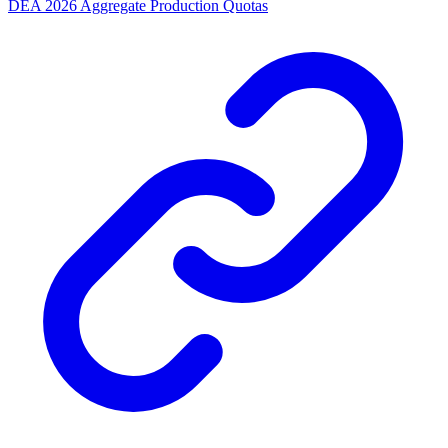
DEA 2026 Aggregate Production Quotas