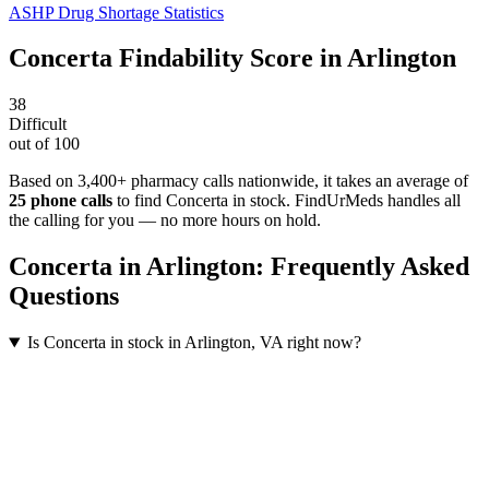
ASHP Drug Shortage Statistics
Concerta
Findability Score in
Arlington
38
Difficult
out of 100
Based on 3,400+ pharmacy calls nationwide
, it takes an average of
25
phone calls
to find
Concerta
in stock. FindUrMeds handles all
the calling for you — no more hours on hold.
Concerta
in
Arlington
: Frequently Asked
Questions
Is Concerta in stock in Arlington, VA right now?