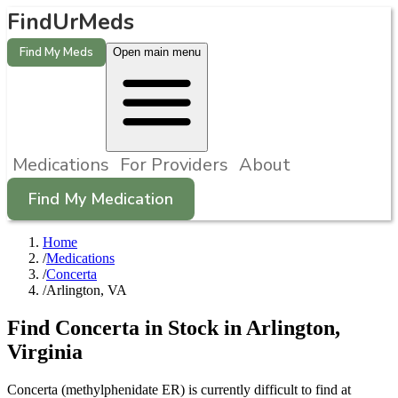
FindUrMeds
Find My Meds
Open main menu
Medications
For Providers
About
Find My Medication
Home
/
Medications
/
Concerta
/
Arlington, VA
Find
Concerta
in Stock in
Arlington
,
Virginia
Concerta (methylphenidate ER) is currently difficult to find at