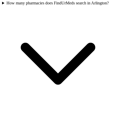
How many pharmacies does FindUrMeds search in Arlington?