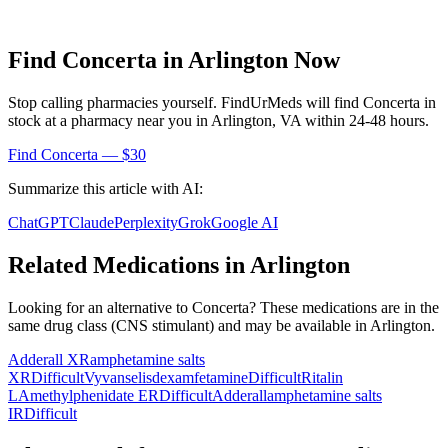
Find
Concerta
in
Arlington
Now
Stop calling pharmacies yourself. FindUrMeds will find
Concerta
in
stock at a pharmacy near you in
Arlington
,
VA
within 24-48 hours.
Find
Concerta
— $30
Summarize this article with AI:
ChatGPT
Claude
Perplexity
Grok
Google AI
Related Medications in
Arlington
Looking for an alternative to
Concerta
? These medications are in the
same drug class (
CNS stimulant
) and may be available in
Arlington
.
Adderall XR
amphetamine salts
XR
Difficult
Vyvanse
lisdexamfetamine
Difficult
Ritalin
LA
methylphenidate ER
Difficult
Adderall
amphetamine salts
IR
Difficult