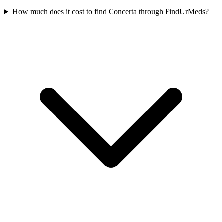
How much does it cost to find Concerta through FindUrMeds?