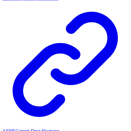
ASHP Current Drug Shortages