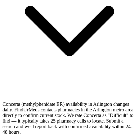
Concerta (methylphenidate ER) availability in Arlington changes
daily. FindUrMeds contacts pharmacies in the Arlington metro area
directly to confirm current stock. We rate Concerta as "Difficult" to
find — it typically takes 25 pharmacy calls to locate. Submit a
search and we'll report back with confirmed availability within 24-
48 hours.