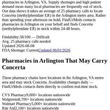
pharmacies in Arlington, VA. Supply shortages and high patient
demand mean many local pharmacies are frequently out of stock.
Our data shows it takes an average of 25 pharmacy calls to locate
Concerta (methylphenidate ER) in the Arlington metro area. Rather
than spending your afternoon on hold, FindUrMeds contacts
pharmacies in Arlington on your behalf and finds Concerta
(methylphenidate ER) in stock within 24-48 hours.
Findability:
38
/100 —
Difficult
Avg.
25
pharmacy calls needed
Updated
2026-08-08
FDA Shortage:
Current
Updated
06/01/2026
Pharmacies in
Arlington
That May Carry
Concerta
These pharmacy chains have locations in the
Arlington
,
VA
metro
area and may stock
Concerta
. Availability changes daily —
FindUrMeds contacts them directly to confirm real-time stock.
CVS Pharmacy
9,000+ locations nationwide
Walgreens
8,700+ locations nationwide
Walmart Pharmacy
5,000+ locations nationwide
Rite Aid
2,100+ locations nationwide