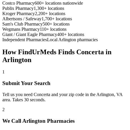
Costco Pharmacy
600+ locations nationwide
Publix Pharmacy
1,300+ locations
Kroger Pharmacy
2,200+ locations
Albertsons / Safeway
1,700+ locations
Sam's Club Pharmacy
500+ locations
Wegmans Pharmacy
110+ locations
Giant / Giant Eagle Pharmacy
400+ locations
Independent Pharmacies
Local
Arlington
pharmacies
How FindUrMeds Finds
Concerta
in
Arlington
1
Submit Your Search
Tell us you need Concerta and your zip code in the Arlington, VA
area. Takes 30 seconds.
2
We Call Arlington Pharmacies