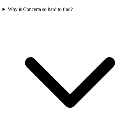
Why is Concerta so hard to find?