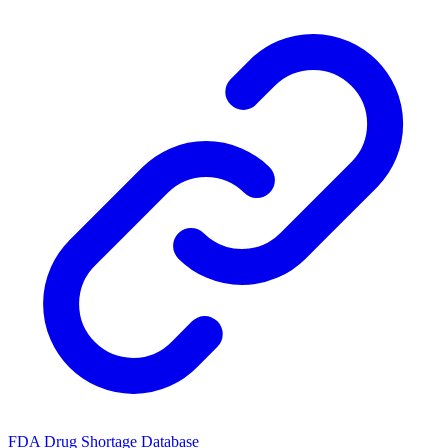
FDA Drug Shortage Database