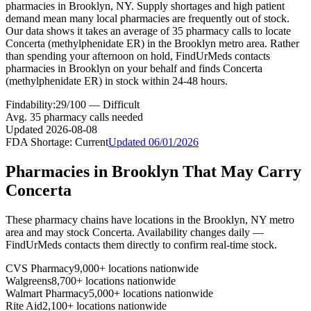
pharmacies in Brooklyn, NY. Supply shortages and high patient
demand mean many local pharmacies are frequently out of stock.
Our data shows it takes an average of 35 pharmacy calls to locate
Concerta (methylphenidate ER) in the Brooklyn metro area. Rather
than spending your afternoon on hold, FindUrMeds contacts
pharmacies in Brooklyn on your behalf and finds Concerta
(methylphenidate ER) in stock within 24-48 hours.
Findability:
29
/100 —
Difficult
Avg.
35
pharmacy calls needed
Updated
2026-08-08
FDA Shortage:
Current
Updated
06/01/2026
Pharmacies in
Brooklyn
That May Carry
Concerta
These pharmacy chains have locations in the
Brooklyn
,
NY
metro
area and may stock
Concerta
. Availability changes daily —
FindUrMeds contacts them directly to confirm real-time stock.
CVS Pharmacy
9,000+ locations nationwide
Walgreens
8,700+ locations nationwide
Walmart Pharmacy
5,000+ locations nationwide
Rite Aid
2,100+ locations nationwide