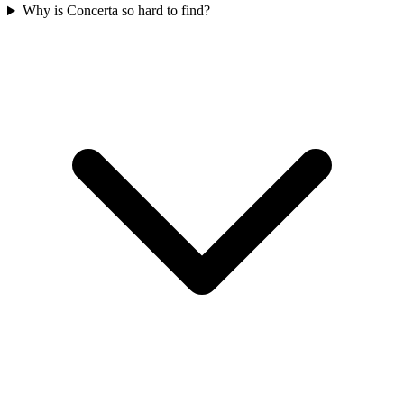
Why is Concerta so hard to find?