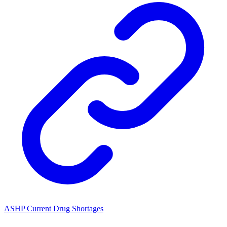
ASHP Current Drug Shortages