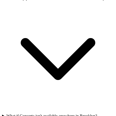
What if Concerta isn't available anywhere in Brooklyn?