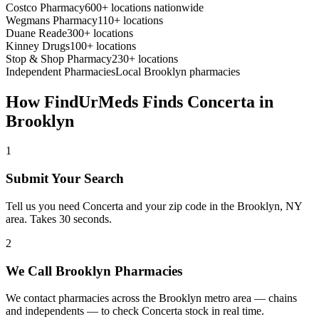
Costco Pharmacy
600+ locations nationwide
Wegmans Pharmacy
110+ locations
Duane Reade
300+ locations
Kinney Drugs
100+ locations
Stop & Shop Pharmacy
230+ locations
Independent Pharmacies
Local
Brooklyn
pharmacies
How FindUrMeds Finds
Concerta
in
Brooklyn
1
Submit Your Search
Tell us you need Concerta and your zip code in the Brooklyn, NY
area. Takes 30 seconds.
2
We Call Brooklyn Pharmacies
We contact pharmacies across the Brooklyn metro area — chains
and independents — to check Concerta stock in real time.