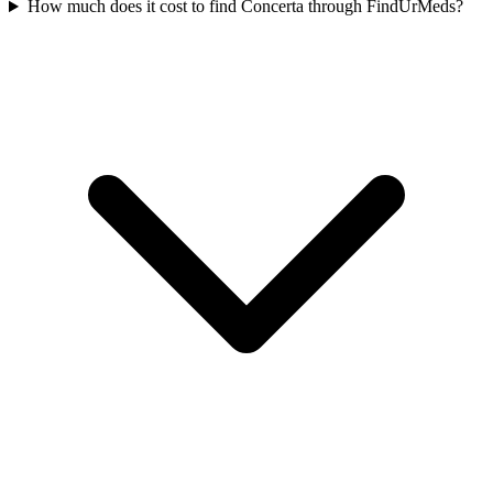
How much does it cost to find Concerta through FindUrMeds?