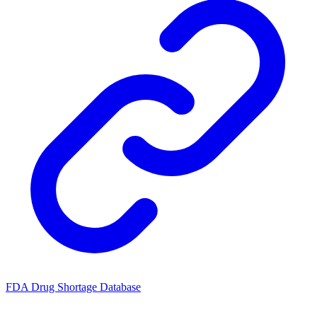
FDA Drug Shortage Database