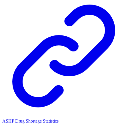
ASHP Drug Shortage Statistics