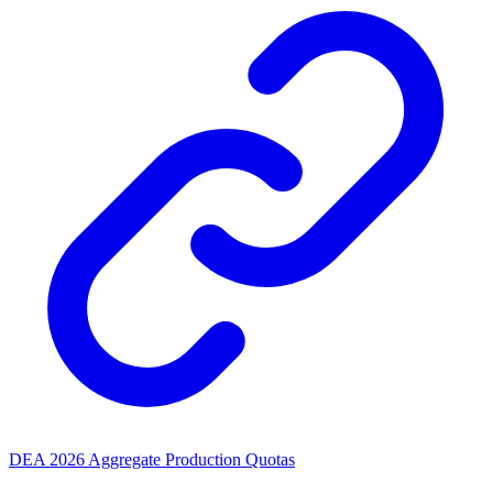
DEA 2026 Aggregate Production Quotas