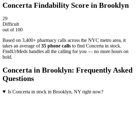
Concerta
Findability Score in
Brooklyn
29
Difficult
out of 100
Based on 3,400+ pharmacy calls across the NYC metro area
, it
takes an average of
35
phone calls
to find
Concerta
in stock.
FindUrMeds handles all the calling for you — no more hours on
hold.
Concerta
in
Brooklyn
: Frequently Asked
Questions
Is Concerta in stock in Brooklyn, NY right now?