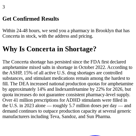
3
Get Confirmed Results
Within 24-48 hours, we send you a pharmacy in Brooklyn that has
Concerta in stock, with the address and pricing.
Why Is
Concerta
in Shortage?
The Concerta shortage has persisted since the FDA first declared
amphetamine mixed salts in shortage in October 2022. According to
the ASHP, 15% of all active U.S. drug shortages are controlled
substances, and stimulant medications remain among the hardest to
fill. The DEA increased national production quotas for amphetamine
by approximately 14% and lisdexamfetamine by 22% for 2026, but
quota increases do not guarantee consistent pharmacy-level supply.
Over 41 million prescriptions for ADHD stimulants were filled in
the U.S. in 2023 alone — roughly 5.7 million doses per day — and
demand continues to outpace production capacity at several generic
manufacturers including Teva, Sandoz, and Sun Pharma.