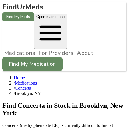
FindUrMeds
Find My Meds
Open main menu
Medications
For Providers
About
Find My Medication
Home
/
Medications
/
Concerta
/
Brooklyn, NY
Find
Concerta
in Stock in
Brooklyn
,
New
York
Concerta (methylphenidate ER) is currently difficult to find at