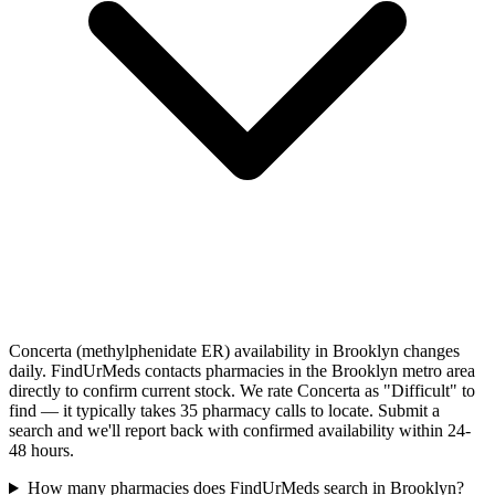
Concerta (methylphenidate ER) availability in Brooklyn changes
daily. FindUrMeds contacts pharmacies in the Brooklyn metro area
directly to confirm current stock. We rate Concerta as "Difficult" to
find — it typically takes 35 pharmacy calls to locate. Submit a
search and we'll report back with confirmed availability within 24-
48 hours.
How many pharmacies does FindUrMeds search in Brooklyn?