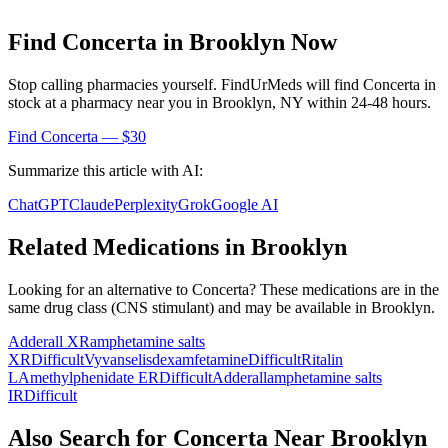
Find
Concerta
in
Brooklyn
Now
Stop calling pharmacies yourself. FindUrMeds will find
Concerta
in
stock at a pharmacy near you in
Brooklyn
,
NY
within 24-48 hours.
Find
Concerta
— $30
Summarize this article with AI:
ChatGPT
Claude
Perplexity
Grok
Google AI
Related Medications in
Brooklyn
Looking for an alternative to
Concerta
? These medications are in the
same drug class (
CNS stimulant
) and may be available in
Brooklyn
.
Adderall XR
amphetamine salts
XR
Difficult
Vyvanse
lisdexamfetamine
Difficult
Ritalin
LA
methylphenidate ER
Difficult
Adderall
amphetamine salts
IR
Difficult
Also Search for
Concerta
Near
Brooklyn