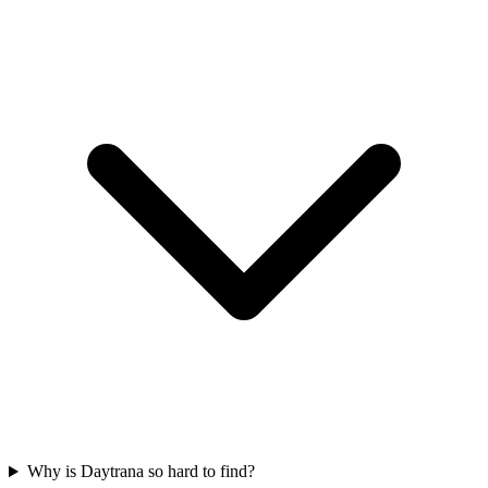
Why is Daytrana so hard to find?