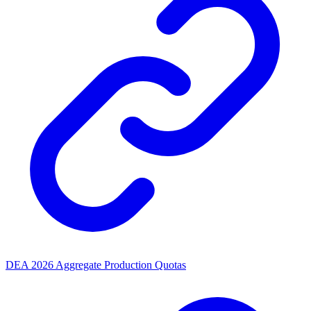
DEA 2026 Aggregate Production Quotas