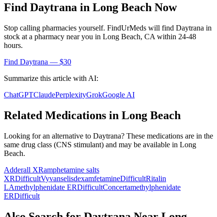
Find
Daytrana
in
Long Beach
Now
Stop calling pharmacies yourself. FindUrMeds will find
Daytrana
in
stock at a pharmacy near you in
Long Beach
,
CA
within 24-48
hours.
Find
Daytrana
— $30
Summarize this article with AI:
ChatGPT
Claude
Perplexity
Grok
Google AI
Related Medications in
Long Beach
Looking for an alternative to
Daytrana
? These medications are in the
same drug class (
CNS stimulant
) and may be available in
Long
Beach
.
Adderall XR
amphetamine salts
XR
Difficult
Vyvanse
lisdexamfetamine
Difficult
Ritalin
LA
methylphenidate ER
Difficult
Concerta
methylphenidate
ER
Difficult
Also Search for
Daytrana
Near
Long