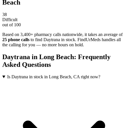
Beach
38
Difficult
out of 100
Based on 3,400+ pharmacy calls nationwide
, it takes an average of
25
phone calls
to find
Daytrana
in stock. FindUrMeds handles all
the calling for you — no more hours on hold.
Daytrana
in
Long Beach
: Frequently
Asked Questions
Is Daytrana in stock in Long Beach, CA right now?