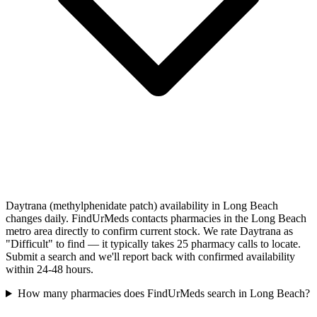
Daytrana (methylphenidate patch) availability in Long Beach
changes daily. FindUrMeds contacts pharmacies in the Long Beach
metro area directly to confirm current stock. We rate Daytrana as
"Difficult" to find — it typically takes 25 pharmacy calls to locate.
Submit a search and we'll report back with confirmed availability
within 24-48 hours.
How many pharmacies does FindUrMeds search in Long Beach?