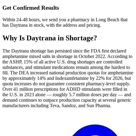
Get Confirmed Results
Within 24-48 hours, we send you a pharmacy in Long Beach that
has Daytrana in stock, with the address and pricing.
Why Is
Daytrana
in Shortage?
The Daytrana shortage has persisted since the FDA first declared
amphetamine mixed salts in shortage in October 2022. According to
the ASHP, 15% of all active U.S. drug shortages are controlled
substances, and stimulant medications remain among the hardest to
fill. The DEA increased national production quotas for amphetamine
by approximately 14% and lisdexamfetamine by 22% for 2026, but
quota increases do not guarantee consistent pharmacy-level supply.
Over 41 million prescriptions for ADHD stimulants were filled in
the U.S. in 2023 alone — roughly 5.7 million doses per day — and
demand continues to outpace production capacity at several generic
manufacturers including Teva, Sandoz, and Sun Pharma.