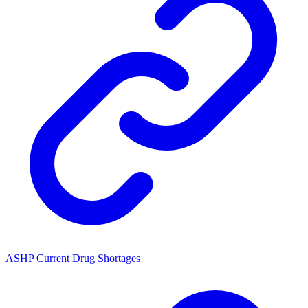
ASHP Current Drug Shortages