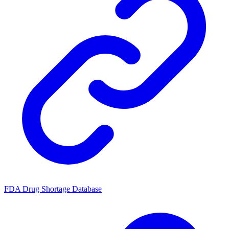
FDA Drug Shortage Database