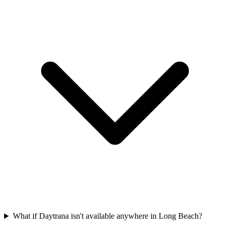
What if Daytrana isn't available anywhere in Long Beach?