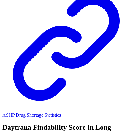
ASHP Drug Shortage Statistics
Daytrana
Findability Score in
Long