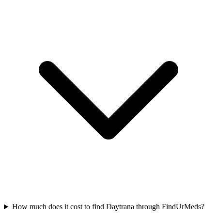
How much does it cost to find Daytrana through FindUrMeds?