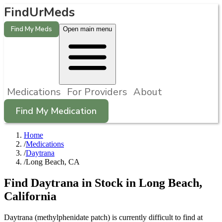
FindUrMeds
Find My Meds
Open main menu
Medications
For Providers
About
Find My Medication
Home
/
Medications
/
Daytrana
/
Long Beach, CA
Find
Daytrana
in Stock in
Long Beach
,
California
Daytrana (methylphenidate patch) is currently difficult to find at