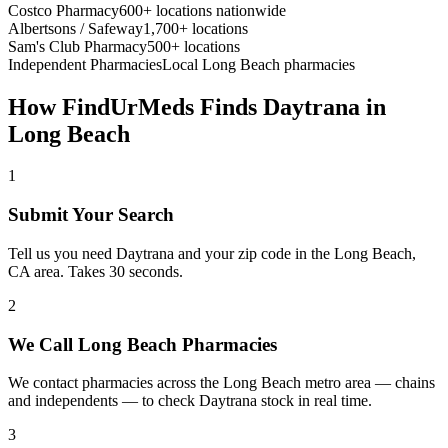
Costco Pharmacy
600+ locations nationwide
Albertsons / Safeway
1,700+ locations
Sam's Club Pharmacy
500+ locations
Independent Pharmacies
Local
Long Beach
pharmacies
How FindUrMeds Finds
Daytrana
in
Long Beach
1
Submit Your Search
Tell us you need Daytrana and your zip code in the Long Beach,
CA area. Takes 30 seconds.
2
We Call Long Beach Pharmacies
We contact pharmacies across the Long Beach metro area — chains
and independents — to check Daytrana stock in real time.
3