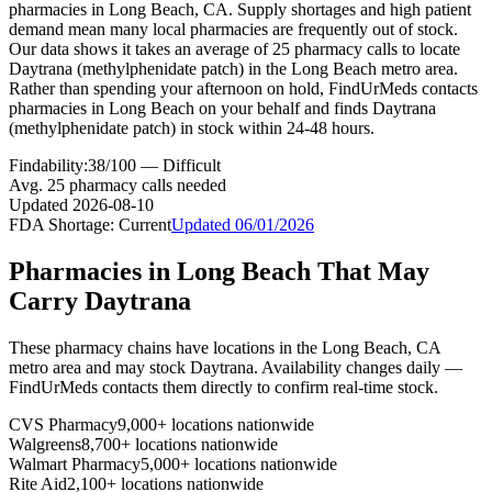
pharmacies in Long Beach, CA. Supply shortages and high patient
demand mean many local pharmacies are frequently out of stock.
Our data shows it takes an average of 25 pharmacy calls to locate
Daytrana (methylphenidate patch) in the Long Beach metro area.
Rather than spending your afternoon on hold, FindUrMeds contacts
pharmacies in Long Beach on your behalf and finds Daytrana
(methylphenidate patch) in stock within 24-48 hours.
Findability:
38
/100 —
Difficult
Avg.
25
pharmacy calls needed
Updated
2026-08-10
FDA Shortage:
Current
Updated
06/01/2026
Pharmacies in
Long Beach
That May
Carry
Daytrana
These pharmacy chains have locations in the
Long Beach
,
CA
metro area and may stock
Daytrana
. Availability changes daily —
FindUrMeds contacts them directly to confirm real-time stock.
CVS Pharmacy
9,000+ locations nationwide
Walgreens
8,700+ locations nationwide
Walmart Pharmacy
5,000+ locations nationwide
Rite Aid
2,100+ locations nationwide