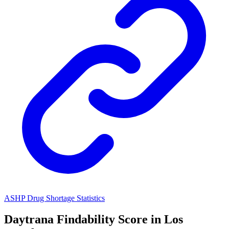
ASHP Drug Shortage Statistics
Daytrana
Findability Score in
Los