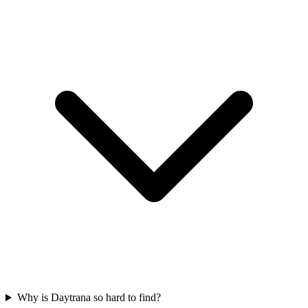
Why is Daytrana so hard to find?