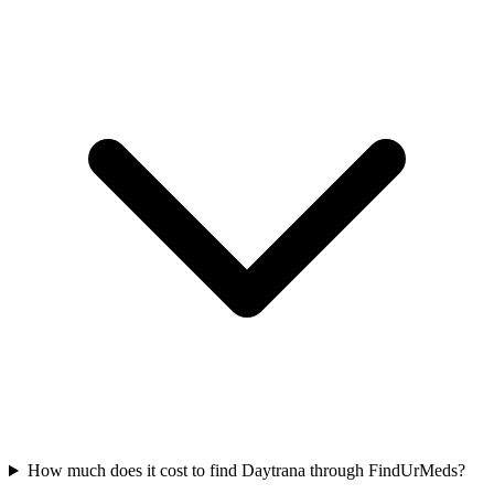
How much does it cost to find Daytrana through FindUrMeds?