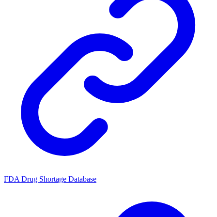
FDA Drug Shortage Database