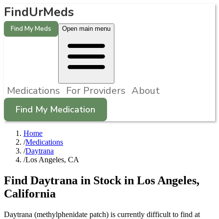
FindUrMeds
Find My Meds
Open main menu
Medications
For Providers
About
Find My Medication
Home
/
Medications
/
Daytrana
/
Los Angeles, CA
Find
Daytrana
in Stock in
Los Angeles
,
California
Daytrana (methylphenidate patch) is currently difficult to find at