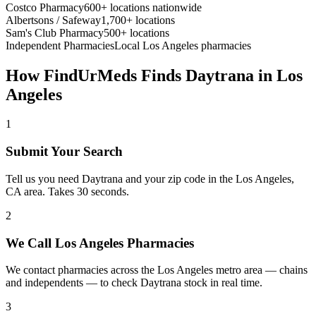
Costco Pharmacy
600+ locations nationwide
Albertsons / Safeway
1,700+ locations
Sam's Club Pharmacy
500+ locations
Independent Pharmacies
Local
Los Angeles
pharmacies
How FindUrMeds Finds
Daytrana
in
Los
Angeles
1
Submit Your Search
Tell us you need Daytrana and your zip code in the Los Angeles,
CA area. Takes 30 seconds.
2
We Call Los Angeles Pharmacies
We contact pharmacies across the Los Angeles metro area — chains
and independents — to check Daytrana stock in real time.
3