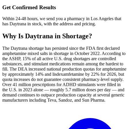
Get Confirmed Results
Within 24-48 hours, we send you a pharmacy in Los Angeles that
has Daytrana in stock, with the address and pricing.
Why Is
Daytrana
in Shortage?
The Daytrana shortage has persisted since the FDA first declared
amphetamine mixed salts in shortage in October 2022. According to
the ASHP, 15% of all active U.S. drug shortages are controlled
substances, and stimulant medications remain among the hardest to
fill. The DEA increased national production quotas for amphetamine
by approximately 14% and lisdexamfetamine by 22% for 2026, but
quota increases do not guarantee consistent pharmacy-level supply.
Over 41 million prescriptions for ADHD stimulants were filled in
the U.S. in 2023 alone — roughly 5.7 million doses per day — and
demand continues to outpace production capacity at several generic
manufacturers including Teva, Sandoz, and Sun Pharma.