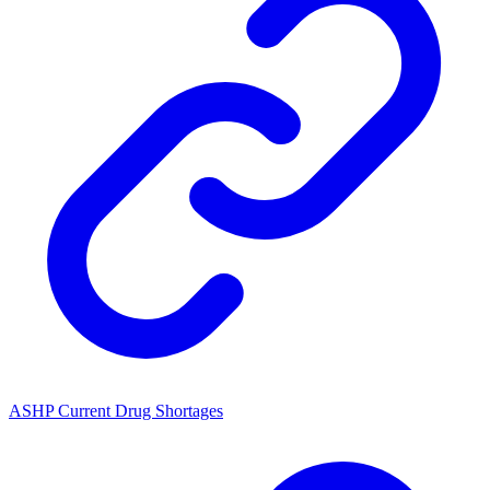
ASHP Current Drug Shortages