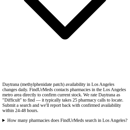
Daytrana (methylphenidate patch) availability in Los Angeles
changes daily. FindUrMeds contacts pharmacies in the Los Angeles
metro area directly to confirm current stock. We rate Daytrana as
"Difficult" to find — it typically takes 25 pharmacy calls to locate.
Submit a search and we'll report back with confirmed availability
within 24-48 hours.
How many pharmacies does FindUrMeds search in Los Angeles?