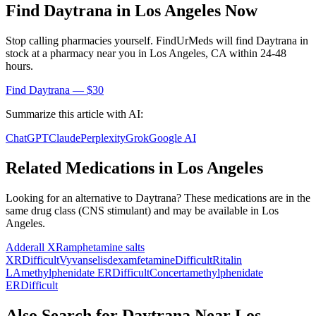
Find
Daytrana
in
Los Angeles
Now
Stop calling pharmacies yourself. FindUrMeds will find
Daytrana
in
stock at a pharmacy near you in
Los Angeles
,
CA
within 24-48
hours.
Find
Daytrana
— $30
Summarize this article with AI:
ChatGPT
Claude
Perplexity
Grok
Google AI
Related Medications in
Los Angeles
Looking for an alternative to
Daytrana
? These medications are in the
same drug class (
CNS stimulant
) and may be available in
Los
Angeles
.
Adderall XR
amphetamine salts
XR
Difficult
Vyvanse
lisdexamfetamine
Difficult
Ritalin
LA
methylphenidate ER
Difficult
Concerta
methylphenidate
ER
Difficult
Also Search for
Daytrana
Near
Los