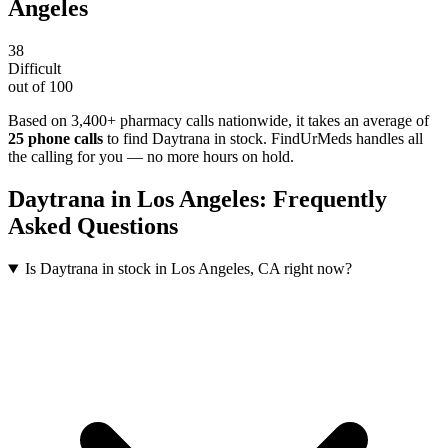
Angeles
38
Difficult
out of 100
Based on 3,400+ pharmacy calls nationwide
, it takes an average of
25
phone calls
to find
Daytrana
in stock. FindUrMeds handles all
the calling for you — no more hours on hold.
Daytrana
in
Los Angeles
: Frequently
Asked Questions
Is Daytrana in stock in Los Angeles, CA right now?