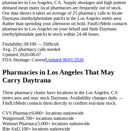
pharmacies in Los Angeles, CA. Supply shortages and high patient
demand mean many local pharmacies are frequently out of stock.
Our data shows it takes an average of 25 pharmacy calls to locate
Daytrana (methylphenidate patch) in the Los Angeles metro area.
Rather than spending your afternoon on hold, FindUrMeds contacts
pharmacies in Los Angeles on your behalf and finds Daytrana
(methylphenidate patch) in stock within 24-48 hours.
Findability:
38
/100 —
Difficult
Avg.
25
pharmacy calls needed
Updated
2026-08-07
FDA Shortage:
Current
Updated
06/01/2026
Pharmacies in
Los Angeles
That May
Carry
Daytrana
These pharmacy chains have locations in the
Los Angeles
,
CA
metro area and may stock
Daytrana
. Availability changes daily —
FindUrMeds contacts them directly to confirm real-time stock.
CVS Pharmacy
9,000+ locations nationwide
Walgreens
8,700+ locations nationwide
Walmart Pharmacy
5,000+ locations nationwide
Rite Aid
2,100+ locations nationwide