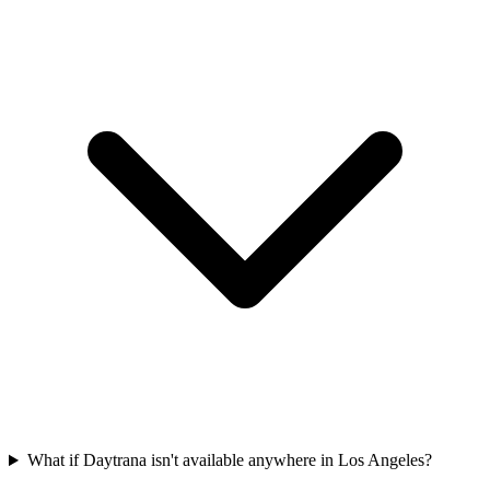
What if Daytrana isn't available anywhere in Los Angeles?