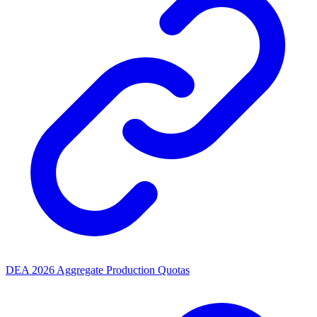
DEA 2026 Aggregate Production Quotas