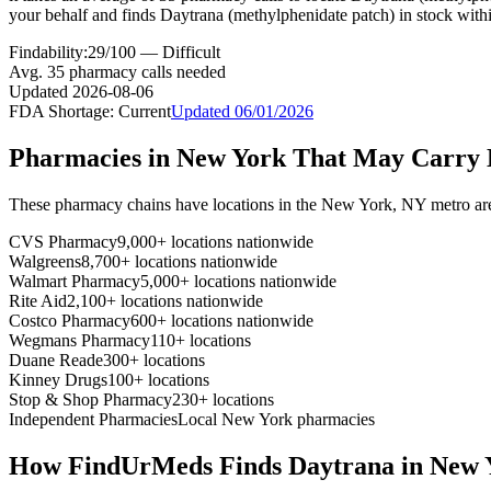
your behalf and finds Daytrana (methylphenidate patch) in stock with
Findability:
29
/100 —
Difficult
Avg.
35
pharmacy calls needed
Updated
2026-08-06
FDA Shortage:
Current
Updated
06/01/2026
Pharmacies in
New York
That May Carry
These pharmacy chains have locations in the
New York
,
NY
metro ar
CVS Pharmacy
9,000+ locations nationwide
Walgreens
8,700+ locations nationwide
Walmart Pharmacy
5,000+ locations nationwide
Rite Aid
2,100+ locations nationwide
Costco Pharmacy
600+ locations nationwide
Wegmans Pharmacy
110+ locations
Duane Reade
300+ locations
Kinney Drugs
100+ locations
Stop & Shop Pharmacy
230+ locations
Independent Pharmacies
Local
New York
pharmacies
How FindUrMeds Finds
Daytrana
in
New 