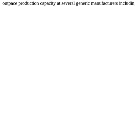
outpace production capacity at several generic manufacturers includ