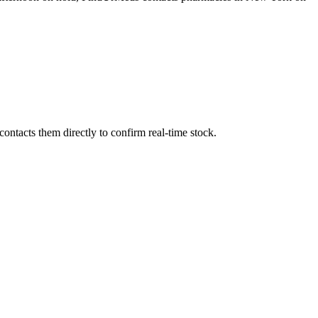
ntacts them directly to confirm real-time stock.