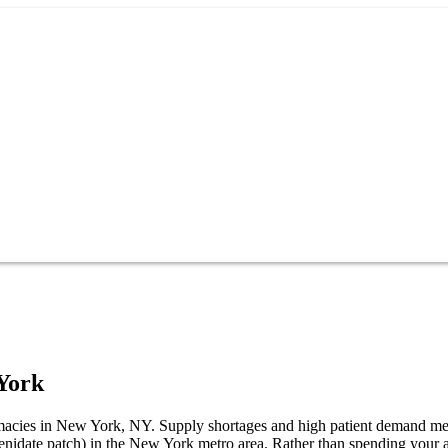
York
harmacies in New York, NY. Supply shortages and high patient demand m
phenidate patch) in the New York metro area. Rather than spending yo