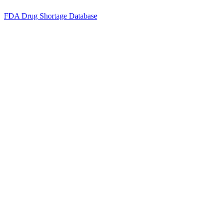
FDA Drug Shortage Database