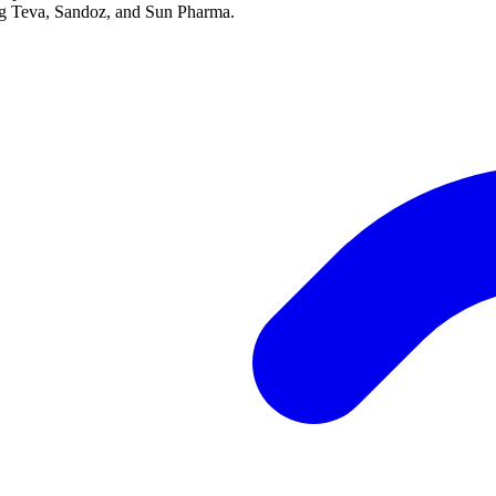
ing Teva, Sandoz, and Sun Pharma.