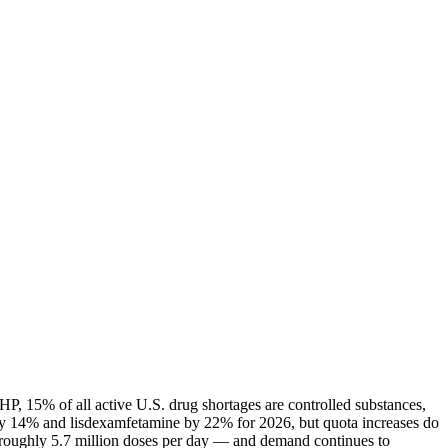
P, 15% of all active U.S. drug shortages are controlled substances,
ly 14% and lisdexamfetamine by 22% for 2026, but quota increases do
— roughly 5.7 million doses per day — and demand continues to