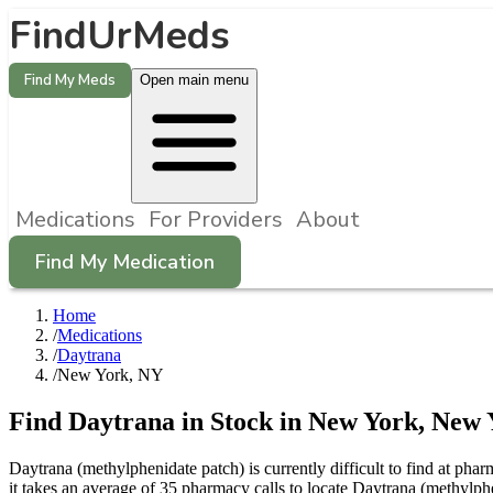
FindUrMeds
Find My Meds
Open main menu
Medications
For Providers
About
Find My Medication
Home
/
Medications
/
Daytrana
/
New York, NY
Find
Daytrana
in Stock in
New York
,
New 
Daytrana (methylphenidate patch) is currently difficult to find at p
it takes an average of 35 pharmacy calls to locate Daytrana (methyl