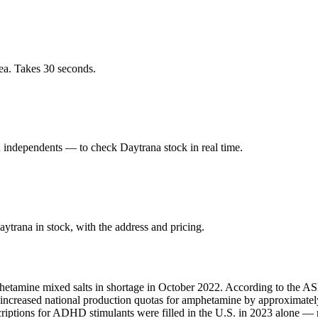
ea. Takes 30 seconds.
independents — to check Daytrana stock in real time.
trana in stock, with the address and pricing.
hetamine mixed salts in shortage in October 2022. According to the ASH
A increased national production quotas for amphetamine by approximate
scriptions for ADHD stimulants were filled in the U.S. in 2023 alone 