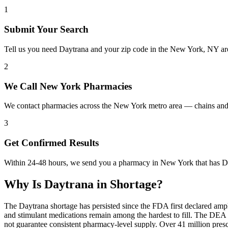
1
Submit Your Search
Tell us you need Daytrana and your zip code in the New York, NY ar
2
We Call New York Pharmacies
We contact pharmacies across the New York metro area — chains and 
3
Get Confirmed Results
Within 24-48 hours, we send you a pharmacy in New York that has Day
Why Is
Daytrana
in Shortage?
The Daytrana shortage has persisted since the FDA first declared amp
and stimulant medications remain among the hardest to fill. The DE
not guarantee consistent pharmacy-level supply. Over 41 million pre