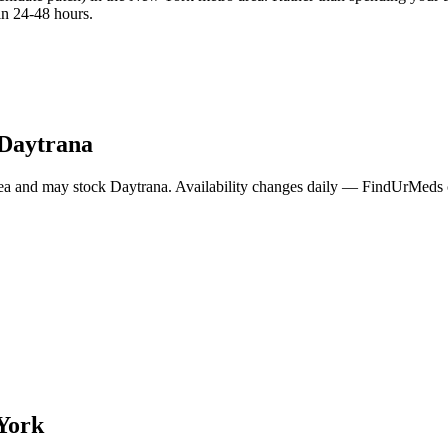
in 24-48 hours.
Daytrana
ea and may stock
Daytrana
. Availability changes daily — FindUrMeds co
York