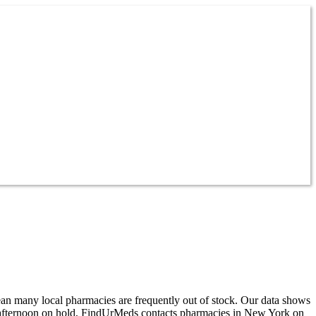
ean many local pharmacies are frequently out of stock. Our data shows
ur afternoon on hold, FindUrMeds contacts pharmacies in New York on