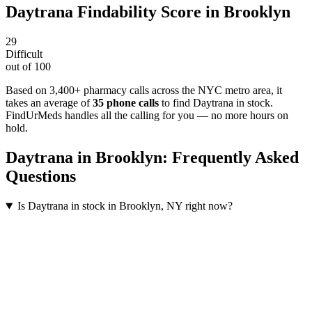
Daytrana
Findability Score in
Brooklyn
29
Difficult
out of 100
Based on 3,400+ pharmacy calls across the NYC metro area
, it
takes an average of
35
phone calls
to find
Daytrana
in stock.
FindUrMeds handles all the calling for you — no more hours on
hold.
Daytrana
in
Brooklyn
: Frequently Asked
Questions
Is Daytrana in stock in Brooklyn, NY right now?