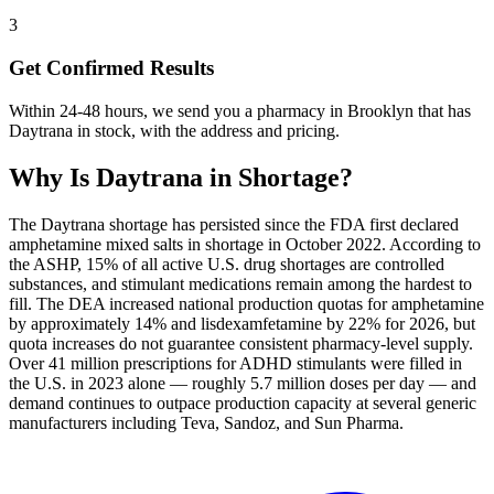
3
Get Confirmed Results
Within 24-48 hours, we send you a pharmacy in Brooklyn that has
Daytrana in stock, with the address and pricing.
Why Is
Daytrana
in Shortage?
The Daytrana shortage has persisted since the FDA first declared
amphetamine mixed salts in shortage in October 2022. According to
the ASHP, 15% of all active U.S. drug shortages are controlled
substances, and stimulant medications remain among the hardest to
fill. The DEA increased national production quotas for amphetamine
by approximately 14% and lisdexamfetamine by 22% for 2026, but
quota increases do not guarantee consistent pharmacy-level supply.
Over 41 million prescriptions for ADHD stimulants were filled in
the U.S. in 2023 alone — roughly 5.7 million doses per day — and
demand continues to outpace production capacity at several generic
manufacturers including Teva, Sandoz, and Sun Pharma.