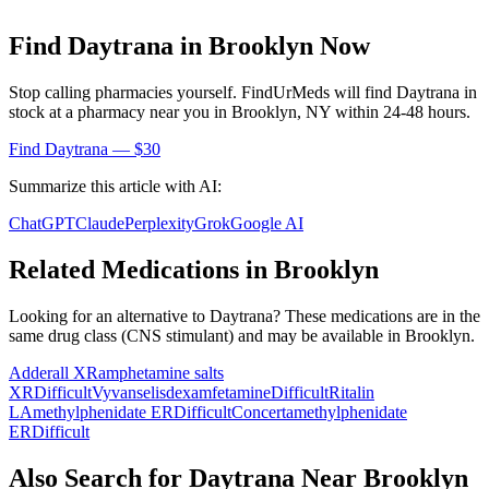
Find
Daytrana
in
Brooklyn
Now
Stop calling pharmacies yourself. FindUrMeds will find
Daytrana
in
stock at a pharmacy near you in
Brooklyn
,
NY
within 24-48 hours.
Find
Daytrana
— $30
Summarize this article with AI:
ChatGPT
Claude
Perplexity
Grok
Google AI
Related Medications in
Brooklyn
Looking for an alternative to
Daytrana
? These medications are in the
same drug class (
CNS stimulant
) and may be available in
Brooklyn
.
Adderall XR
amphetamine salts
XR
Difficult
Vyvanse
lisdexamfetamine
Difficult
Ritalin
LA
methylphenidate ER
Difficult
Concerta
methylphenidate
ER
Difficult
Also Search for
Daytrana
Near
Brooklyn