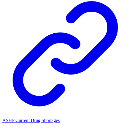
ASHP Current Drug Shortages