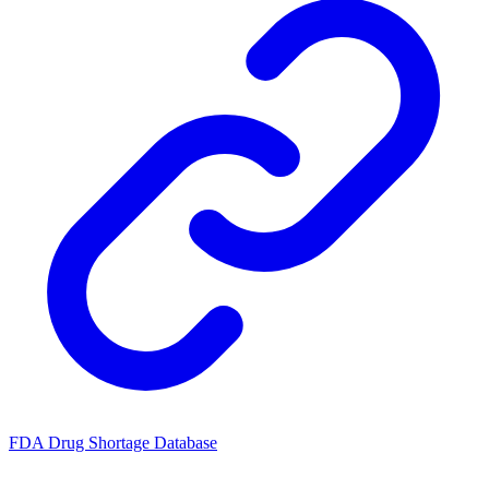
FDA Drug Shortage Database