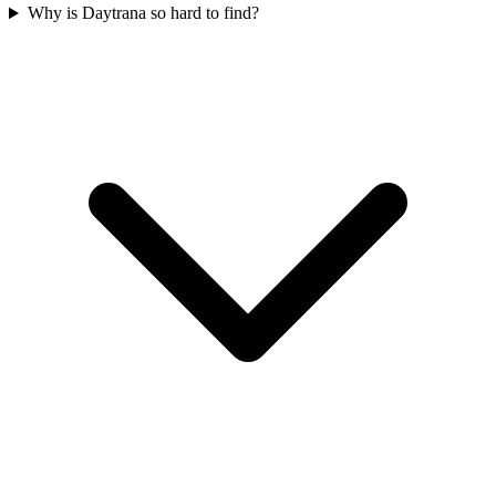
Why is Daytrana so hard to find?