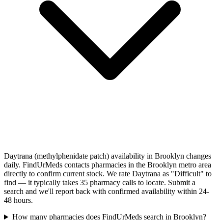
Daytrana (methylphenidate patch) availability in Brooklyn changes
daily. FindUrMeds contacts pharmacies in the Brooklyn metro area
directly to confirm current stock. We rate Daytrana as "Difficult" to
find — it typically takes 35 pharmacy calls to locate. Submit a
search and we'll report back with confirmed availability within 24-
48 hours.
How many pharmacies does FindUrMeds search in Brooklyn?