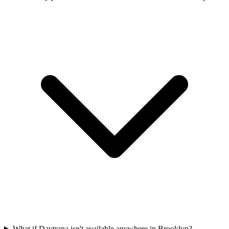
What if Daytrana isn't available anywhere in Brooklyn?