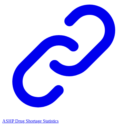
ASHP Drug Shortage Statistics