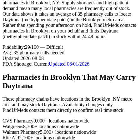
pharmacies in Brooklyn, NY. Supply shortages and high patient
demand mean many local pharmacies are frequently out of stock.
Our data shows it takes an average of 35 pharmacy calls to locate
Daytrana (methylphenidate patch) in the Brooklyn metro area.
Rather than spending your afternoon on hold, FindUrMeds contacts
pharmacies in Brooklyn on your behalf and finds Daytrana
(methylphenidate patch) in stock within 24-48 hours.
Findability:
29
/100 —
Difficult
Avg.
35
pharmacy calls needed
Updated
2026-08-08
FDA Shortage:
Current
Updated
06/01/2026
Pharmacies in
Brooklyn
That May Carry
Daytrana
These pharmacy chains have locations in the
Brooklyn
,
NY
metro
area and may stock
Daytrana
. Availability changes daily —
FindUrMeds contacts them directly to confirm real-time stock.
CVS Pharmacy
9,000+ locations nationwide
Walgreens
8,700+ locations nationwide
Walmart Pharmacy
5,000+ locations nationwide
Rite Aid
2,100+ locations nationwide