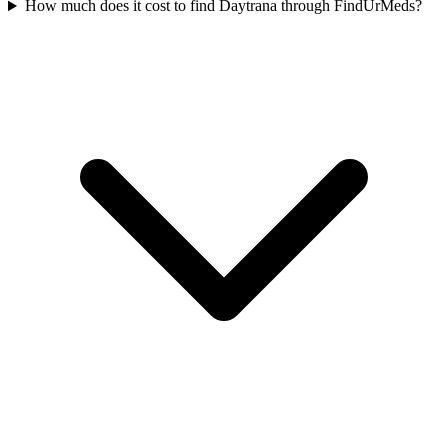
How much does it cost to find Daytrana through FindUrMeds?