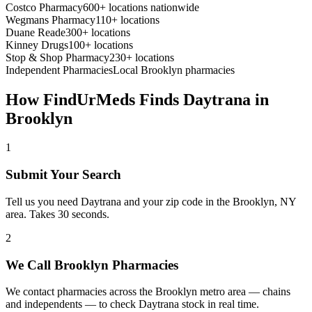
Costco Pharmacy
600+ locations nationwide
Wegmans Pharmacy
110+ locations
Duane Reade
300+ locations
Kinney Drugs
100+ locations
Stop & Shop Pharmacy
230+ locations
Independent Pharmacies
Local
Brooklyn
pharmacies
How FindUrMeds Finds
Daytrana
in
Brooklyn
1
Submit Your Search
Tell us you need Daytrana and your zip code in the Brooklyn, NY
area. Takes 30 seconds.
2
We Call Brooklyn Pharmacies
We contact pharmacies across the Brooklyn metro area — chains
and independents — to check Daytrana stock in real time.