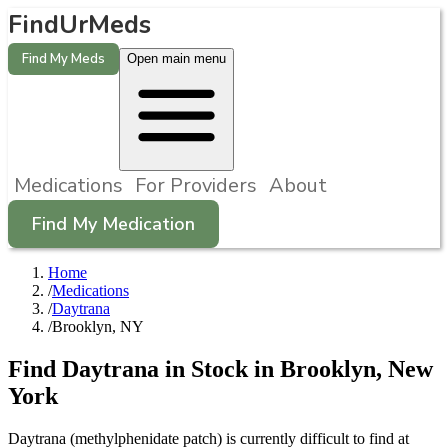
FindUrMeds
Find My Meds
Open main menu
Medications
For Providers
About
Find My Medication
Home
/
Medications
/
Daytrana
/
Brooklyn, NY
Find
Daytrana
in Stock in
Brooklyn
,
New
York
Daytrana (methylphenidate patch) is currently difficult to find at