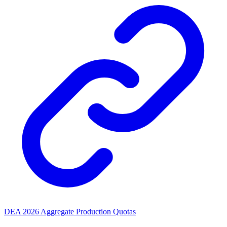
DEA 2026 Aggregate Production Quotas