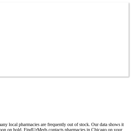
any local pharmacies are frequently out of stock. Our data shows it
rnoon on hold, FindUrMeds contacts pharmacies in Chicago on your