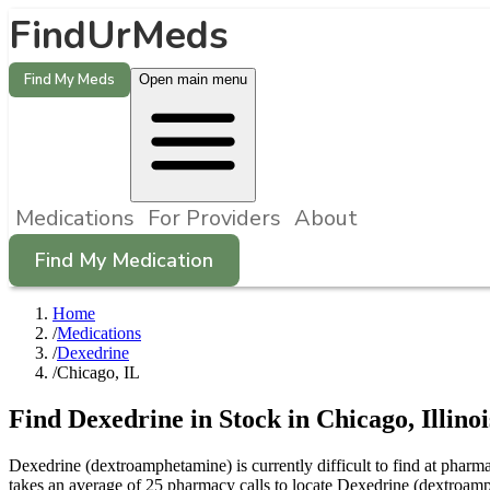
FindUrMeds
Find My Meds
Open main menu
Medications
For Providers
About
Find My Medication
Home
/
Medications
/
Dexedrine
/
Chicago, IL
Find
Dexedrine
in Stock in
Chicago
,
Illinoi
Dexedrine (dextroamphetamine) is currently difficult to find at phar
takes an average of 25 pharmacy calls to locate Dexedrine (dextroam