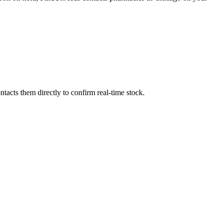
acts them directly to confirm real-time stock.