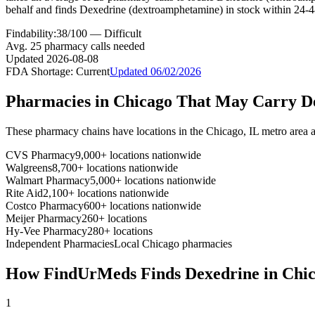
behalf and finds Dexedrine (dextroamphetamine) in stock within 24-4
Findability:
38
/100 —
Difficult
Avg.
25
pharmacy calls needed
Updated
2026-08-08
FDA Shortage:
Current
Updated
06/02/2026
Pharmacies in
Chicago
That May Carry
D
These pharmacy chains have locations in the
Chicago
,
IL
metro area 
CVS Pharmacy
9,000+ locations nationwide
Walgreens
8,700+ locations nationwide
Walmart Pharmacy
5,000+ locations nationwide
Rite Aid
2,100+ locations nationwide
Costco Pharmacy
600+ locations nationwide
Meijer Pharmacy
260+ locations
Hy-Vee Pharmacy
280+ locations
Independent Pharmacies
Local
Chicago
pharmacies
How FindUrMeds Finds
Dexedrine
in
Chi
1