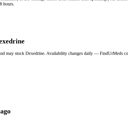
8 hours.
exedrine
and may stock
Dexedrine
. Availability changes daily — FindUrMeds cont
cago