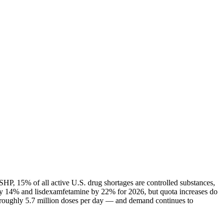
HP, 15% of all active U.S. drug shortages are controlled substances,
ly 14% and lisdexamfetamine by 22% for 2026, but quota increases do
— roughly 5.7 million doses per day — and demand continues to