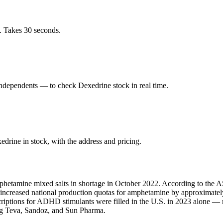
. Takes 30 seconds.
ndependents — to check Dexedrine stock in real time.
rine in stock, with the address and pricing.
phetamine mixed salts in shortage in October 2022. According to the AS
A increased national production quotas for amphetamine by approximate
scriptions for ADHD stimulants were filled in the U.S. in 2023 alone 
ing Teva, Sandoz, and Sun Pharma.