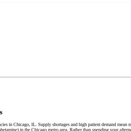
s
macies in Chicago, IL. Supply shortages and high patient demand mean m
phetamine) in the Chicago metro area. Rather than spending your afte