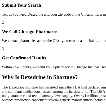
Submit Your Search
Tell us you need Dexedrine and your zip code in the Chicago, IL area
2
We Call Chicago Pharmacies
We contact pharmacies across the Chicago metro area — chains and i
3
Get Confirmed Results
Within 24-48 hours, we send you a pharmacy in Chicago that has Dexed
Why Is
Dexedrine
in Shortage?
The Dexedrine shortage has persisted since the FDA first declared am
and stimulant medications remain among the hardest to fill. The DE
not guarantee consistent pharmacy-level supply. Over 41 million pre
outpace production capacity at several generic manufacturers includ