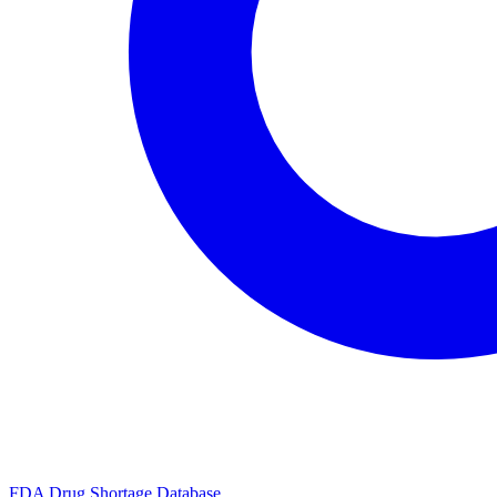
FDA Drug Shortage Database