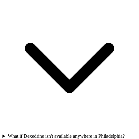
What if Dexedrine isn't available anywhere in Philadelphia?