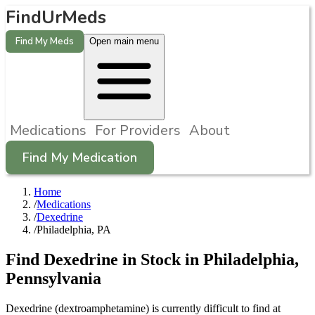
FindUrMeds
Find My Meds
Open main menu
Medications
For Providers
About
Find My Medication
Home
/
Medications
/
Dexedrine
/
Philadelphia, PA
Find
Dexedrine
in Stock in
Philadelphia
,
Pennsylvania
Dexedrine (dextroamphetamine) is currently difficult to find at