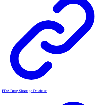
FDA Drug Shortage Database