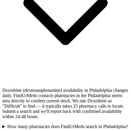
Dexedrine (dextroamphetamine) availability in Philadelphia changes
daily. FindUrMeds contacts pharmacies in the Philadelphia metro
area directly to confirm current stock. We rate Dexedrine as
"Difficult" to find — it typically takes 25 pharmacy calls to locate.
Submit a search and we'll report back with confirmed availability
within 24-48 hours.
How many pharmacies does FindUrMeds search in Philadelphia?