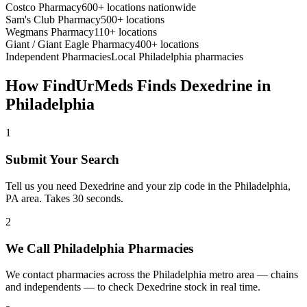
Costco Pharmacy
600+ locations nationwide
Sam's Club Pharmacy
500+ locations
Wegmans Pharmacy
110+ locations
Giant / Giant Eagle Pharmacy
400+ locations
Independent Pharmacies
Local
Philadelphia
pharmacies
How FindUrMeds Finds
Dexedrine
in
Philadelphia
1
Submit Your Search
Tell us you need Dexedrine and your zip code in the Philadelphia,
PA area. Takes 30 seconds.
2
We Call Philadelphia Pharmacies
We contact pharmacies across the Philadelphia metro area — chains
and independents — to check Dexedrine stock in real time.