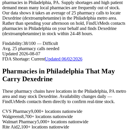
pharmacies in Philadelphia, PA. Supply shortages and high patient
demand mean many local pharmacies are frequently out of stock.
Our data shows it takes an average of 25 pharmacy calls to locate
Dexedrine (dextroamphetamine) in the Philadelphia metro area.
Rather than spending your afternoon on hold, FindUrMeds contacts
pharmacies in Philadelphia on your behalf and finds Dexedrine
(dextroamphetamine) in stock within 24-48 hours.
Findability:
38
/100 —
Difficult
Avg.
25
pharmacy calls needed
Updated
2026-08-07
FDA Shortage:
Current
Updated
06/02/2026
Pharmacies in
Philadelphia
That May
Carry
Dexedrine
These pharmacy chains have locations in the
Philadelphia
,
PA
metro
area and may stock
Dexedrine
. Availability changes daily —
FindUrMeds contacts them directly to confirm real-time stock.
CVS Pharmacy
9,000+ locations nationwide
Walgreens
8,700+ locations nationwide
Walmart Pharmacy
5,000+ locations nationwide
Rite Aid
2,100+ locations nationwide