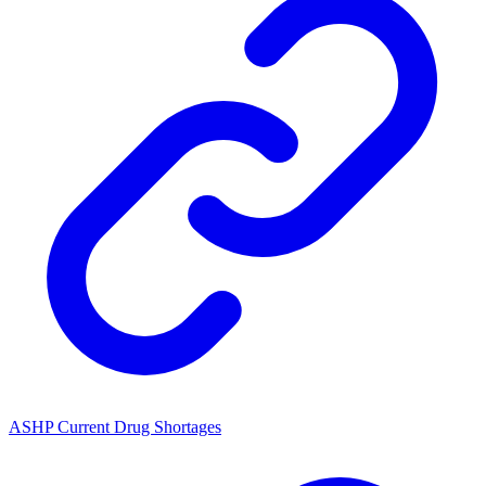
ASHP Current Drug Shortages