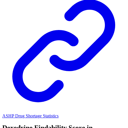
ASHP Drug Shortage Statistics
Dexedrine
Findability Score in