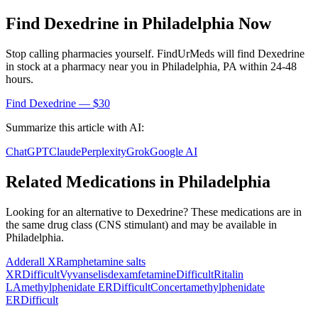
Find
Dexedrine
in
Philadelphia
Now
Stop calling pharmacies yourself. FindUrMeds will find
Dexedrine
in stock at a pharmacy near you in
Philadelphia
,
PA
within 24-48
hours.
Find
Dexedrine
— $30
Summarize this article with AI:
ChatGPT
Claude
Perplexity
Grok
Google AI
Related Medications in
Philadelphia
Looking for an alternative to
Dexedrine
? These medications are in
the same drug class (
CNS stimulant
) and may be available in
Philadelphia
.
Adderall XR
amphetamine salts
XR
Difficult
Vyvanse
lisdexamfetamine
Difficult
Ritalin
LA
methylphenidate ER
Difficult
Concerta
methylphenidate
ER
Difficult