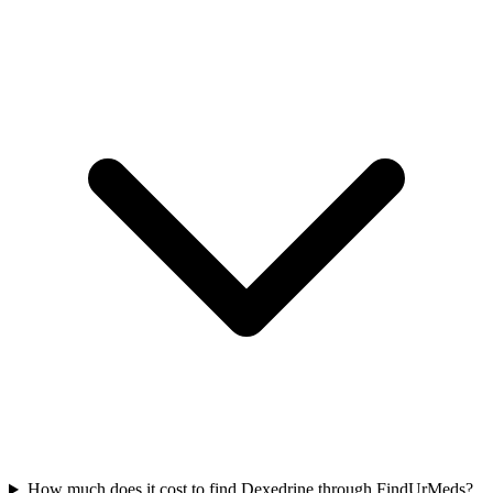
How much does it cost to find Dexedrine through FindUrMeds?