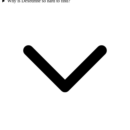
Why is Dexedrine so hard to find?