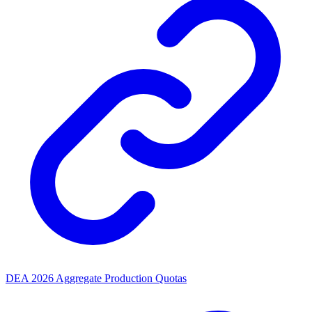
DEA 2026 Aggregate Production Quotas