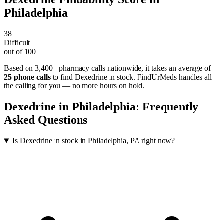
Philadelphia
38
Difficult
out of 100
Based on 3,400+ pharmacy calls nationwide
, it takes an average of
25
phone calls
to find
Dexedrine
in stock. FindUrMeds handles all
the calling for you — no more hours on hold.
Dexedrine
in
Philadelphia
: Frequently
Asked Questions
Is Dexedrine in stock in Philadelphia, PA right now?