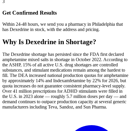
3
Get Confirmed Results
Within 24-48 hours, we send you a pharmacy in Philadelphia that
has Dexedrine in stock, with the address and pricing.
Why Is
Dexedrine
in Shortage?
The Dexedrine shortage has persisted since the FDA first declared
amphetamine mixed salts in shortage in October 2022. According to
the ASHP, 15% of all active U.S. drug shortages are controlled
substances, and stimulant medications remain among the hardest to
fill. The DEA increased national production quotas for amphetamine
by approximately 14% and lisdexamfetamine by 22% for 2026, but
quota increases do not guarantee consistent pharmacy-level supply.
Over 41 million prescriptions for ADHD stimulants were filled in
the U.S. in 2023 alone — roughly 5.7 million doses per day — and
demand continues to outpace production capacity at several generic
manufacturers including Teva, Sandoz, and Sun Pharma.