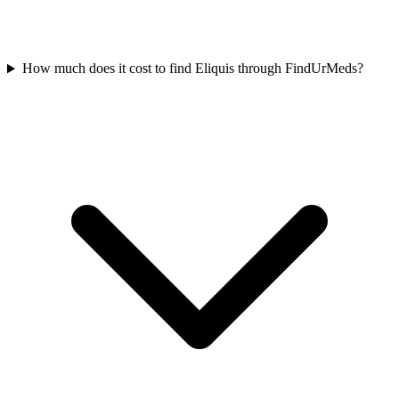
How much does it cost to find Eliquis through FindUrMeds?