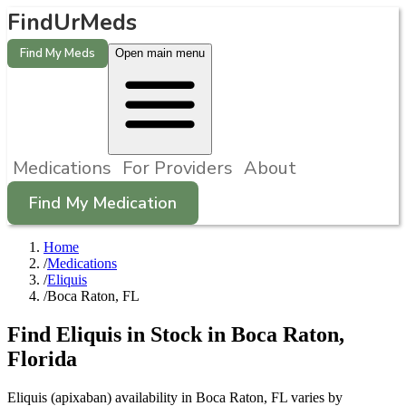
FindUrMeds
Find My Meds
Open main menu
Medications
For Providers
About
Find My Medication
Home
/
Medications
/
Eliquis
/
Boca Raton, FL
Find
Eliquis
in Stock in
Boca Raton
,
Florida
Eliquis (apixaban) availability in Boca Raton, FL varies by