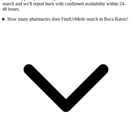
search and we'll report back with confirmed availability within 24-
48 hours.
How many pharmacies does FindUrMeds search in Boca Raton?