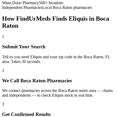
Winn-Dixie Pharmacy
500+ locations
Independent Pharmacies
Local
Boca Raton
pharmacies
How FindUrMeds Finds
Eliquis
in
Boca
Raton
1
Submit Your Search
Tell us you need Eliquis and your zip code in the Boca Raton, FL
area. Takes 30 seconds.
2
We Call Boca Raton Pharmacies
We contact pharmacies across the Boca Raton metro area — chains
and independents — to check Eliquis stock in real time.
3
Get Confirmed Results