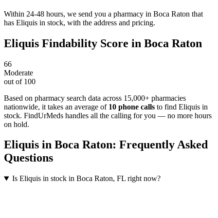
Within 24-48 hours, we send you a pharmacy in Boca Raton that
has Eliquis in stock, with the address and pricing.
Eliquis
Findability Score in
Boca Raton
66
Moderate
out of 100
Based on pharmacy search data across 15,000+ pharmacies
nationwide
, it takes an average of
10
phone calls
to find
Eliquis
in
stock. FindUrMeds handles all the calling for you — no more hours
on hold.
Eliquis
in
Boca Raton
: Frequently Asked
Questions
Is Eliquis in stock in Boca Raton, FL right now?