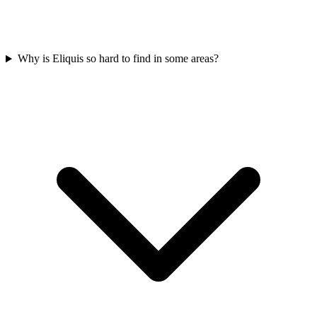
Why is Eliquis so hard to find in some areas?