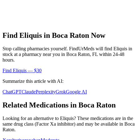
Find
Eliquis
in
Boca Raton
Now
Stop calling pharmacies yourself. FindUrMeds will find
Eliquis
in
stock at a pharmacy near you in
Boca Raton
,
FL
within 24-48
hours.
Find
Eliquis
— $30
Summarize this article with AI:
ChatGPT
Claude
Perplexity
Grok
Google AI
Related Medications in
Boca Raton
Looking for an alternative to
Eliquis
? These medications are in the
same drug class (
Factor Xa inhibitor
) and may be available in
Boca
Raton
.