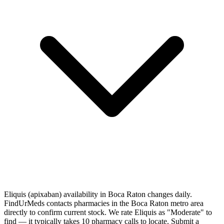
Eliquis (apixaban) availability in Boca Raton changes daily.
FindUrMeds contacts pharmacies in the Boca Raton metro area
directly to confirm current stock. We rate Eliquis as "Moderate" to
find — it typically takes 10 pharmacy calls to locate. Submit a