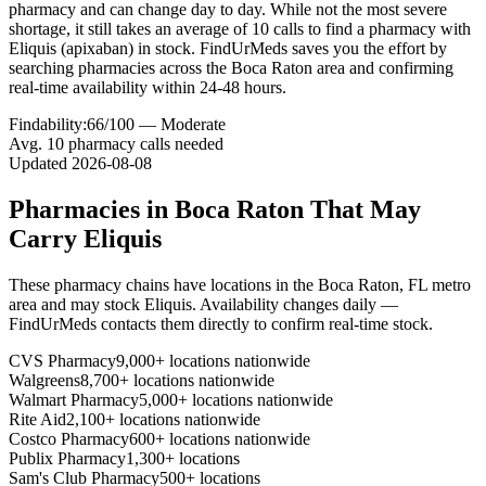
pharmacy and can change day to day. While not the most severe
shortage, it still takes an average of 10 calls to find a pharmacy with
Eliquis (apixaban) in stock. FindUrMeds saves you the effort by
searching pharmacies across the Boca Raton area and confirming
real-time availability within 24-48 hours.
Findability:
66
/100 —
Moderate
Avg.
10
pharmacy calls needed
Updated
2026-08-08
Pharmacies in
Boca Raton
That May
Carry
Eliquis
These pharmacy chains have locations in the
Boca Raton
,
FL
metro
area and may stock
Eliquis
. Availability changes daily —
FindUrMeds contacts them directly to confirm real-time stock.
CVS Pharmacy
9,000+ locations nationwide
Walgreens
8,700+ locations nationwide
Walmart Pharmacy
5,000+ locations nationwide
Rite Aid
2,100+ locations nationwide
Costco Pharmacy
600+ locations nationwide
Publix Pharmacy
1,300+ locations
Sam's Club Pharmacy
500+ locations