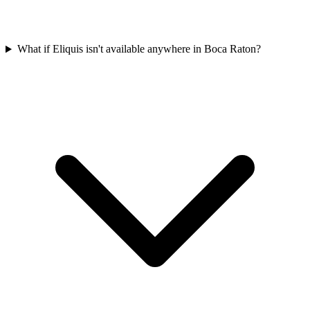
What if Eliquis isn't available anywhere in Boca Raton?