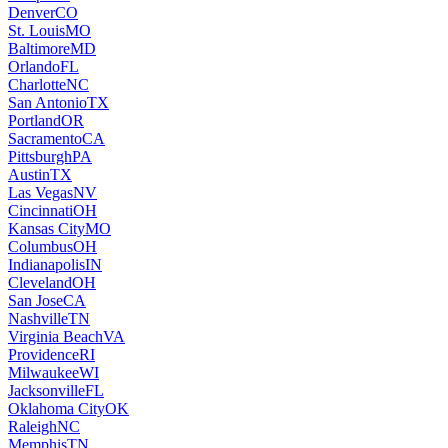
Denver
CO
St. Louis
MO
Baltimore
MD
Orlando
FL
Charlotte
NC
San Antonio
TX
Portland
OR
Sacramento
CA
Pittsburgh
PA
Austin
TX
Las Vegas
NV
Cincinnati
OH
Kansas City
MO
Columbus
OH
Indianapolis
IN
Cleveland
OH
San Jose
CA
Nashville
TN
Virginia Beach
VA
Providence
RI
Milwaukee
WI
Jacksonville
FL
Oklahoma City
OK
Raleigh
NC
Memphis
TN