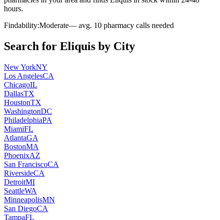
hours.
Findability:
Moderate
— avg.
10
pharmacy calls needed
Search for
Eliquis
by City
New York
NY
Los Angeles
CA
Chicago
IL
Dallas
TX
Houston
TX
Washington
DC
Philadelphia
PA
Miami
FL
Atlanta
GA
Boston
MA
Phoenix
AZ
San Francisco
CA
Riverside
CA
Detroit
MI
Seattle
WA
Minneapolis
MN
San Diego
CA
Tampa
FL