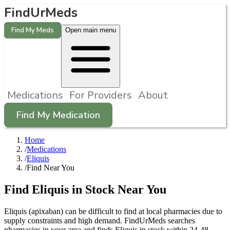
FindUrMeds
Find My Meds
Open main menu
Medications
For Providers
About
Find My Medication
Home
/
Medications
/
Eliquis
/
Find Near You
Find
Eliquis
in Stock Near You
Eliquis
(
apixaban
) can be difficult to find at local pharmacies due to
supply constraints and high demand. FindUrMeds searches
pharmacies in your area and finds
Eliquis
in stock within 24-48