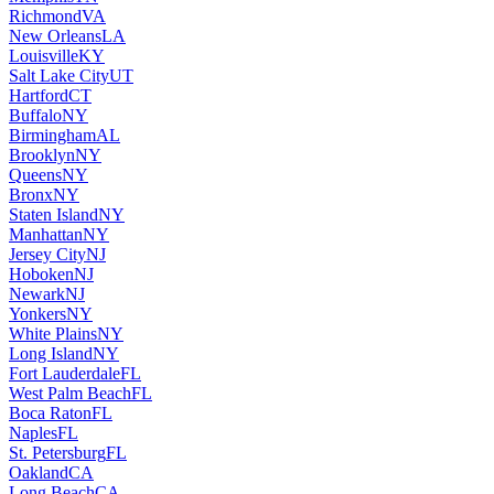
Richmond
VA
New Orleans
LA
Louisville
KY
Salt Lake City
UT
Hartford
CT
Buffalo
NY
Birmingham
AL
Brooklyn
NY
Queens
NY
Bronx
NY
Staten Island
NY
Manhattan
NY
Jersey City
NJ
Hoboken
NJ
Newark
NJ
Yonkers
NY
White Plains
NY
Long Island
NY
Fort Lauderdale
FL
West Palm Beach
FL
Boca Raton
FL
Naples
FL
St. Petersburg
FL
Oakland
CA
Long Beach
CA