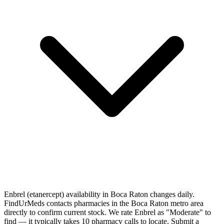
Enbrel (etanercept) availability in Boca Raton changes daily.
FindUrMeds contacts pharmacies in the Boca Raton metro area
directly to confirm current stock. We rate Enbrel as "Moderate" to
find — it typically takes 10 pharmacy calls to locate. Submit a