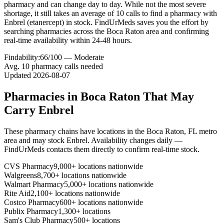
pharmacy and can change day to day. While not the most severe
shortage, it still takes an average of 10 calls to find a pharmacy with
Enbrel (etanercept) in stock. FindUrMeds saves you the effort by
searching pharmacies across the Boca Raton area and confirming
real-time availability within 24-48 hours.
Findability:
66
/100 —
Moderate
Avg.
10
pharmacy calls needed
Updated
2026-08-07
Pharmacies in
Boca Raton
That May
Carry
Enbrel
These pharmacy chains have locations in the
Boca Raton
,
FL
metro
area and may stock
Enbrel
. Availability changes daily —
FindUrMeds contacts them directly to confirm real-time stock.
CVS Pharmacy
9,000+ locations nationwide
Walgreens
8,700+ locations nationwide
Walmart Pharmacy
5,000+ locations nationwide
Rite Aid
2,100+ locations nationwide
Costco Pharmacy
600+ locations nationwide
Publix Pharmacy
1,300+ locations
Sam's Club Pharmacy
500+ locations