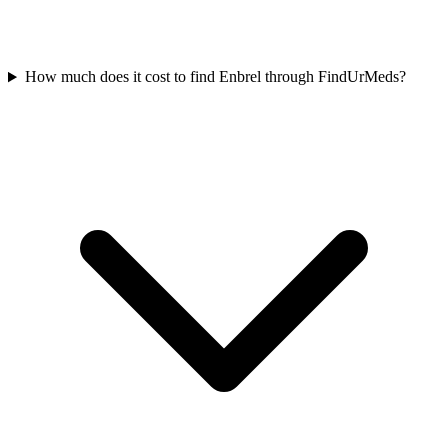
How much does it cost to find Enbrel through FindUrMeds?