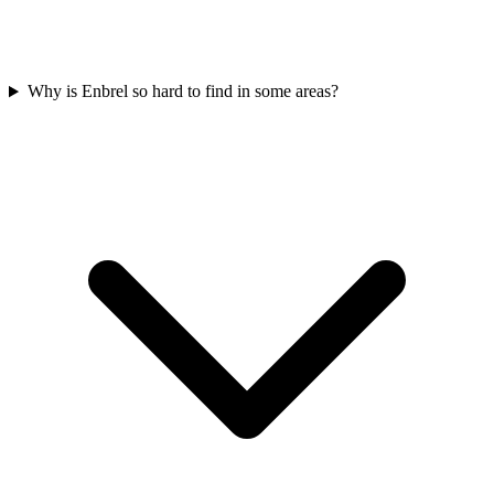
Why is Enbrel so hard to find in some areas?