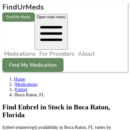
FindUrMeds
Find My Meds
Open main menu
Medications
For Providers
About
Find My Medication
Home
/
Medications
/
Enbrel
/
Boca Raton, FL
Find
Enbrel
in Stock in
Boca Raton
,
Florida
Enbrel (etanercept) availability in Boca Raton, FL varies by