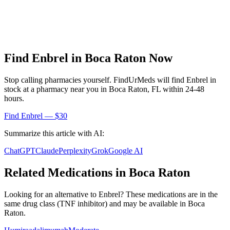
Find
Enbrel
in
Boca Raton
Now
Stop calling pharmacies yourself. FindUrMeds will find
Enbrel
in
stock at a pharmacy near you in
Boca Raton
,
FL
within 24-48
hours.
Find
Enbrel
— $30
Summarize this article with AI:
ChatGPT
Claude
Perplexity
Grok
Google AI
Related Medications in
Boca Raton
Looking for an alternative to
Enbrel
? These medications are in the
same drug class (
TNF inhibitor
) and may be available in
Boca
Raton
.