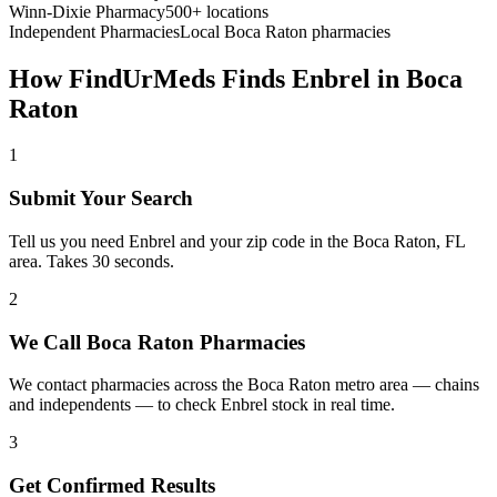
Winn-Dixie Pharmacy
500+ locations
Independent Pharmacies
Local
Boca Raton
pharmacies
How FindUrMeds Finds
Enbrel
in
Boca
Raton
1
Submit Your Search
Tell us you need Enbrel and your zip code in the Boca Raton, FL
area. Takes 30 seconds.
2
We Call Boca Raton Pharmacies
We contact pharmacies across the Boca Raton metro area — chains
and independents — to check Enbrel stock in real time.
3
Get Confirmed Results