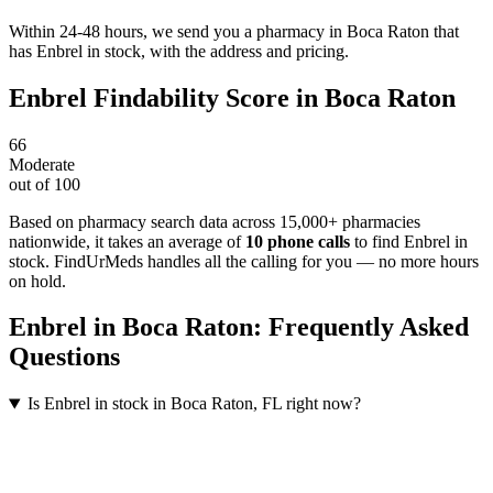
Within 24-48 hours, we send you a pharmacy in Boca Raton that
has Enbrel in stock, with the address and pricing.
Enbrel
Findability Score in
Boca Raton
66
Moderate
out of 100
Based on pharmacy search data across 15,000+ pharmacies
nationwide
, it takes an average of
10
phone calls
to find
Enbrel
in
stock. FindUrMeds handles all the calling for you — no more hours
on hold.
Enbrel
in
Boca Raton
: Frequently Asked
Questions
Is Enbrel in stock in Boca Raton, FL right now?