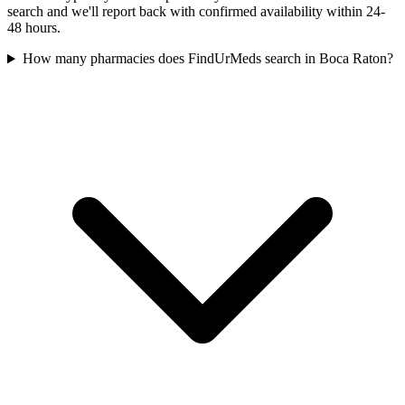
search and we'll report back with confirmed availability within 24-
48 hours.
How many pharmacies does FindUrMeds search in Boca Raton?