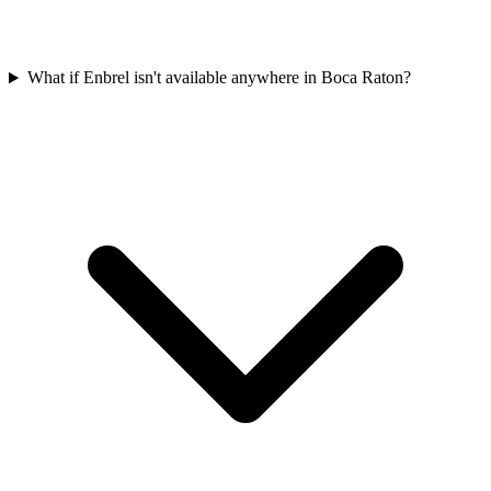
What if Enbrel isn't available anywhere in Boca Raton?