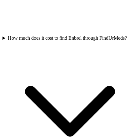
How much does it cost to find Enbrel through FindUrMeds?