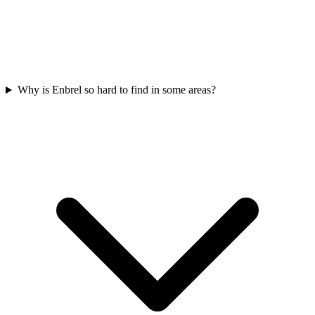
Why is Enbrel so hard to find in some areas?