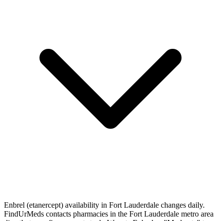
Enbrel (etanercept) availability in Fort Lauderdale changes daily.
FindUrMeds contacts pharmacies in the Fort Lauderdale metro area