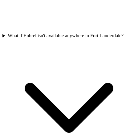
What if Enbrel isn't available anywhere in Fort Lauderdale?