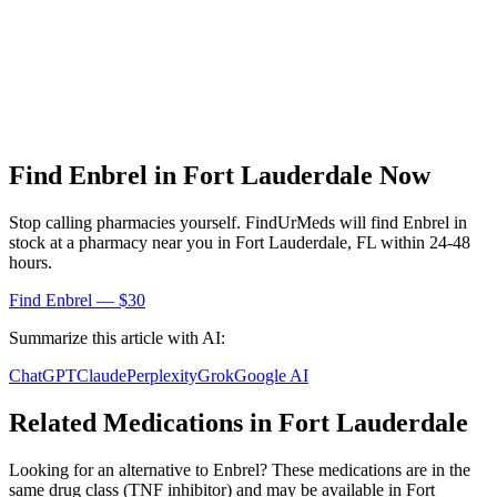
Find
Enbrel
in
Fort Lauderdale
Now
Stop calling pharmacies yourself. FindUrMeds will find
Enbrel
in
stock at a pharmacy near you in
Fort Lauderdale
,
FL
within 24-48
hours.
Find
Enbrel
— $30
Summarize this article with AI:
ChatGPT
Claude
Perplexity
Grok
Google AI
Related Medications in
Fort Lauderdale
Looking for an alternative to
Enbrel
? These medications are in the
same drug class (
TNF inhibitor
) and may be available in
Fort