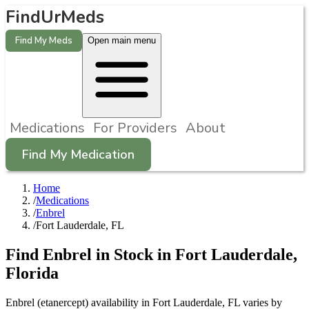
FindUrMeds
Find My Meds
Open main menu
Medications
For Providers
About
Find My Medication
Home
/
Medications
/
Enbrel
/
Fort Lauderdale, FL
Find
Enbrel
in Stock in
Fort Lauderdale
,
Florida
Enbrel (etanercept) availability in Fort Lauderdale, FL varies by