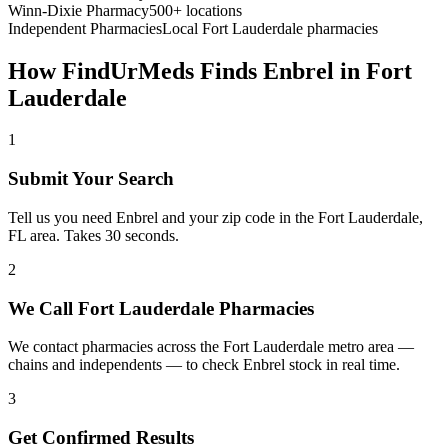
Winn-Dixie Pharmacy
500+ locations
Independent Pharmacies
Local
Fort Lauderdale
pharmacies
How FindUrMeds Finds
Enbrel
in
Fort
Lauderdale
1
Submit Your Search
Tell us you need Enbrel and your zip code in the Fort Lauderdale,
FL area. Takes 30 seconds.
2
We Call Fort Lauderdale Pharmacies
We contact pharmacies across the Fort Lauderdale metro area —
chains and independents — to check Enbrel stock in real time.
3
Get Confirmed Results