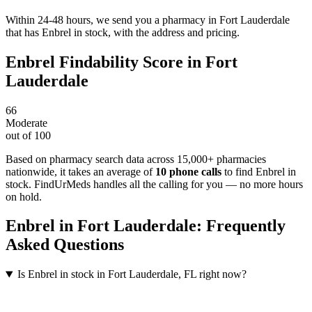
Within 24-48 hours, we send you a pharmacy in Fort Lauderdale
that has Enbrel in stock, with the address and pricing.
Enbrel
Findability Score in
Fort
Lauderdale
66
Moderate
out of 100
Based on pharmacy search data across 15,000+ pharmacies
nationwide
, it takes an average of
10
phone calls
to find
Enbrel
in
stock. FindUrMeds handles all the calling for you — no more hours
on hold.
Enbrel
in
Fort Lauderdale
: Frequently
Asked Questions
Is Enbrel in stock in Fort Lauderdale, FL right now?