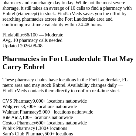
pharmacy and can change day to day. While not the most severe
shortage, it still takes an average of 10 calls to find a pharmacy with
Enbrel (etanercept) in stock. FindUrMeds saves you the effort by
searching pharmacies across the Fort Lauderdale area and
confirming real-time availability within 24-48 hours.
Findability:
66
/100 —
Moderate
Avg.
10
pharmacy calls needed
Updated
2026-08-08
Pharmacies in
Fort Lauderdale
That May
Carry
Enbrel
These pharmacy chains have locations in the
Fort Lauderdale
,
FL
metro area and may stock
Enbrel
. Availability changes daily —
FindUrMeds contacts them directly to confirm real-time stock.
CVS Pharmacy
9,000+ locations nationwide
Walgreens
8,700+ locations nationwide
Walmart Pharmacy
5,000+ locations nationwide
Rite Aid
2,100+ locations nationwide
Costco Pharmacy
600+ locations nationwide
Publix Pharmacy
1,300+ locations
Sam's Club Pharmacy
500+ locations