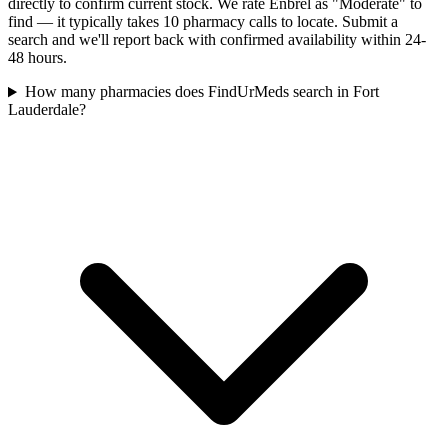
directly to confirm current stock. We rate Enbrel as "Moderate" to
find — it typically takes 10 pharmacy calls to locate. Submit a
search and we'll report back with confirmed availability within 24-
48 hours.
How many pharmacies does FindUrMeds search in Fort
Lauderdale?