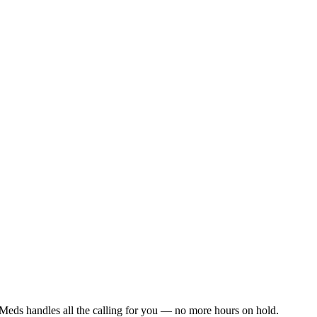
Meds handles all the calling for you — no more hours on hold.