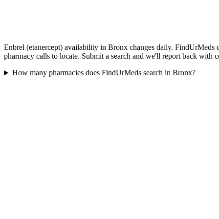
Enbrel (etanercept) availability in Bronx changes daily. FindUrMeds c
pharmacy calls to locate. Submit a search and we'll report back with c
How many pharmacies does FindUrMeds search in Bronx?