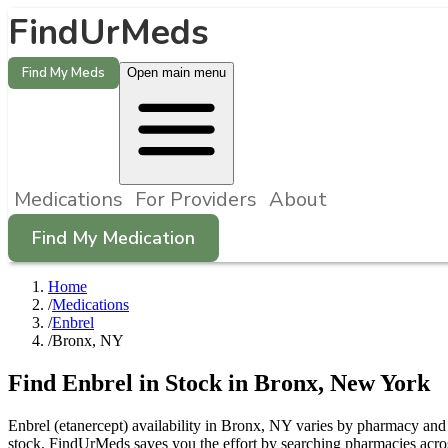
FindUrMeds
Find My Meds
Open main menu
Medications
For Providers
About
Find My Medication
Home
/
Medications
/
Enbrel
/
Bronx, NY
Find
Enbrel
in Stock in
Bronx
,
New York
Enbrel (etanercept) availability in Bronx, NY varies by pharmacy and c
stock. FindUrMeds saves you the effort by searching pharmacies acros