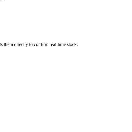
 them directly to confirm real-time stock.