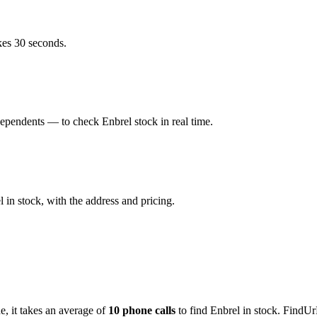
kes 30 seconds.
pendents — to check Enbrel stock in real time.
in stock, with the address and pricing.
de
, it takes an average of
10
phone calls
to find
Enbrel
in stock. FindUr