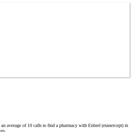
 an average of 10 calls to find a pharmacy with Enbrel (etanercept) in
urs.