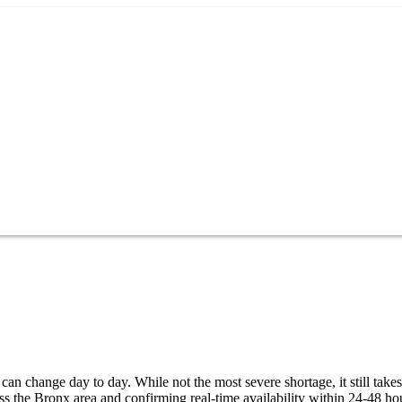
an change day to day. While not the most severe shortage, it still takes
s the Bronx area and confirming real-time availability within 24-48 ho