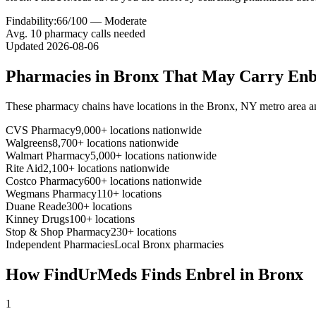
Findability:
66
/100 —
Moderate
Avg.
10
pharmacy calls needed
Updated
2026-08-06
Pharmacies in
Bronx
That May Carry
Enb
These pharmacy chains have locations in the
Bronx
,
NY
metro area 
CVS Pharmacy
9,000+ locations nationwide
Walgreens
8,700+ locations nationwide
Walmart Pharmacy
5,000+ locations nationwide
Rite Aid
2,100+ locations nationwide
Costco Pharmacy
600+ locations nationwide
Wegmans Pharmacy
110+ locations
Duane Reade
300+ locations
Kinney Drugs
100+ locations
Stop & Shop Pharmacy
230+ locations
Independent Pharmacies
Local
Bronx
pharmacies
How FindUrMeds Finds
Enbrel
in
Bronx
1