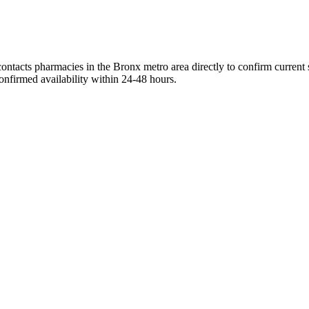
ontacts pharmacies in the Bronx metro area directly to confirm current 
onfirmed availability within 24-48 hours.