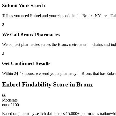
Submit Your Search
Tell us you need Enbrel and your zip code in the Bronx, NY area. Ta
2
We Call Bronx Pharmacies
We contact pharmacies across the Bronx metro area — chains and inde
3
Get Confirmed Results
Within 24-48 hours, we send you a pharmacy in Bronx that has Enbrel 
Enbrel
Findability Score in
Bronx
66
Moderate
out of 100
Based on pharmacy search data across 15,000+ pharmacies nationwi