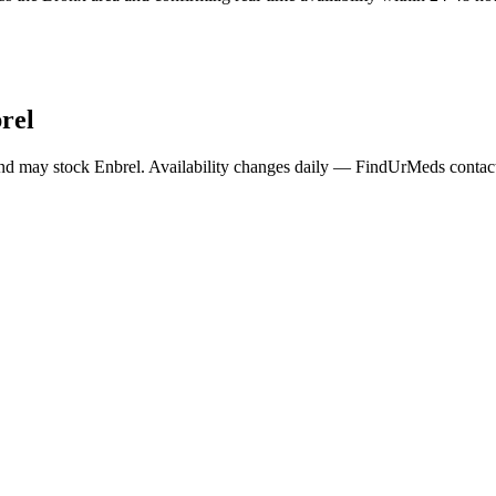
rel
and may stock
Enbrel
. Availability changes daily — FindUrMeds contacts