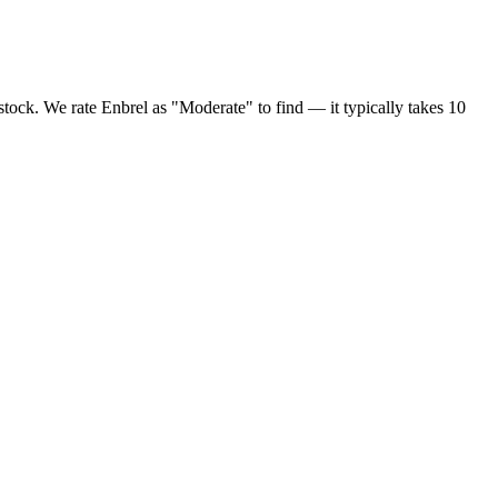
stock. We rate Enbrel as "Moderate" to find — it typically takes 10