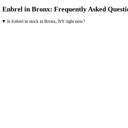
Enbrel
in
Bronx
: Frequently Asked Questi
Is Enbrel in stock in Bronx, NY right now?