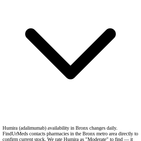
Humira (adalimumab) availability in Bronx changes daily.
FindUrMeds contacts pharmacies in the Bronx metro area directly to
confirm current stock. We rate Humira as "Moderate" to find — it