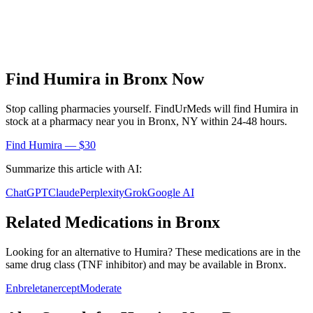
Find
Humira
in
Bronx
Now
Stop calling pharmacies yourself. FindUrMeds will find
Humira
in
stock at a pharmacy near you in
Bronx
,
NY
within 24-48 hours.
Find
Humira
— $30
Summarize this article with AI:
ChatGPT
Claude
Perplexity
Grok
Google AI
Related Medications in
Bronx
Looking for an alternative to
Humira
? These medications are in the
same drug class (
TNF inhibitor
) and may be available in
Bronx
.
Enbrel
etanercept
Moderate