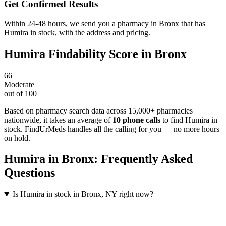
Get Confirmed Results
Within 24-48 hours, we send you a pharmacy in Bronx that has
Humira in stock, with the address and pricing.
Humira
Findability Score in
Bronx
66
Moderate
out of 100
Based on pharmacy search data across 15,000+ pharmacies
nationwide
, it takes an average of
10
phone calls
to find
Humira
in
stock. FindUrMeds handles all the calling for you — no more hours
on hold.
Humira
in
Bronx
: Frequently Asked
Questions
Is Humira in stock in Bronx, NY right now?