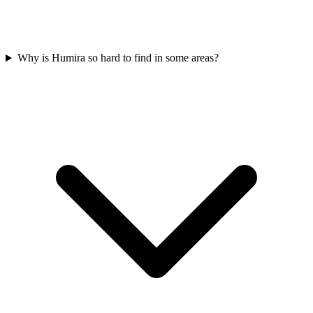
Why is Humira so hard to find in some areas?