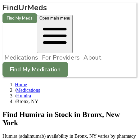
FindUrMeds
Find My Meds
Open main menu
Medications
For Providers
About
Find My Medication
Home
/
Medications
/
Humira
/
Bronx, NY
Find
Humira
in Stock in
Bronx
,
New
York
Humira (adalimumab) availability in Bronx, NY varies by pharmacy