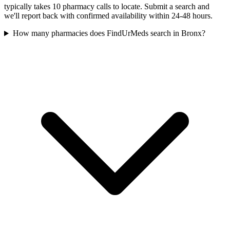
typically takes 10 pharmacy calls to locate. Submit a search and
we'll report back with confirmed availability within 24-48 hours.
How many pharmacies does FindUrMeds search in Bronx?