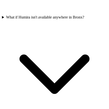
What if Humira isn't available anywhere in Bronx?