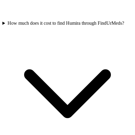
How much does it cost to find Humira through FindUrMeds?