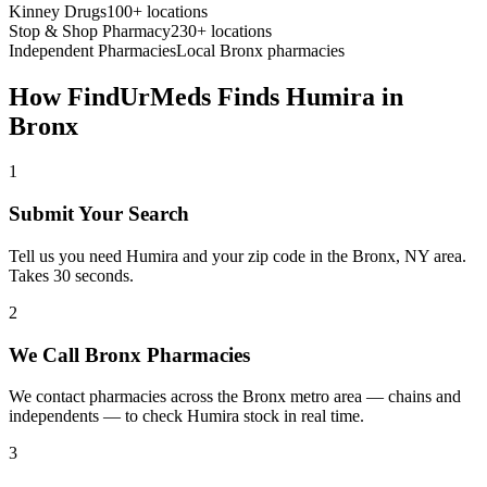
Kinney Drugs
100+ locations
Stop & Shop Pharmacy
230+ locations
Independent Pharmacies
Local
Bronx
pharmacies
How FindUrMeds Finds
Humira
in
Bronx
1
Submit Your Search
Tell us you need Humira and your zip code in the Bronx, NY area.
Takes 30 seconds.
2
We Call Bronx Pharmacies
We contact pharmacies across the Bronx metro area — chains and
independents — to check Humira stock in real time.
3