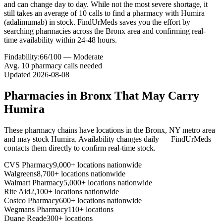
and can change day to day. While not the most severe shortage, it
still takes an average of 10 calls to find a pharmacy with Humira
(adalimumab) in stock. FindUrMeds saves you the effort by
searching pharmacies across the Bronx area and confirming real-
time availability within 24-48 hours.
Findability:
66
/100 —
Moderate
Avg.
10
pharmacy calls needed
Updated
2026-08-08
Pharmacies in
Bronx
That May Carry
Humira
These pharmacy chains have locations in the
Bronx
,
NY
metro area
and may stock
Humira
. Availability changes daily — FindUrMeds
contacts them directly to confirm real-time stock.
CVS Pharmacy
9,000+ locations nationwide
Walgreens
8,700+ locations nationwide
Walmart Pharmacy
5,000+ locations nationwide
Rite Aid
2,100+ locations nationwide
Costco Pharmacy
600+ locations nationwide
Wegmans Pharmacy
110+ locations
Duane Reade
300+ locations