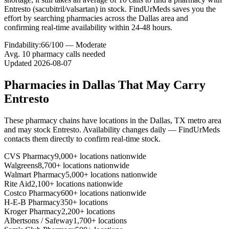
Entresto (sacubitril/valsartan) in stock. FindUrMeds saves you the
effort by searching pharmacies across the Dallas area and
confirming real-time availability within 24-48 hours.
Findability:
66
/100 —
Moderate
Avg.
10
pharmacy calls needed
Updated
2026-08-07
Pharmacies in
Dallas
That May Carry
Entresto
These pharmacy chains have locations in the
Dallas
,
TX
metro area
and may stock
Entresto
. Availability changes daily — FindUrMeds
contacts them directly to confirm real-time stock.
CVS Pharmacy
9,000+ locations nationwide
Walgreens
8,700+ locations nationwide
Walmart Pharmacy
5,000+ locations nationwide
Rite Aid
2,100+ locations nationwide
Costco Pharmacy
600+ locations nationwide
H-E-B Pharmacy
350+ locations
Kroger Pharmacy
2,200+ locations
Albertsons / Safeway
1,700+ locations