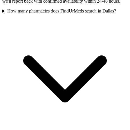
we'll report back with confirmed availability within 24-48 hours.
How many pharmacies does FindUrMeds search in Dallas?