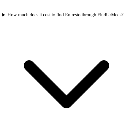
How much does it cost to find Entresto through FindUrMeds?