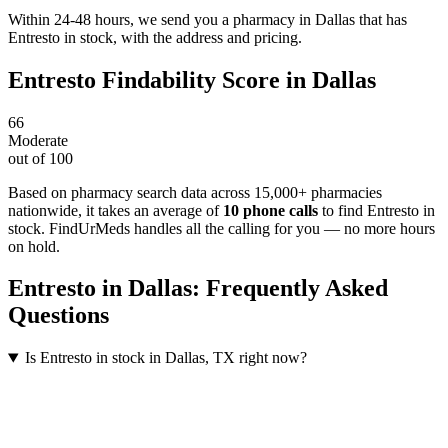
Within 24-48 hours, we send you a pharmacy in Dallas that has
Entresto in stock, with the address and pricing.
Entresto
Findability Score in
Dallas
66
Moderate
out of 100
Based on pharmacy search data across 15,000+ pharmacies
nationwide
, it takes an average of
10
phone calls
to find
Entresto
in
stock. FindUrMeds handles all the calling for you — no more hours
on hold.
Entresto
in
Dallas
: Frequently Asked
Questions
Is Entresto in stock in Dallas, TX right now?