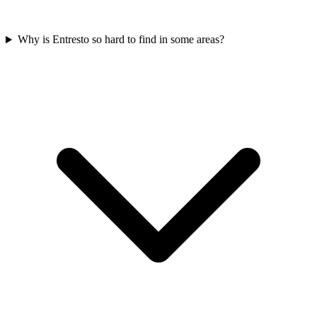
Why is Entresto so hard to find in some areas?