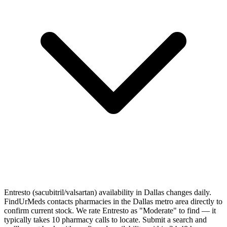
Entresto (sacubitril/valsartan) availability in Dallas changes daily.
FindUrMeds contacts pharmacies in the Dallas metro area directly to
confirm current stock. We rate Entresto as "Moderate" to find — it
typically takes 10 pharmacy calls to locate. Submit a search and