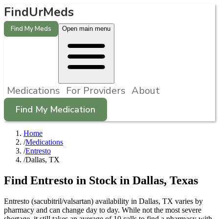
FindUrMeds
Find My Meds
Open main menu
Medications
For Providers
About
Find My Medication
Home
/
Medications
/
Entresto
/
Dallas, TX
Find
Entresto
in Stock in
Dallas
,
Texas
Entresto (sacubitril/valsartan) availability in Dallas, TX varies by
pharmacy and can change day to day. While not the most severe
shortage, it still takes an average of 10 calls to find a pharmacy with