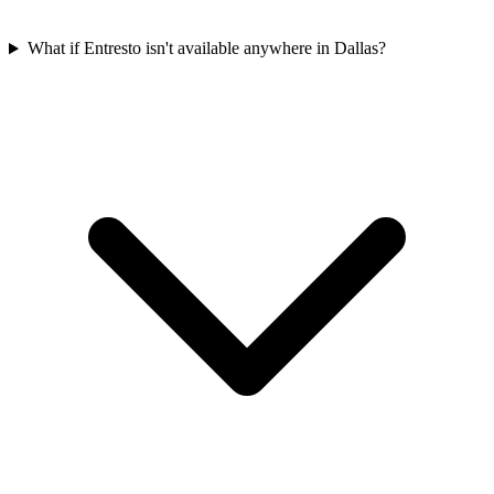
What if Entresto isn't available anywhere in Dallas?