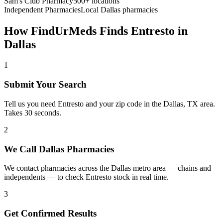
Sam's Club Pharmacy
500+ locations
Independent Pharmacies
Local
Dallas
pharmacies
How FindUrMeds Finds
Entresto
in
Dallas
1
Submit Your Search
Tell us you need Entresto and your zip code in the Dallas, TX area.
Takes 30 seconds.
2
We Call Dallas Pharmacies
We contact pharmacies across the Dallas metro area — chains and
independents — to check Entresto stock in real time.
3
Get Confirmed Results