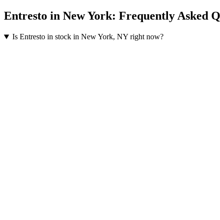
Entresto
in
New York
: Frequently Asked Q
Is Entresto in stock in New York, NY right now?