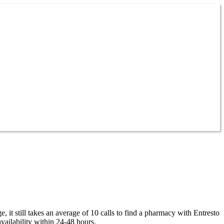
 it still takes an average of 10 calls to find a pharmacy with Entresto
vailability within 24-48 hours.