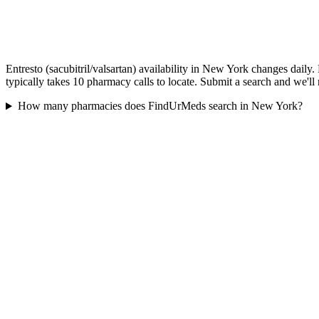
Entresto (sacubitril/valsartan) availability in New York changes dail
typically takes 10 pharmacy calls to locate. Submit a search and we'll
How many pharmacies does FindUrMeds search in New York?