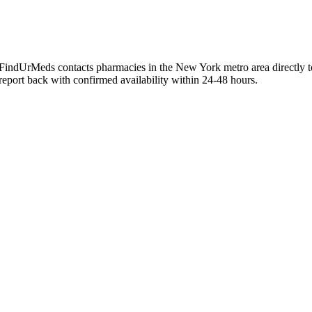
y. FindUrMeds contacts pharmacies in the New York metro area directly t
 report back with confirmed availability within 24-48 hours.