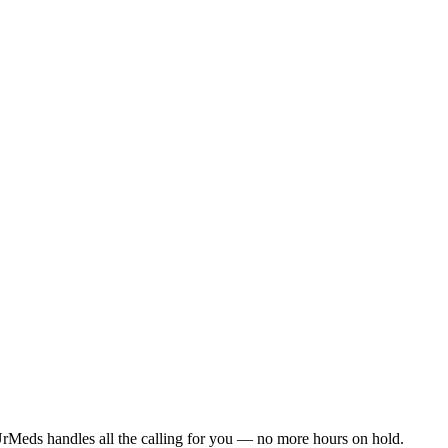
rMeds handles all the calling for you — no more hours on hold.