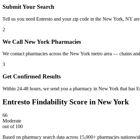
Submit Your Search
Tell us you need Entresto and your zip code in the New York, NY are
2
We Call New York Pharmacies
We contact pharmacies across the New York metro area — chains and 
3
Get Confirmed Results
Within 24-48 hours, we send you a pharmacy in New York that has Entr
Entresto
Findability Score in
New York
66
Moderate
out of 100
Based on pharmacy search data across 15,000+ pharmacies nationwi