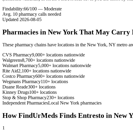
Findability:
66
/100 —
Moderate
Avg.
10
pharmacy calls needed
Updated
2026-08-05
Pharmacies in
New York
That May Carry
These pharmacy chains have locations in the
New York
,
NY
metro ar
CVS Pharmacy
9,000+ locations nationwide
Walgreens
8,700+ locations nationwide
Walmart Pharmacy
5,000+ locations nationwide
Rite Aid
2,100+ locations nationwide
Costco Pharmacy
600+ locations nationwide
Wegmans Pharmacy
110+ locations
Duane Reade
300+ locations
Kinney Drugs
100+ locations
Stop & Shop Pharmacy
230+ locations
Independent Pharmacies
Local
New York
pharmacies
How FindUrMeds Finds
Entresto
in
New Y
1