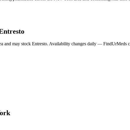
Entresto
ea and may stock
Entresto
. Availability changes daily — FindUrMeds co
ork