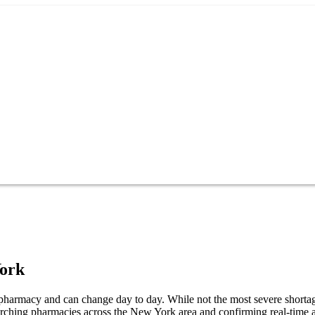
ork
 pharmacy and can change day to day. While not the most severe shortage,
earching pharmacies across the New York area and confirming real-time a