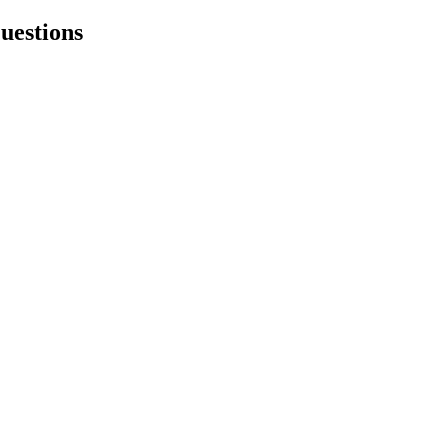
uestions