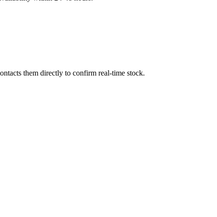
ntacts them directly to confirm real-time stock.