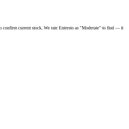
o confirm current stock. We rate Entresto as "Moderate" to find — it