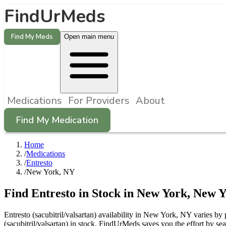
FindUrMeds
Find My Meds
Open main menu
Medications
For Providers
About
Find My Medication
Home
/
Medications
/
Entresto
/
New York, NY
Find
Entresto
in Stock in
New York
,
New Y
Entresto (sacubitril/valsartan) availability in New York, NY varies by
(sacubitril/valsartan) in stock. FindUrMeds saves you the effort by s