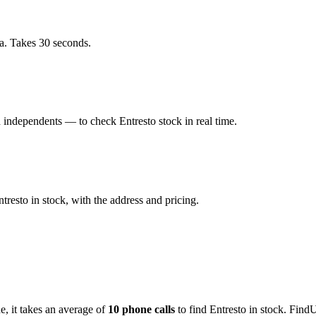
a. Takes 30 seconds.
independents — to check Entresto stock in real time.
esto in stock, with the address and pricing.
de
, it takes an average of
10
phone calls
to find
Entresto
in stock. FindU