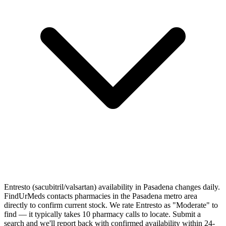
Entresto (sacubitril/valsartan) availability in Pasadena changes daily.
FindUrMeds contacts pharmacies in the Pasadena metro area
directly to confirm current stock. We rate Entresto as "Moderate" to
find — it typically takes 10 pharmacy calls to locate. Submit a
search and we'll report back with confirmed availability within 24-