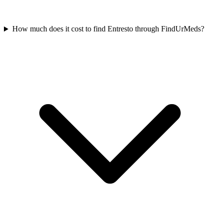
How much does it cost to find Entresto through FindUrMeds?