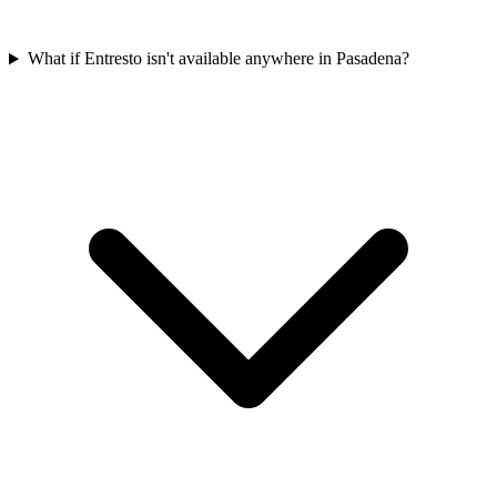
What if Entresto isn't available anywhere in Pasadena?