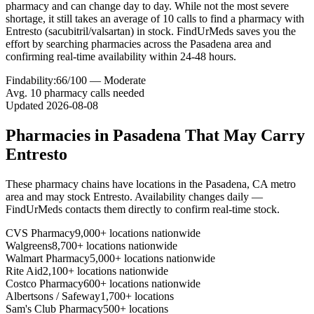
pharmacy and can change day to day. While not the most severe
shortage, it still takes an average of 10 calls to find a pharmacy with
Entresto (sacubitril/valsartan) in stock. FindUrMeds saves you the
effort by searching pharmacies across the Pasadena area and
confirming real-time availability within 24-48 hours.
Findability:
66
/100 —
Moderate
Avg.
10
pharmacy calls needed
Updated
2026-08-08
Pharmacies in
Pasadena
That May Carry
Entresto
These pharmacy chains have locations in the
Pasadena
,
CA
metro
area and may stock
Entresto
. Availability changes daily —
FindUrMeds contacts them directly to confirm real-time stock.
CVS Pharmacy
9,000+ locations nationwide
Walgreens
8,700+ locations nationwide
Walmart Pharmacy
5,000+ locations nationwide
Rite Aid
2,100+ locations nationwide
Costco Pharmacy
600+ locations nationwide
Albertsons / Safeway
1,700+ locations
Sam's Club Pharmacy
500+ locations