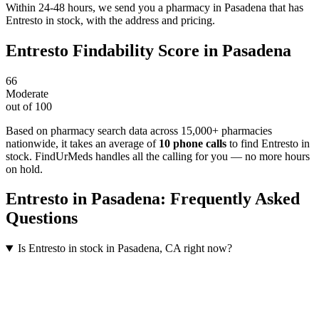
Within 24-48 hours, we send you a pharmacy in Pasadena that has
Entresto in stock, with the address and pricing.
Entresto
Findability Score in
Pasadena
66
Moderate
out of 100
Based on pharmacy search data across 15,000+ pharmacies
nationwide
, it takes an average of
10
phone calls
to find
Entresto
in
stock. FindUrMeds handles all the calling for you — no more hours
on hold.
Entresto
in
Pasadena
: Frequently Asked
Questions
Is Entresto in stock in Pasadena, CA right now?