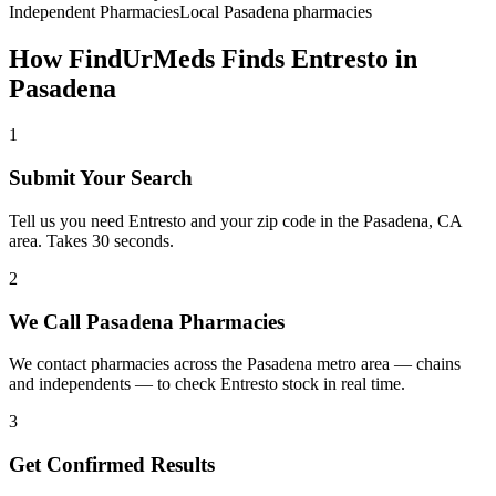
Independent Pharmacies
Local
Pasadena
pharmacies
How FindUrMeds Finds
Entresto
in
Pasadena
1
Submit Your Search
Tell us you need Entresto and your zip code in the Pasadena, CA
area. Takes 30 seconds.
2
We Call Pasadena Pharmacies
We contact pharmacies across the Pasadena metro area — chains
and independents — to check Entresto stock in real time.
3
Get Confirmed Results