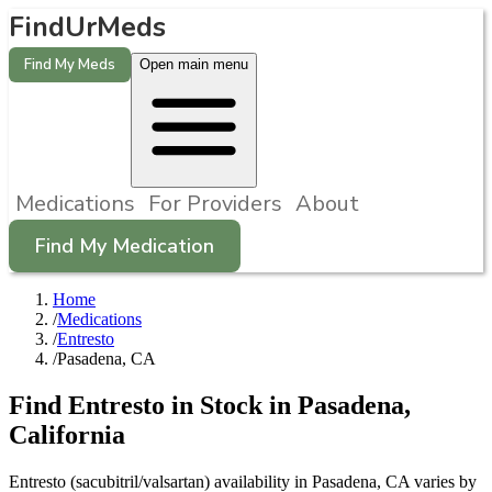
FindUrMeds
Find My Meds
Open main menu
Medications
For Providers
About
Find My Medication
Home
/
Medications
/
Entresto
/
Pasadena, CA
Find
Entresto
in Stock in
Pasadena
,
California
Entresto (sacubitril/valsartan) availability in Pasadena, CA varies by