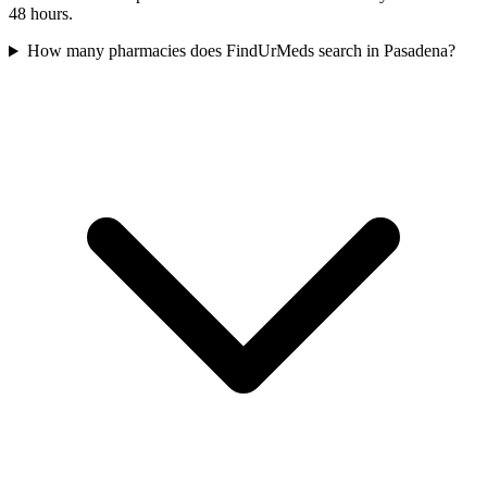
48 hours.
How many pharmacies does FindUrMeds search in Pasadena?