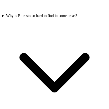
Why is Entresto so hard to find in some areas?