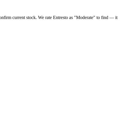
confirm current stock. We rate Entresto as "Moderate" to find — it