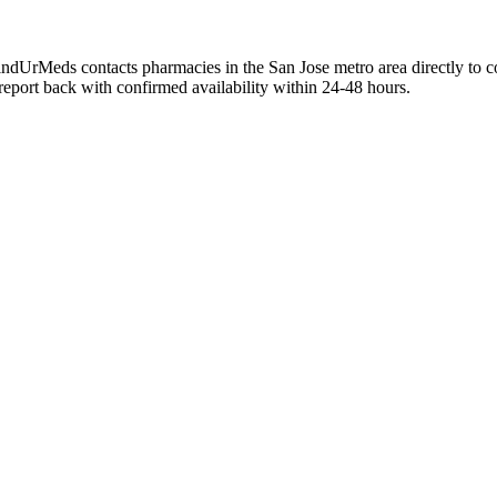
. FindUrMeds contacts pharmacies in the San Jose metro area directly to 
 report back with confirmed availability within 24-48 hours.