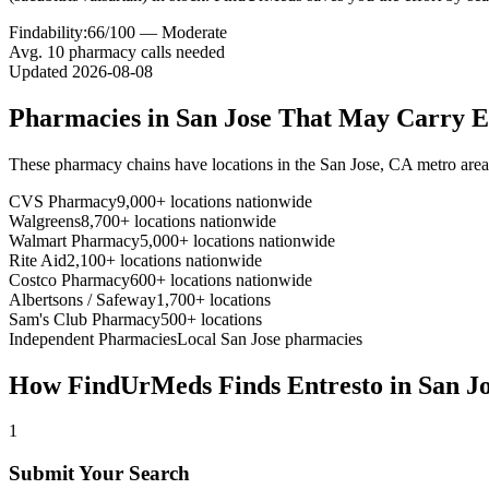
Findability:
66
/100 —
Moderate
Avg.
10
pharmacy calls needed
Updated
2026-08-08
Pharmacies in
San Jose
That May Carry
E
These pharmacy chains have locations in the
San Jose
,
CA
metro are
CVS Pharmacy
9,000+ locations nationwide
Walgreens
8,700+ locations nationwide
Walmart Pharmacy
5,000+ locations nationwide
Rite Aid
2,100+ locations nationwide
Costco Pharmacy
600+ locations nationwide
Albertsons / Safeway
1,700+ locations
Sam's Club Pharmacy
500+ locations
Independent Pharmacies
Local
San Jose
pharmacies
How FindUrMeds Finds
Entresto
in
San J
1
Submit Your Search