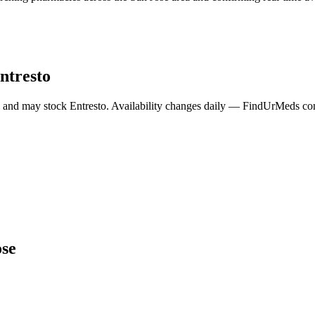
ntresto
a and may stock
Entresto
. Availability changes daily — FindUrMeds cont
ose