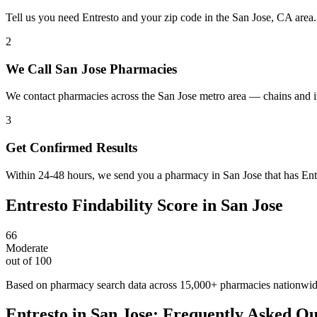
Tell us you need Entresto and your zip code in the San Jose, CA area
2
We Call San Jose Pharmacies
We contact pharmacies across the San Jose metro area — chains and i
3
Get Confirmed Results
Within 24-48 hours, we send you a pharmacy in San Jose that has Entre
Entresto
Findability Score in
San Jose
66
Moderate
out of 100
Based on pharmacy search data across 15,000+ pharmacies nationwi
Entresto
in
San Jose
: Frequently Asked Qu