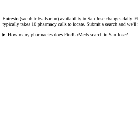
Entresto (sacubitril/valsartan) availability in San Jose changes daily
typically takes 10 pharmacy calls to locate. Submit a search and we'll
How many pharmacies does FindUrMeds search in San Jose?