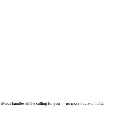
rMeds handles all the calling for you — no more hours on hold.