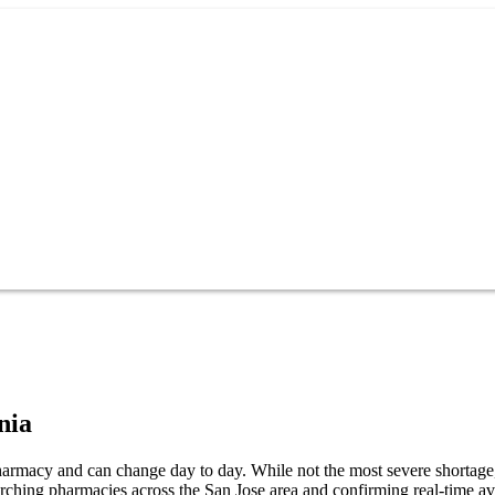
nia
pharmacy and can change day to day. While not the most severe shortage, 
arching pharmacies across the San Jose area and confirming real-time av