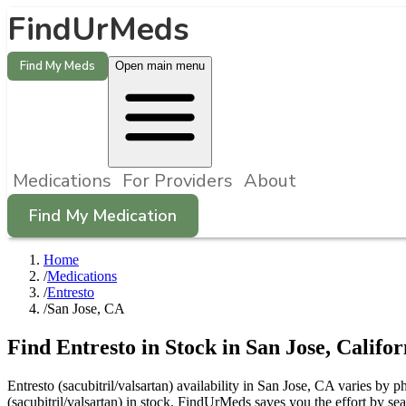
FindUrMeds
Find My Meds
Open main menu
Medications
For Providers
About
Find My Medication
Home
/
Medications
/
Entresto
/
San Jose, CA
Find
Entresto
in Stock in
San Jose
,
Califor
Entresto (sacubitril/valsartan) availability in San Jose, CA varies by 
(sacubitril/valsartan) in stock. FindUrMeds saves you the effort by se