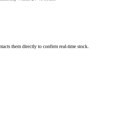
acts them directly to confirm real-time stock.