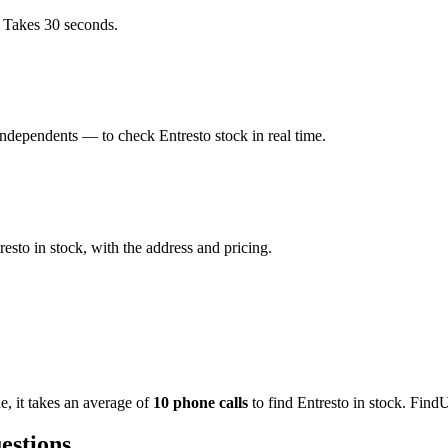
. Takes 30 seconds.
ndependents — to check Entresto stock in real time.
sto in stock, with the address and pricing.
de
, it takes an average of
10
phone calls
to find
Entresto
in stock. FindU
estions