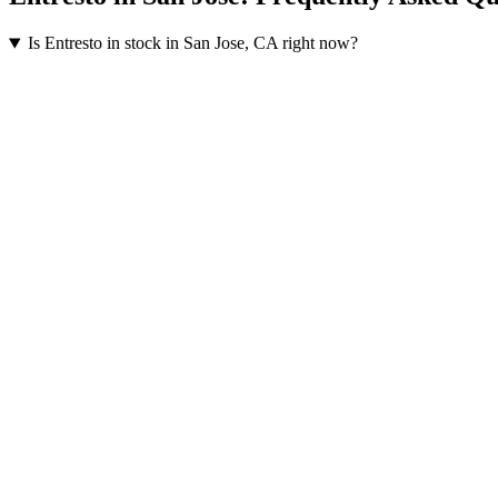
Is Entresto in stock in San Jose, CA right now?