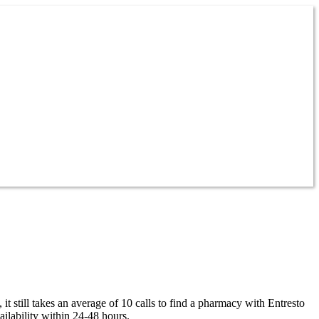
it still takes an average of 10 calls to find a pharmacy with Entresto
ailability within 24-48 hours.