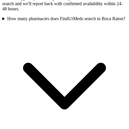
search and we'll report back with confirmed availability within 24-
48 hours.
How many pharmacies does FindUrMeds search in Boca Raton?