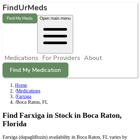
FindUrMeds
Find My Meds
Open main menu
Medications
For Providers
About
Find My Medication
Home
/
Medications
/
Farxiga
/
Boca Raton, FL
Find
Farxiga
in Stock in
Boca Raton
,
Florida
Farxiga (dapagliflozin) availability in Boca Raton, FL varies by