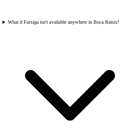
What if Farxiga isn't available anywhere in Boca Raton?