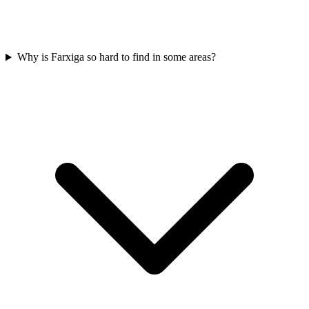
Why is Farxiga so hard to find in some areas?