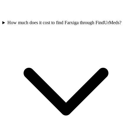
How much does it cost to find Farxiga through FindUrMeds?