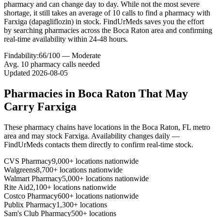
pharmacy and can change day to day. While not the most severe
shortage, it still takes an average of 10 calls to find a pharmacy with
Farxiga (dapagliflozin) in stock. FindUrMeds saves you the effort
by searching pharmacies across the Boca Raton area and confirming
real-time availability within 24-48 hours.
Findability:
66
/100 —
Moderate
Avg.
10
pharmacy calls needed
Updated
2026-08-05
Pharmacies in
Boca Raton
That May
Carry
Farxiga
These pharmacy chains have locations in the
Boca Raton
,
FL
metro
area and may stock
Farxiga
. Availability changes daily —
FindUrMeds contacts them directly to confirm real-time stock.
CVS Pharmacy
9,000+ locations nationwide
Walgreens
8,700+ locations nationwide
Walmart Pharmacy
5,000+ locations nationwide
Rite Aid
2,100+ locations nationwide
Costco Pharmacy
600+ locations nationwide
Publix Pharmacy
1,300+ locations
Sam's Club Pharmacy
500+ locations