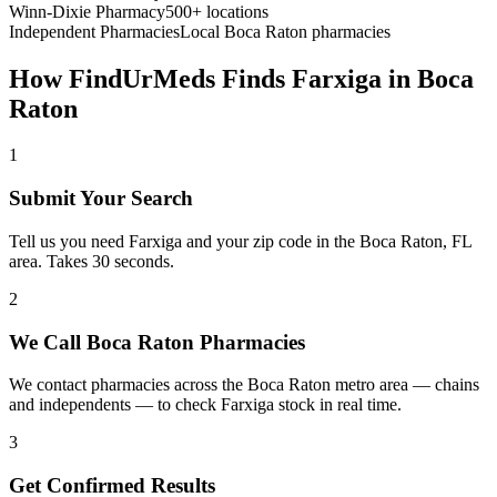
Winn-Dixie Pharmacy
500+ locations
Independent Pharmacies
Local
Boca Raton
pharmacies
How FindUrMeds Finds
Farxiga
in
Boca
Raton
1
Submit Your Search
Tell us you need Farxiga and your zip code in the Boca Raton, FL
area. Takes 30 seconds.
2
We Call Boca Raton Pharmacies
We contact pharmacies across the Boca Raton metro area — chains
and independents — to check Farxiga stock in real time.
3
Get Confirmed Results