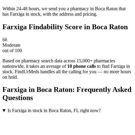
Within 24-48 hours, we send you a pharmacy in Boca Raton that
has Farxiga in stock, with the address and pricing.
Farxiga
Findability Score in
Boca Raton
66
Moderate
out of 100
Based on pharmacy search data across 15,000+ pharmacies
nationwide
, it takes an average of
10
phone calls
to find
Farxiga
in
stock. FindUrMeds handles all the calling for you — no more hours
on hold.
Farxiga
in
Boca Raton
: Frequently Asked
Questions
Is Farxiga in stock in Boca Raton, FL right now?