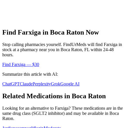
Find
Farxiga
in
Boca Raton
Now
Stop calling pharmacies yourself. FindUrMeds will find
Farxiga
in
stock at a pharmacy near you in
Boca Raton
,
FL
within 24-48
hours.
Find
Farxiga
— $30
Summarize this article with AI:
ChatGPT
Claude
Perplexity
Grok
Google AI
Related Medications in
Boca Raton
Looking for an alternative to
Farxiga
? These medications are in the
same drug class (
SGLT2 inhibitor
) and may be available in
Boca
Raton
.