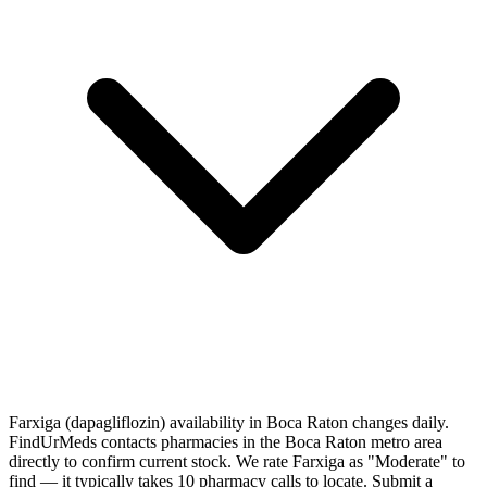
Farxiga (dapagliflozin) availability in Boca Raton changes daily.
FindUrMeds contacts pharmacies in the Boca Raton metro area
directly to confirm current stock. We rate Farxiga as "Moderate" to
find — it typically takes 10 pharmacy calls to locate. Submit a