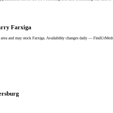
arry
Farxiga
 area and may stock
Farxiga
. Availability changes daily — FindUrMeds 
tersburg