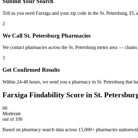
Submit Your Search
Tell us you need Farxiga and your zip code in the St. Petersburg, FL 
2
We Call St. Petersburg Pharmacies
We contact pharmacies across the St. Petersburg metro area — chains 
3
Get Confirmed Results
Within 24-48 hours, we send you a pharmacy in St. Petersburg that has
Farxiga
Findability Score in
St. Petersbur
66
Moderate
out of 100
Based on pharmacy search data across 15,000+ pharmacies nationwi