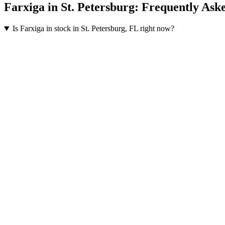
Farxiga
in
St. Petersburg
: Frequently Ask
Is Farxiga in stock in St. Petersburg, FL right now?