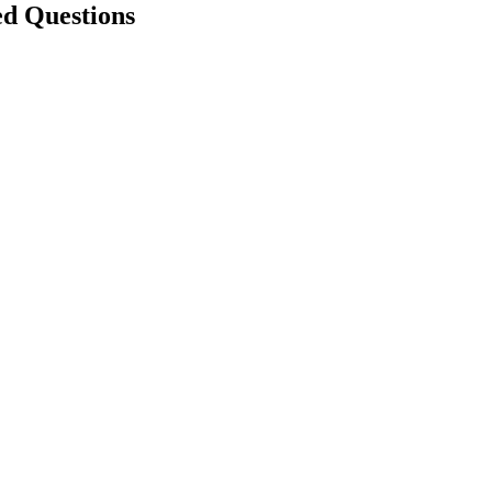
ed Questions