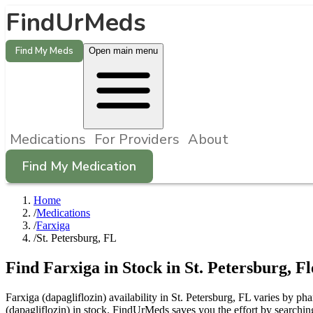
FindUrMeds
Find My Meds
Open main menu
Medications
For Providers
About
Find My Medication
Home
/
Medications
/
Farxiga
/
St. Petersburg, FL
Find
Farxiga
in Stock in
St. Petersburg
,
Fl
Farxiga (dapagliflozin) availability in St. Petersburg, FL varies by p
(dapagliflozin) in stock. FindUrMeds saves you the effort by searching