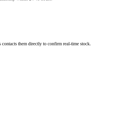
contacts them directly to confirm real-time stock.