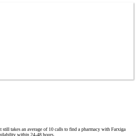
 still takes an average of 10 calls to find a pharmacy with Farxiga
ilability within 24-48 hours.