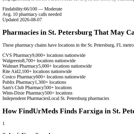
Findability:
66
/100 —
Moderate
Avg.
10
pharmacy calls needed
Updated
2026-08-07
Pharmacies in
St. Petersburg
That May C
These pharmacy chains have locations in the
St. Petersburg
,
FL
metro
CVS Pharmacy
9,000+ locations nationwide
Walgreens
8,700+ locations nationwide
Walmart Pharmacy
5,000+ locations nationwide
Rite Aid
2,100+ locations nationwide
Costco Pharmacy
600+ locations nationwide
Publix Pharmacy
1,300+ locations
Sam's Club Pharmacy
500+ locations
Winn-Dixie Pharmacy
500+ locations
Independent Pharmacies
Local
St. Petersburg
pharmacies
How FindUrMeds Finds
Farxiga
in
St. Pe
1