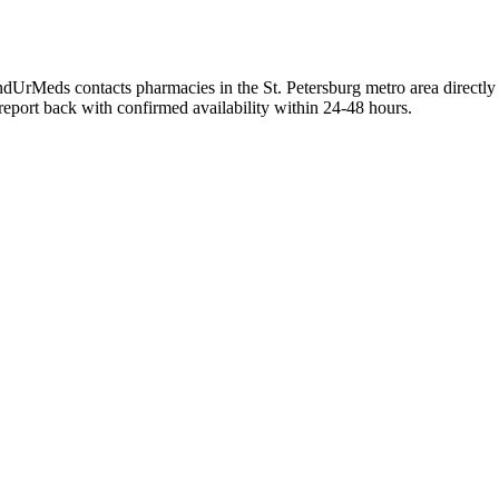
FindUrMeds contacts pharmacies in the St. Petersburg metro area directly
 report back with confirmed availability within 24-48 hours.