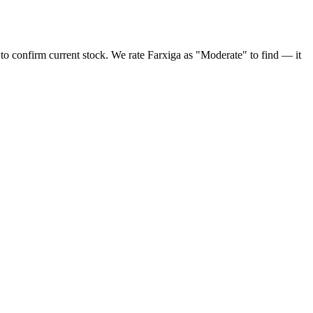
 to confirm current stock. We rate Farxiga as "Moderate" to find — it