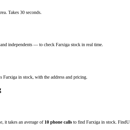
area. Takes 30 seconds.
and independents — to check Farxiga stock in real time.
 Farxiga in stock, with the address and pricing.
g
de
, it takes an average of
10
phone calls
to find
Farxiga
in stock. FindU