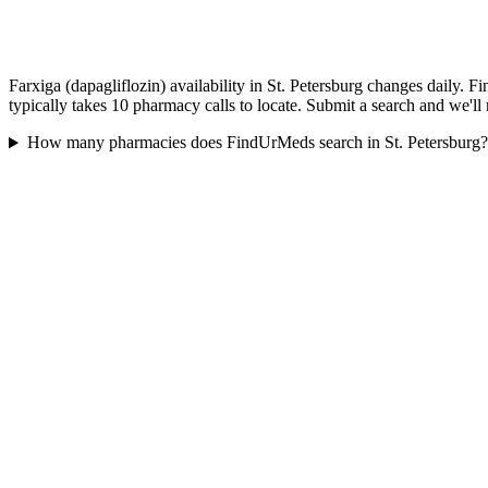
Farxiga (dapagliflozin) availability in St. Petersburg changes daily. 
typically takes 10 pharmacy calls to locate. Submit a search and we'll
How many pharmacies does FindUrMeds search in St. Petersburg?