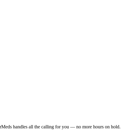
rMeds handles all the calling for you — no more hours on hold.