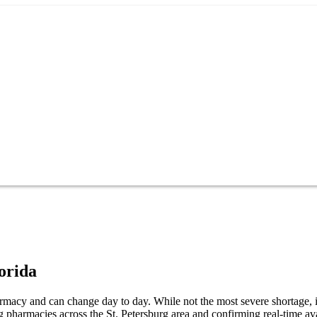
orida
harmacy and can change day to day. While not the most severe shortage, it
 pharmacies across the St. Petersburg area and confirming real-time ava