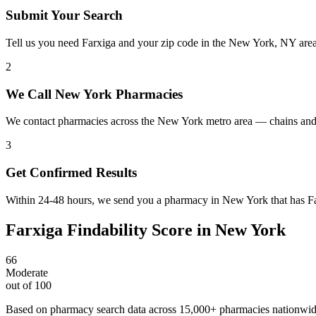
Submit Your Search
Tell us you need Farxiga and your zip code in the New York, NY are
2
We Call New York Pharmacies
We contact pharmacies across the New York metro area — chains and 
3
Get Confirmed Results
Within 24-48 hours, we send you a pharmacy in New York that has Farx
Farxiga
Findability Score in
New York
66
Moderate
out of 100
Based on pharmacy search data across 15,000+ pharmacies nationwi