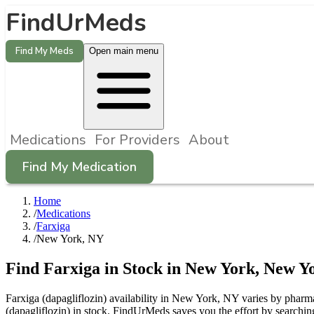
FindUrMeds
Find My Meds
Open main menu
Medications
For Providers
About
Find My Medication
Home
/
Medications
/
Farxiga
/
New York, NY
Find
Farxiga
in Stock in
New York
,
New Y
Farxiga (dapagliflozin) availability in New York, NY varies by pharma
(dapagliflozin) in stock. FindUrMeds saves you the effort by searchin