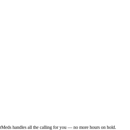
rMeds handles all the calling for you — no more hours on hold.