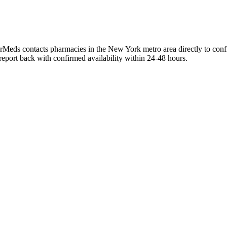
UrMeds contacts pharmacies in the New York metro area directly to conf
 report back with confirmed availability within 24-48 hours.