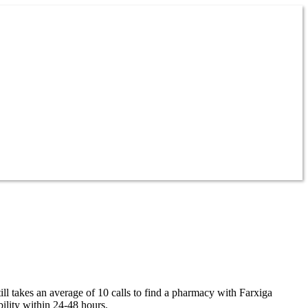
ll takes an average of 10 calls to find a pharmacy with Farxiga
ility within 24-48 hours.