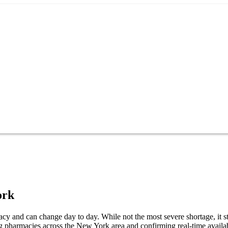
ork
cy and can change day to day. While not the most severe shortage, it sti
g pharmacies across the New York area and confirming real-time availab