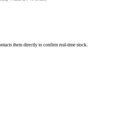
tacts them directly to confirm real-time stock.