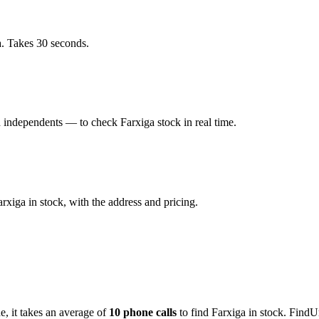
a. Takes 30 seconds.
independents — to check Farxiga stock in real time.
iga in stock, with the address and pricing.
de
, it takes an average of
10
phone calls
to find
Farxiga
in stock. FindU