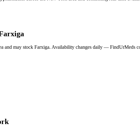
Farxiga
ea and may stock
Farxiga
. Availability changes daily — FindUrMeds con
ork