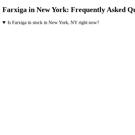
Farxiga
in
New York
: Frequently Asked Q
Is Farxiga in stock in New York, NY right now?