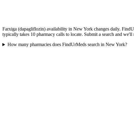
Farxiga (dapagliflozin) availability in New York changes daily. Find
typically takes 10 pharmacy calls to locate. Submit a search and we'll
How many pharmacies does FindUrMeds search in New York?