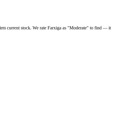
irm current stock. We rate Farxiga as "Moderate" to find — it