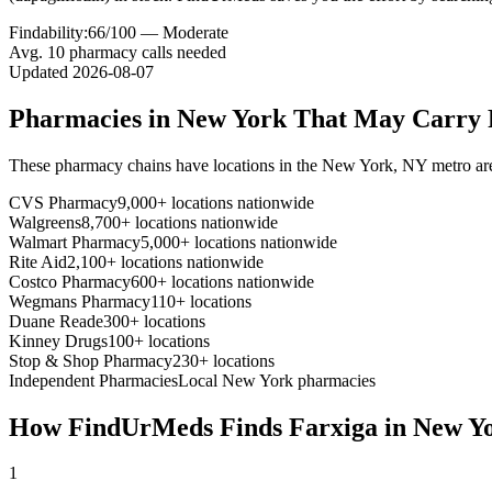
Findability:
66
/100 —
Moderate
Avg.
10
pharmacy calls needed
Updated
2026-08-07
Pharmacies in
New York
That May Carry
These pharmacy chains have locations in the
New York
,
NY
metro ar
CVS Pharmacy
9,000+ locations nationwide
Walgreens
8,700+ locations nationwide
Walmart Pharmacy
5,000+ locations nationwide
Rite Aid
2,100+ locations nationwide
Costco Pharmacy
600+ locations nationwide
Wegmans Pharmacy
110+ locations
Duane Reade
300+ locations
Kinney Drugs
100+ locations
Stop & Shop Pharmacy
230+ locations
Independent Pharmacies
Local
New York
pharmacies
How FindUrMeds Finds
Farxiga
in
New Y
1