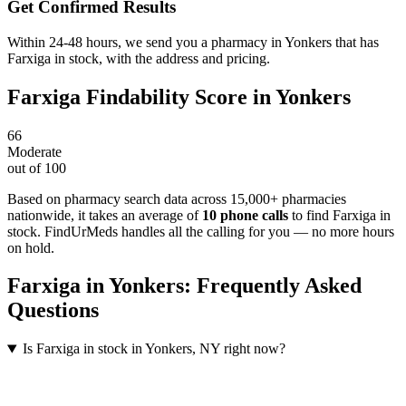
Get Confirmed Results
Within 24-48 hours, we send you a pharmacy in Yonkers that has
Farxiga in stock, with the address and pricing.
Farxiga
Findability Score in
Yonkers
66
Moderate
out of 100
Based on pharmacy search data across 15,000+ pharmacies
nationwide
, it takes an average of
10
phone calls
to find
Farxiga
in
stock. FindUrMeds handles all the calling for you — no more hours
on hold.
Farxiga
in
Yonkers
: Frequently Asked
Questions
Is Farxiga in stock in Yonkers, NY right now?