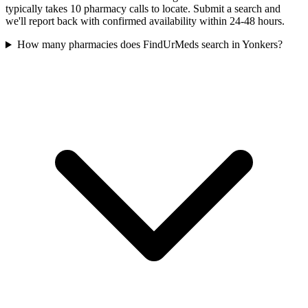
typically takes 10 pharmacy calls to locate. Submit a search and
we'll report back with confirmed availability within 24-48 hours.
How many pharmacies does FindUrMeds search in Yonkers?