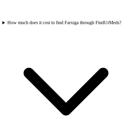
How much does it cost to find Farxiga through FindUrMeds?