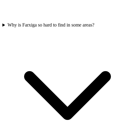
Why is Farxiga so hard to find in some areas?