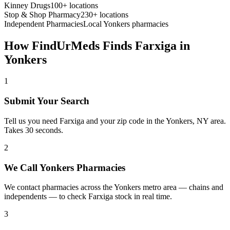
Kinney Drugs
100+ locations
Stop & Shop Pharmacy
230+ locations
Independent Pharmacies
Local
Yonkers
pharmacies
How FindUrMeds Finds
Farxiga
in
Yonkers
1
Submit Your Search
Tell us you need Farxiga and your zip code in the Yonkers, NY area.
Takes 30 seconds.
2
We Call Yonkers Pharmacies
We contact pharmacies across the Yonkers metro area — chains and
independents — to check Farxiga stock in real time.
3