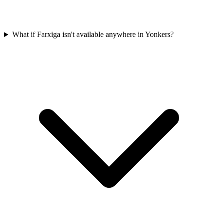
What if Farxiga isn't available anywhere in Yonkers?