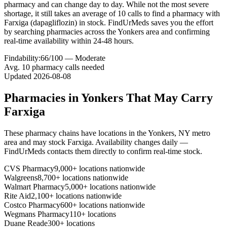
pharmacy and can change day to day. While not the most severe
shortage, it still takes an average of 10 calls to find a pharmacy with
Farxiga (dapagliflozin) in stock. FindUrMeds saves you the effort
by searching pharmacies across the Yonkers area and confirming
real-time availability within 24-48 hours.
Findability:
66
/100 —
Moderate
Avg.
10
pharmacy calls needed
Updated
2026-08-08
Pharmacies in
Yonkers
That May Carry
Farxiga
These pharmacy chains have locations in the
Yonkers
,
NY
metro
area and may stock
Farxiga
. Availability changes daily —
FindUrMeds contacts them directly to confirm real-time stock.
CVS Pharmacy
9,000+ locations nationwide
Walgreens
8,700+ locations nationwide
Walmart Pharmacy
5,000+ locations nationwide
Rite Aid
2,100+ locations nationwide
Costco Pharmacy
600+ locations nationwide
Wegmans Pharmacy
110+ locations
Duane Reade
300+ locations