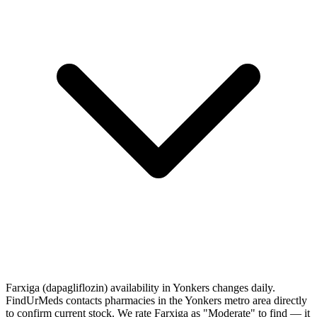
Farxiga (dapagliflozin) availability in Yonkers changes daily.
FindUrMeds contacts pharmacies in the Yonkers metro area directly
to confirm current stock. We rate Farxiga as "Moderate" to find — it