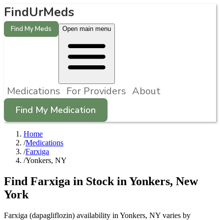
FindUrMeds
Find My Meds
Open main menu
Medications
For Providers
About
Find My Medication
Home
/
Medications
/
Farxiga
/
Yonkers, NY
Find
Farxiga
in Stock in
Yonkers
,
New
York
Farxiga (dapagliflozin) availability in Yonkers, NY varies by