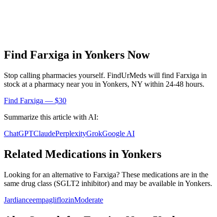
Find
Farxiga
in
Yonkers
Now
Stop calling pharmacies yourself. FindUrMeds will find
Farxiga
in
stock at a pharmacy near you in
Yonkers
,
NY
within 24-48 hours.
Find
Farxiga
— $30
Summarize this article with AI:
ChatGPT
Claude
Perplexity
Grok
Google AI
Related Medications in
Yonkers
Looking for an alternative to
Farxiga
? These medications are in the
same drug class (
SGLT2 inhibitor
) and may be available in
Yonkers
.
Jardiance
empagliflozin
Moderate