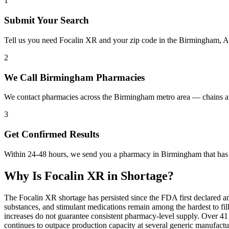
1
Submit Your Search
Tell us you need Focalin XR and your zip code in the Birmingham, A
2
We Call Birmingham Pharmacies
We contact pharmacies across the Birmingham metro area — chains an
3
Get Confirmed Results
Within 24-48 hours, we send you a pharmacy in Birmingham that has F
Why Is
Focalin XR
in Shortage?
The Focalin XR shortage has persisted since the FDA first declared a
substances, and stimulant medications remain among the hardest to 
increases do not guarantee consistent pharmacy-level supply. Over 4
continues to outpace production capacity at several generic manufac