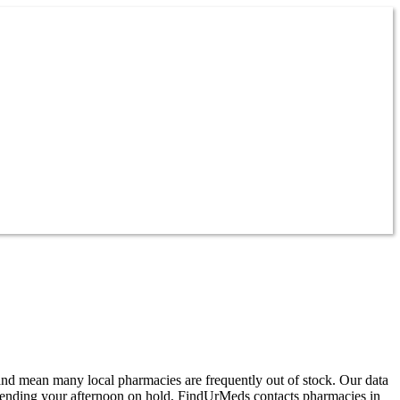
and mean many local pharmacies are frequently out of stock. Our data
pending your afternoon on hold, FindUrMeds contacts pharmacies in