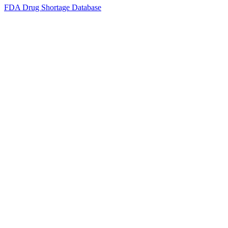
FDA Drug Shortage Database