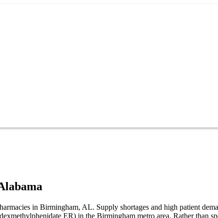
Alabama
t pharmacies in Birmingham, AL. Supply shortages and high patient dem
R (dexmethylphenidate ER) in the Birmingham metro area. Rather than s