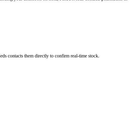
ds contacts them directly to confirm real-time stock.