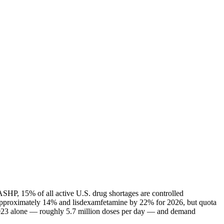
ASHP, 15% of all active U.S. drug shortages are controlled
 approximately 14% and lisdexamfetamine by 22% for 2026, but quota
n 2023 alone — roughly 5.7 million doses per day — and demand