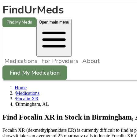
FindUrMeds
Find My Meds
Open main menu
Medications
For Providers
About
Find My Medication
Home
/
Medications
/
Focalin XR
/
Birmingham, AL
Find
Focalin XR
in Stock in
Birmingham
,
Focalin XR (dexmethylphenidate ER) is currently difficult to find a
shows it takes an average of 25 pharmacy calls to locate Focalin X