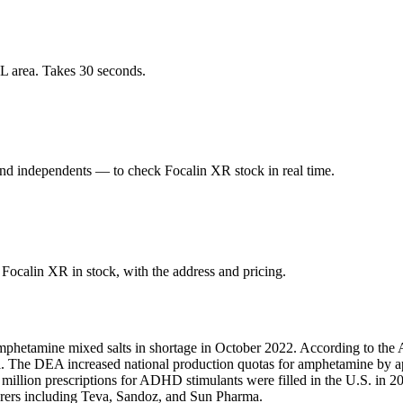
L area. Takes 30 seconds.
d independents — to check Focalin XR stock in real time.
ocalin XR in stock, with the address and pricing.
mphetamine mixed salts in shortage in October 2022. According to the 
fill. The DEA increased national production quotas for amphetamine by
1 million prescriptions for ADHD stimulants were filled in the U.S. i
turers including Teva, Sandoz, and Sun Pharma.