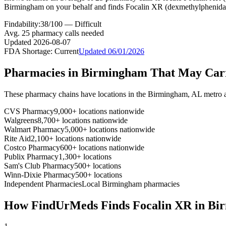
Birmingham on your behalf and finds Focalin XR (dexmethylphenidat
Findability:
38
/100 —
Difficult
Avg.
25
pharmacy calls needed
Updated
2026-08-07
FDA Shortage:
Current
Updated
06/01/2026
Pharmacies in
Birmingham
That May Ca
These pharmacy chains have locations in the
Birmingham
,
AL
metro 
CVS Pharmacy
9,000+ locations nationwide
Walgreens
8,700+ locations nationwide
Walmart Pharmacy
5,000+ locations nationwide
Rite Aid
2,100+ locations nationwide
Costco Pharmacy
600+ locations nationwide
Publix Pharmacy
1,300+ locations
Sam's Club Pharmacy
500+ locations
Winn-Dixie Pharmacy
500+ locations
Independent Pharmacies
Local
Birmingham
pharmacies
How FindUrMeds Finds
Focalin XR
in
Bi