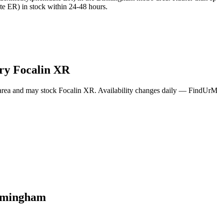
e ER) in stock within 24-48 hours.
rry
Focalin XR
area and may stock
Focalin XR
. Availability changes daily — FindUrMe
rmingham