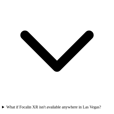
What if Focalin XR isn't available anywhere in Las Vegas?