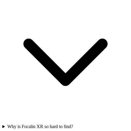
Why is Focalin XR so hard to find?