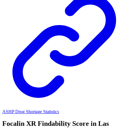
ASHP Drug Shortage Statistics
Focalin XR
Findability Score in
Las