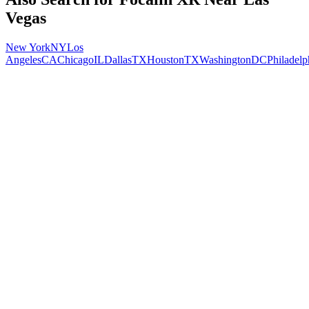
Vegas
New York
NY
Los
Angeles
CA
Chicago
IL
Dallas
TX
Houston
TX
Washington
DC
Philadelp