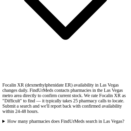
Focalin XR (dexmethylphenidate ER) availability in Las Vegas
changes daily. FindUrMeds contacts pharmacies in the Las Vegas
metro area directly to confirm current stock. We rate Focalin XR as
"Difficult" to find — it typically takes 25 pharmacy calls to locate.
Submit a search and we'll report back with confirmed availability
within 24-48 hours.
How many pharmacies does FindUrMeds search in Las Vegas?