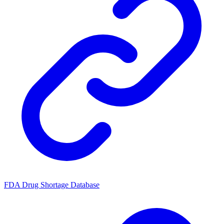
FDA Drug Shortage Database