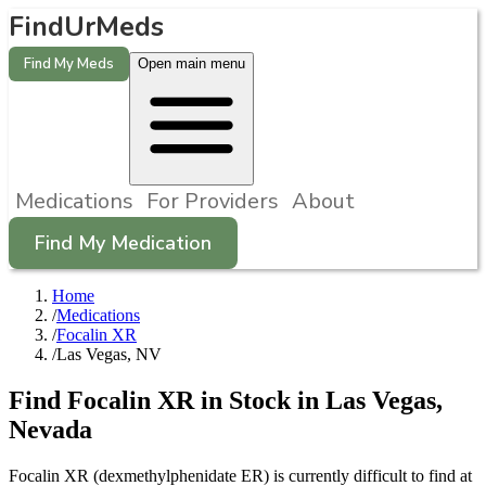
FindUrMeds
Find My Meds
Open main menu
Medications
For Providers
About
Find My Medication
Home
/
Medications
/
Focalin XR
/
Las Vegas, NV
Find
Focalin XR
in Stock in
Las Vegas
,
Nevada
Focalin XR (dexmethylphenidate ER) is currently difficult to find at