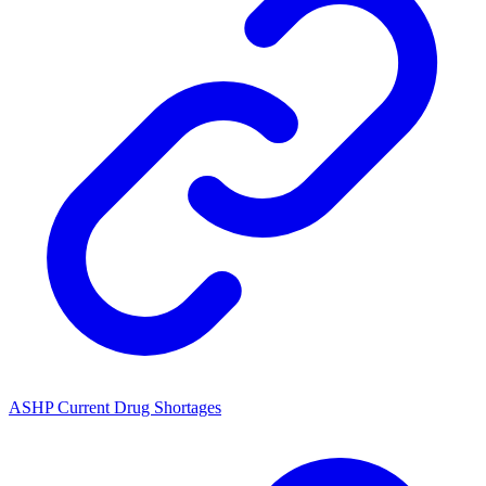
ASHP Current Drug Shortages