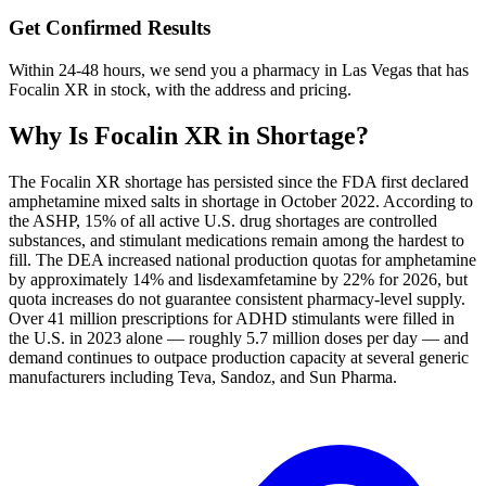
Get Confirmed Results
Within 24-48 hours, we send you a pharmacy in Las Vegas that has
Focalin XR in stock, with the address and pricing.
Why Is
Focalin XR
in Shortage?
The Focalin XR shortage has persisted since the FDA first declared
amphetamine mixed salts in shortage in October 2022. According to
the ASHP, 15% of all active U.S. drug shortages are controlled
substances, and stimulant medications remain among the hardest to
fill. The DEA increased national production quotas for amphetamine
by approximately 14% and lisdexamfetamine by 22% for 2026, but
quota increases do not guarantee consistent pharmacy-level supply.
Over 41 million prescriptions for ADHD stimulants were filled in
the U.S. in 2023 alone — roughly 5.7 million doses per day — and
demand continues to outpace production capacity at several generic
manufacturers including Teva, Sandoz, and Sun Pharma.