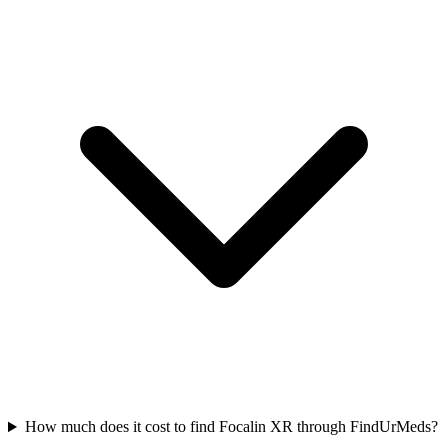
How much does it cost to find Focalin XR through FindUrMeds?