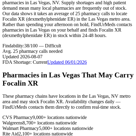
pharmacies in Las Vegas, NV. Supply shortages and high patient
demand mean many local pharmacies are frequently out of stock.
Our data shows it takes an average of 25 pharmacy calls to locate
Focalin XR (dexmethylphenidate ER) in the Las Vegas metro area.
Rather than spending your afternoon on hold, FindUrMeds contacts
pharmacies in Las Vegas on your behalf and finds Focalin XR
(dexmethylphenidate ER) in stock within 24-48 hours.
Findability:
38
/100 —
Difficult
Avg.
25
pharmacy calls needed
Updated
2026-08-07
FDA Shortage:
Current
Updated
06/01/2026
Pharmacies in
Las Vegas
That May Carry
Focalin XR
These pharmacy chains have locations in the
Las Vegas
,
NV
metro
area and may stock
Focalin XR
. Availability changes daily —
FindUrMeds contacts them directly to confirm real-time stock.
CVS Pharmacy
9,000+ locations nationwide
Walgreens
8,700+ locations nationwide
Walmart Pharmacy
5,000+ locations nationwide
Rite Aid
2,100+ locations nationwide