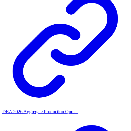
DEA 2026 Aggregate Production Quotas