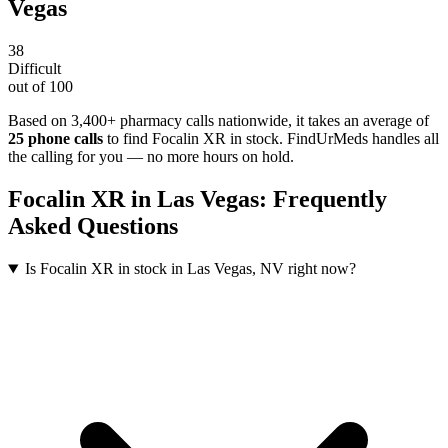
Vegas
38
Difficult
out of 100
Based on 3,400+ pharmacy calls nationwide
, it takes an average of
25
phone calls
to find
Focalin XR
in stock. FindUrMeds handles all
the calling for you — no more hours on hold.
Focalin XR
in
Las Vegas
: Frequently
Asked Questions
Is Focalin XR in stock in Las Vegas, NV right now?