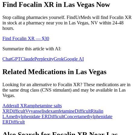
Find
Focalin XR
in
Las Vegas
Now
Stop calling pharmacies yourself. FindUrMeds will find
Focalin XR
in stock at a pharmacy near you in
Las Vegas
,
NV
within 24-48
hours.
Find
Focalin XR
— $30
Summarize this article with AI:
ChatGPT
Claude
Perplexity
Grok
Google AI
Related Medications in
Las Vegas
Looking for an alternative to
Focalin XR
? These medications are in
the same drug class (
CNS stimulant
) and may be available in
Las
Vegas
.
Adderall XR
amphetamine salts
XR
Difficult
Vyvanse
lisdexamfetamine
Difficult
Ritalin
LA
methylphenidate ER
Difficult
Concerta
methylphenidate
ER
Difficult
Also Search for
Focalin XR
Near
Las