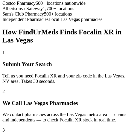
Costco Pharmacy
600+ locations nationwide
Albertsons / Safeway
1,700+ locations
Sam's Club Pharmacy
500+ locations
Independent Pharmacies
Local
Las Vegas
pharmacies
How FindUrMeds Finds
Focalin XR
in
Las Vegas
1
Submit Your Search
Tell us you need Focalin XR and your zip code in the Las Vegas,
NV area. Takes 30 seconds.
2
We Call Las Vegas Pharmacies
We contact pharmacies across the Las Vegas metro area — chains
and independents — to check Focalin XR stock in real time.
3