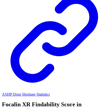
ASHP Drug Shortage Statistics
Focalin XR
Findability Score in