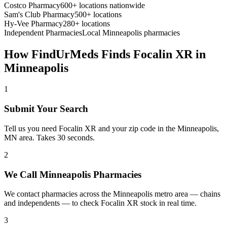
Costco Pharmacy
600+ locations nationwide
Sam's Club Pharmacy
500+ locations
Hy-Vee Pharmacy
280+ locations
Independent Pharmacies
Local
Minneapolis
pharmacies
How FindUrMeds Finds
Focalin XR
in
Minneapolis
1
Submit Your Search
Tell us you need Focalin XR and your zip code in the Minneapolis,
MN area. Takes 30 seconds.
2
We Call Minneapolis Pharmacies
We contact pharmacies across the Minneapolis metro area — chains
and independents — to check Focalin XR stock in real time.
3