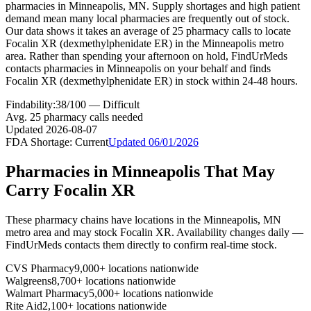
pharmacies in Minneapolis, MN. Supply shortages and high patient
demand mean many local pharmacies are frequently out of stock.
Our data shows it takes an average of 25 pharmacy calls to locate
Focalin XR (dexmethylphenidate ER) in the Minneapolis metro
area. Rather than spending your afternoon on hold, FindUrMeds
contacts pharmacies in Minneapolis on your behalf and finds
Focalin XR (dexmethylphenidate ER) in stock within 24-48 hours.
Findability:
38
/100 —
Difficult
Avg.
25
pharmacy calls needed
Updated
2026-08-07
FDA Shortage:
Current
Updated
06/01/2026
Pharmacies in
Minneapolis
That May
Carry
Focalin XR
These pharmacy chains have locations in the
Minneapolis
,
MN
metro area and may stock
Focalin XR
. Availability changes daily —
FindUrMeds contacts them directly to confirm real-time stock.
CVS Pharmacy
9,000+ locations nationwide
Walgreens
8,700+ locations nationwide
Walmart Pharmacy
5,000+ locations nationwide
Rite Aid
2,100+ locations nationwide