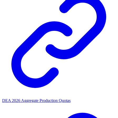
DEA 2026 Aggregate Production Quotas