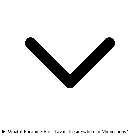
What if Focalin XR isn't available anywhere in Minneapolis?