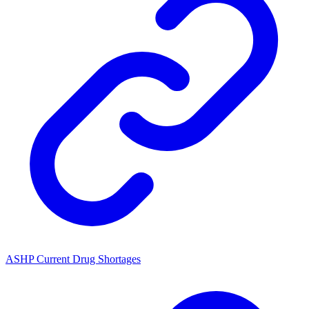
ASHP Current Drug Shortages