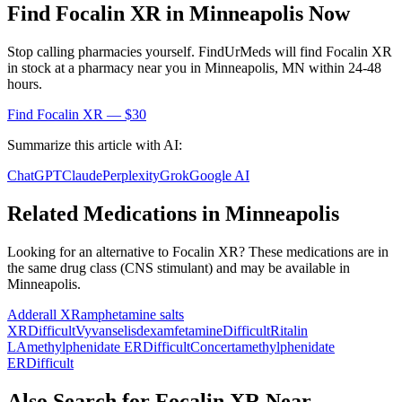
Find
Focalin XR
in
Minneapolis
Now
Stop calling pharmacies yourself. FindUrMeds will find
Focalin XR
in stock at a pharmacy near you in
Minneapolis
,
MN
within 24-48
hours.
Find
Focalin XR
— $30
Summarize this article with AI:
ChatGPT
Claude
Perplexity
Grok
Google AI
Related Medications in
Minneapolis
Looking for an alternative to
Focalin XR
? These medications are in
the same drug class (
CNS stimulant
) and may be available in
Minneapolis
.
Adderall XR
amphetamine salts
XR
Difficult
Vyvanse
lisdexamfetamine
Difficult
Ritalin
LA
methylphenidate ER
Difficult
Concerta
methylphenidate
ER
Difficult
Also Search for
Focalin XR
Near