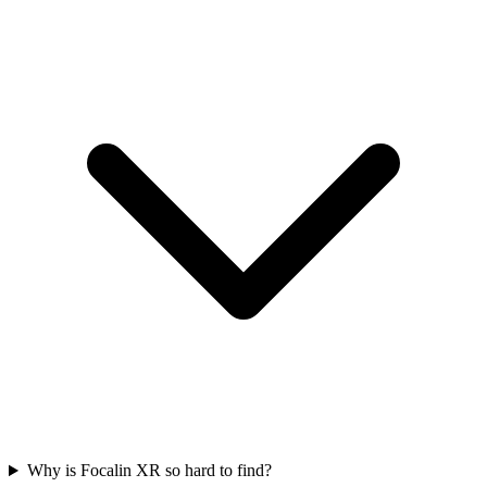
Why is Focalin XR so hard to find?