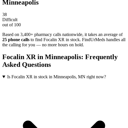
Minneapolis
38
Difficult
out of 100
Based on 3,400+ pharmacy calls nationwide
, it takes an average of
25
phone calls
to find
Focalin XR
in stock. FindUrMeds handles all
the calling for you — no more hours on hold.
Focalin XR
in
Minneapolis
: Frequently
Asked Questions
Is Focalin XR in stock in Minneapolis, MN right now?