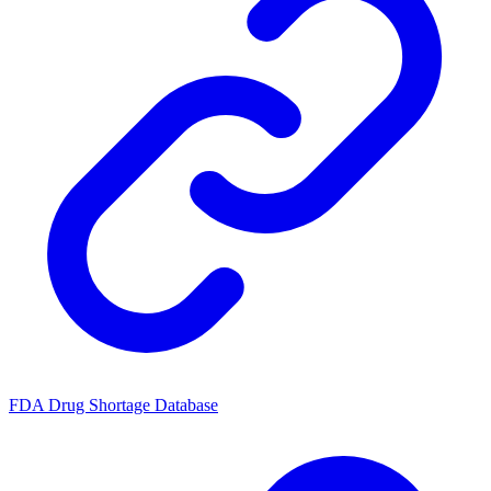
FDA Drug Shortage Database