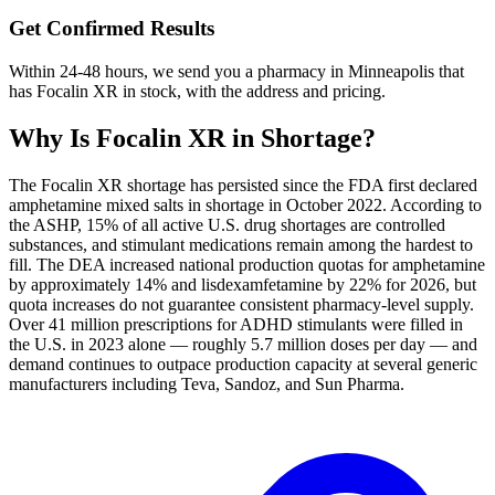
Get Confirmed Results
Within 24-48 hours, we send you a pharmacy in Minneapolis that
has Focalin XR in stock, with the address and pricing.
Why Is
Focalin XR
in Shortage?
The Focalin XR shortage has persisted since the FDA first declared
amphetamine mixed salts in shortage in October 2022. According to
the ASHP, 15% of all active U.S. drug shortages are controlled
substances, and stimulant medications remain among the hardest to
fill. The DEA increased national production quotas for amphetamine
by approximately 14% and lisdexamfetamine by 22% for 2026, but
quota increases do not guarantee consistent pharmacy-level supply.
Over 41 million prescriptions for ADHD stimulants were filled in
the U.S. in 2023 alone — roughly 5.7 million doses per day — and
demand continues to outpace production capacity at several generic
manufacturers including Teva, Sandoz, and Sun Pharma.