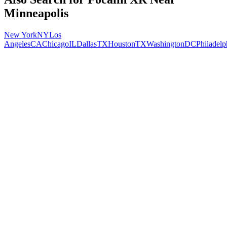
Minneapolis
New York
NY
Los
Angeles
CA
Chicago
IL
Dallas
TX
Houston
TX
Washington
DC
Philadelp