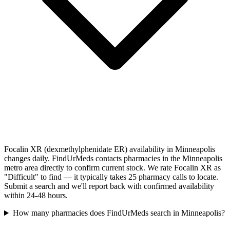
Focalin XR (dexmethylphenidate ER) availability in Minneapolis
changes daily. FindUrMeds contacts pharmacies in the Minneapolis
metro area directly to confirm current stock. We rate Focalin XR as
"Difficult" to find — it typically takes 25 pharmacy calls to locate.
Submit a search and we'll report back with confirmed availability
within 24-48 hours.
How many pharmacies does FindUrMeds search in Minneapolis?