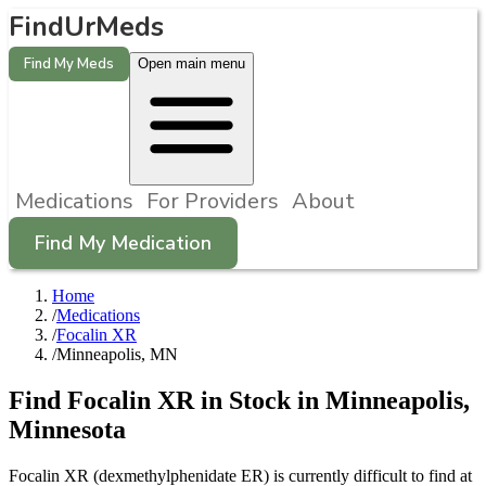
FindUrMeds
Find My Meds
Open main menu
Medications
For Providers
About
Find My Medication
Home
/
Medications
/
Focalin XR
/
Minneapolis, MN
Find
Focalin XR
in Stock in
Minneapolis
,
Minnesota
Focalin XR (dexmethylphenidate ER) is currently difficult to find at