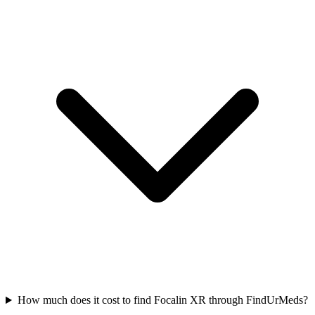
How much does it cost to find Focalin XR through FindUrMeds?