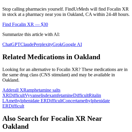
Stop calling pharmacies yourself. FindUrMeds will find
Focalin XR
in stock at a pharmacy near you in
Oakland
,
CA
within 24-48 hours.
Find
Focalin XR
— $30
Summarize this article with AI:
ChatGPT
Claude
Perplexity
Grok
Google AI
Related Medications in
Oakland
Looking for an alternative to
Focalin XR
? These medications are in
the same drug class (
CNS stimulant
) and may be available in
Oakland
.
Adderall XR
amphetamine salts
XR
Difficult
Vyvanse
lisdexamfetamine
Difficult
Ritalin
LA
methylphenidate ER
Difficult
Concerta
methylphenidate
ER
Difficult
Also Search for
Focalin XR
Near
Oakland