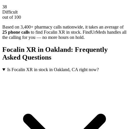
38
Difficult
out of 100
Based on 3,400+ pharmacy calls nationwide
, it takes an average of
25
phone calls
to find
Focalin XR
in stock. FindUrMeds handles all
the calling for you — no more hours on hold.
Focalin XR
in
Oakland
: Frequently
Asked Questions
Is Focalin XR in stock in Oakland, CA right now?