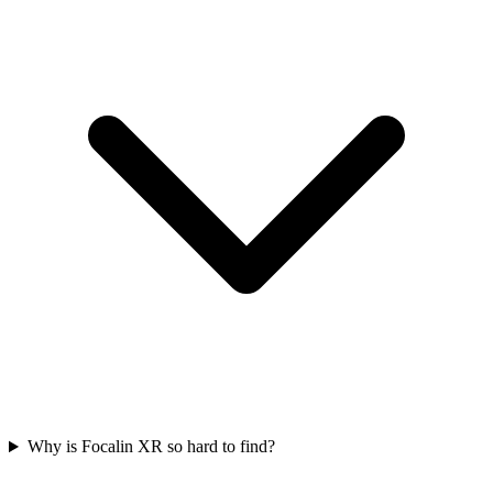
Why is Focalin XR so hard to find?