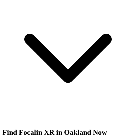
Find
Focalin XR
in
Oakland
Now