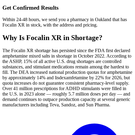
Get Confirmed Results
Within 24-48 hours, we send you a pharmacy in Oakland that has
Focalin XR in stock, with the address and pricing.
Why Is
Focalin XR
in Shortage?
The Focalin XR shortage has persisted since the FDA first declared
amphetamine mixed salts in shortage in October 2022. According to
the ASHP, 15% of all active U.S. drug shortages are controlled
substances, and stimulant medications remain among the hardest to
fill. The DEA increased national production quotas for amphetamine
by approximately 14% and lisdexamfetamine by 22% for 2026, but
quota increases do not guarantee consistent pharmacy-level supply.
Over 41 million prescriptions for ADHD stimulants were filled in
the U.S. in 2023 alone — roughly 5.7 million doses per day — and
demand continues to outpace production capacity at several generic
manufacturers including Teva, Sandoz, and Sun Pharma.