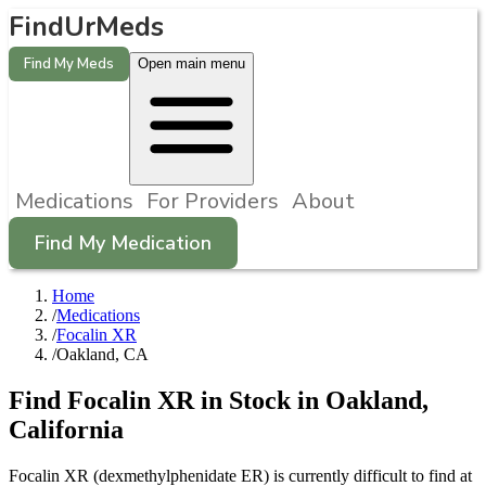
FindUrMeds
Find My Meds
Open main menu
Medications
For Providers
About
Find My Medication
Home
/
Medications
/
Focalin XR
/
Oakland, CA
Find
Focalin XR
in Stock in
Oakland
,
California
Focalin XR (dexmethylphenidate ER) is currently difficult to find at