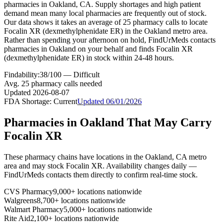
pharmacies in Oakland, CA. Supply shortages and high patient
demand mean many local pharmacies are frequently out of stock.
Our data shows it takes an average of 25 pharmacy calls to locate
Focalin XR (dexmethylphenidate ER) in the Oakland metro area.
Rather than spending your afternoon on hold, FindUrMeds contacts
pharmacies in Oakland on your behalf and finds Focalin XR
(dexmethylphenidate ER) in stock within 24-48 hours.
Findability:
38
/100 —
Difficult
Avg.
25
pharmacy calls needed
Updated
2026-08-07
FDA Shortage:
Current
Updated
06/01/2026
Pharmacies in
Oakland
That May Carry
Focalin XR
These pharmacy chains have locations in the
Oakland
,
CA
metro
area and may stock
Focalin XR
. Availability changes daily —
FindUrMeds contacts them directly to confirm real-time stock.
CVS Pharmacy
9,000+ locations nationwide
Walgreens
8,700+ locations nationwide
Walmart Pharmacy
5,000+ locations nationwide
Rite Aid
2,100+ locations nationwide