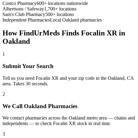
Costco Pharmacy
600+ locations nationwide
Albertsons / Safeway
1,700+ locations
Sam's Club Pharmacy
500+ locations
Independent Pharmacies
Local
Oakland
pharmacies
How FindUrMeds Finds
Focalin XR
in
Oakland
1
Submit Your Search
Tell us you need Focalin XR and your zip code in the Oakland, CA
area. Takes 30 seconds.
2
We Call Oakland Pharmacies
We contact pharmacies across the Oakland metro area — chains and
independents — to check Focalin XR stock in real time.
3