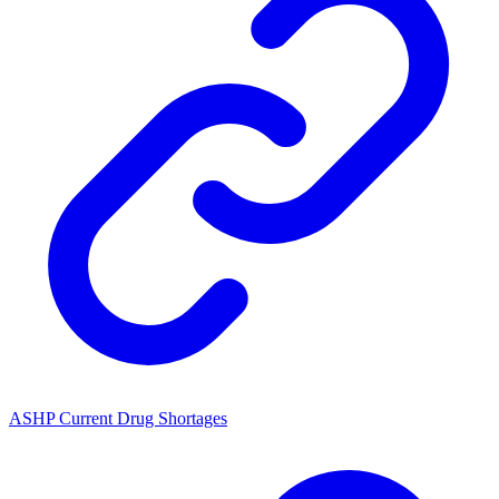
ASHP Current Drug Shortages