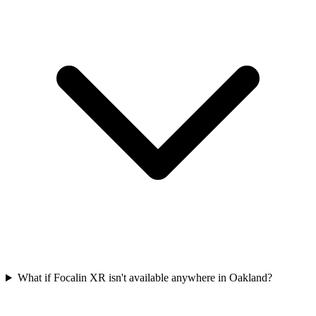
What if Focalin XR isn't available anywhere in Oakland?