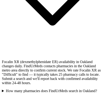
Focalin XR (dexmethylphenidate ER) availability in Oakland
changes daily. FindUrMeds contacts pharmacies in the Oakland
metro area directly to confirm current stock. We rate Focalin XR as
"Difficult" to find — it typically takes 25 pharmacy calls to locate.
Submit a search and we'll report back with confirmed availability
within 24-48 hours.
How many pharmacies does FindUrMeds search in Oakland?