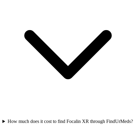
How much does it cost to find Focalin XR through FindUrMeds?