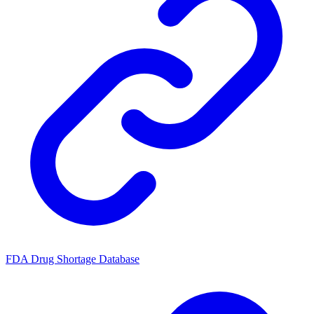
FDA Drug Shortage Database