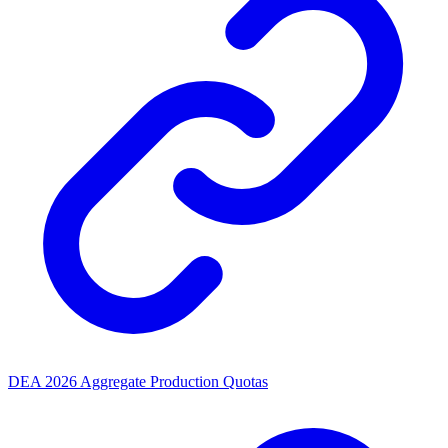
DEA 2026 Aggregate Production Quotas