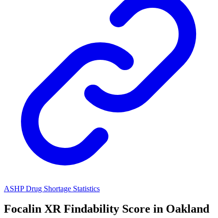
ASHP Drug Shortage Statistics
Focalin XR
Findability Score in
Oakland