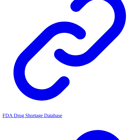
FDA Drug Shortage Database