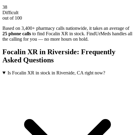
38
Difficult
out of 100
Based on 3,400+ pharmacy calls nationwide
, it takes an average of
25
phone calls
to find
Focalin XR
in stock. FindUrMeds handles all
the calling for you — no more hours on hold.
Focalin XR
in
Riverside
: Frequently
Asked Questions
Is Focalin XR in stock in Riverside, CA right now?