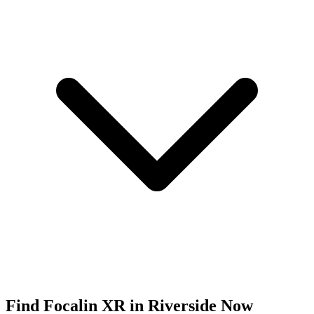
Find
Focalin XR
in
Riverside
Now