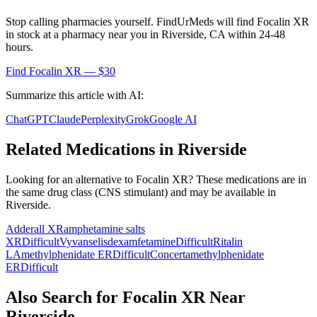
Stop calling pharmacies yourself. FindUrMeds will find
Focalin XR
in stock at a pharmacy near you in
Riverside
,
CA
within 24-48
hours.
Find
Focalin XR
— $30
Summarize this article with AI:
ChatGPT
Claude
Perplexity
Grok
Google AI
Related Medications in
Riverside
Looking for an alternative to
Focalin XR
? These medications are in
the same drug class (
CNS stimulant
) and may be available in
Riverside
.
Adderall XR
amphetamine salts
XR
Difficult
Vyvanse
lisdexamfetamine
Difficult
Ritalin
LA
methylphenidate ER
Difficult
Concerta
methylphenidate
ER
Difficult
Also Search for
Focalin XR
Near
Riverside