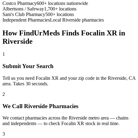
Costco Pharmacy
600+ locations nationwide
Albertsons / Safeway
1,700+ locations
Sam's Club Pharmacy
500+ locations
Independent Pharmacies
Local
Riverside
pharmacies
How FindUrMeds Finds
Focalin XR
in
Riverside
1
Submit Your Search
Tell us you need Focalin XR and your zip code in the Riverside, CA
area. Takes 30 seconds.
2
We Call Riverside Pharmacies
We contact pharmacies across the Riverside metro area — chains
and independents — to check Focalin XR stock in real time.
3