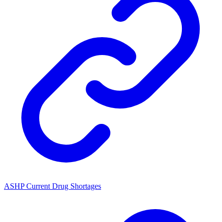
ASHP Current Drug Shortages