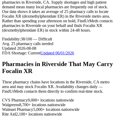
pharmacies in Riverside, CA. Supply shortages and high patient
demand mean many local pharmacies are frequently out of stock.
Our data shows it takes an average of 25 pharmacy calls to locate
Focalin XR (dexmethylphenidate ER) in the Riverside metro area.
Rather than spending your afternoon on hold, FindUrMeds contacts
pharmacies in Riverside on your behalf and finds Focalin XR
(dexmethylphenidate ER) in stock within 24-48 hours.
Findability:
38
/100 —
Difficult
Avg.
25
pharmacy calls needed
Updated
2026-08-08
FDA Shortage:
Current
Updated
06/01/2026
Pharmacies in
Riverside
That May Carry
Focalin XR
These pharmacy chains have locations in the
Riverside
,
CA
metro
area and may stock
Focalin XR
. Availability changes daily —
FindUrMeds contacts them directly to confirm real-time stock.
CVS Pharmacy
9,000+ locations nationwide
Walgreens
8,700+ locations nationwide
Walmart Pharmacy
5,000+ locations nationwide
Rite Aid
2,100+ locations nationwide