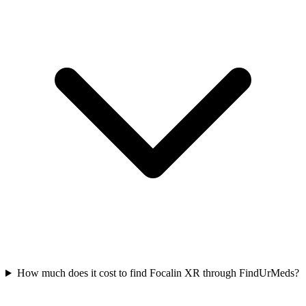
How much does it cost to find Focalin XR through FindUrMeds?