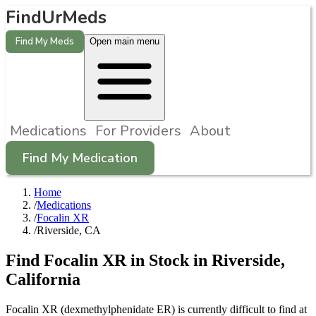
FindUrMeds
Find My Meds
Open main menu
Medications
For Providers
About
Find My Medication
Home
/
Medications
/
Focalin XR
/
Riverside, CA
Find
Focalin XR
in Stock in
Riverside
,
California
Focalin XR (dexmethylphenidate ER) is currently difficult to find at