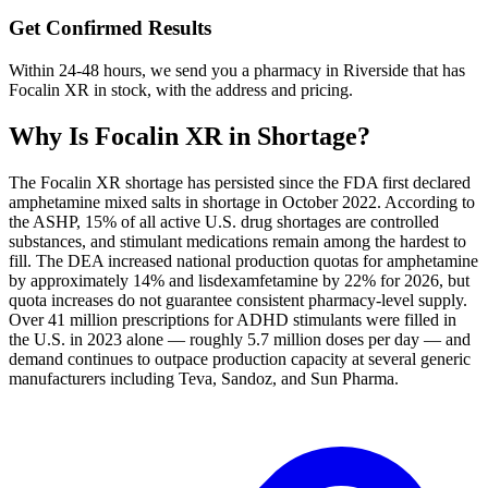
Get Confirmed Results
Within 24-48 hours, we send you a pharmacy in Riverside that has
Focalin XR in stock, with the address and pricing.
Why Is
Focalin XR
in Shortage?
The Focalin XR shortage has persisted since the FDA first declared
amphetamine mixed salts in shortage in October 2022. According to
the ASHP, 15% of all active U.S. drug shortages are controlled
substances, and stimulant medications remain among the hardest to
fill. The DEA increased national production quotas for amphetamine
by approximately 14% and lisdexamfetamine by 22% for 2026, but
quota increases do not guarantee consistent pharmacy-level supply.
Over 41 million prescriptions for ADHD stimulants were filled in
the U.S. in 2023 alone — roughly 5.7 million doses per day — and
demand continues to outpace production capacity at several generic
manufacturers including Teva, Sandoz, and Sun Pharma.