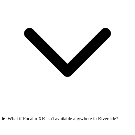
What if Focalin XR isn't available anywhere in Riverside?