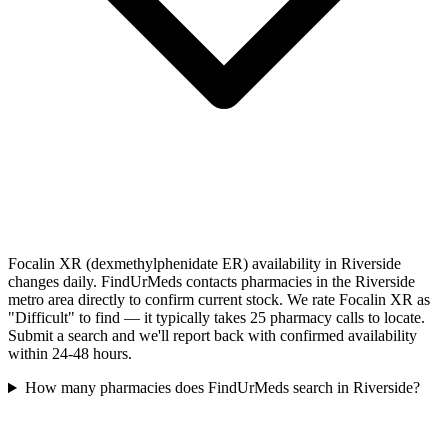
Focalin XR (dexmethylphenidate ER) availability in Riverside
changes daily. FindUrMeds contacts pharmacies in the Riverside
metro area directly to confirm current stock. We rate Focalin XR as
"Difficult" to find — it typically takes 25 pharmacy calls to locate.
Submit a search and we'll report back with confirmed availability
within 24-48 hours.
How many pharmacies does FindUrMeds search in Riverside?