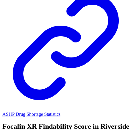
ASHP Drug Shortage Statistics
Focalin XR
Findability Score in
Riverside