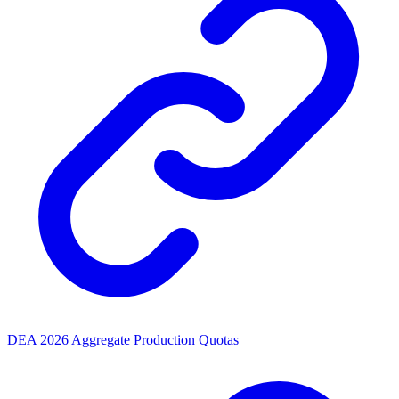
DEA 2026 Aggregate Production Quotas