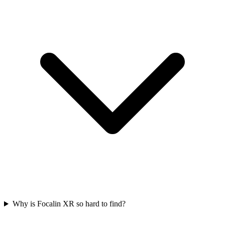
Why is Focalin XR so hard to find?