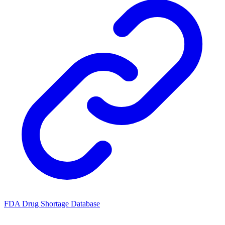
FDA Drug Shortage Database