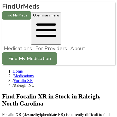
FindUrMeds
Find My Meds
Open main menu
Medications
For Providers
About
Find My Medication
Home
/
Medications
/
Focalin XR
/
Raleigh, NC
Find
Focalin XR
in Stock in
Raleigh
,
North Carolina
Focalin XR (dexmethylphenidate ER) is currently difficult to find at