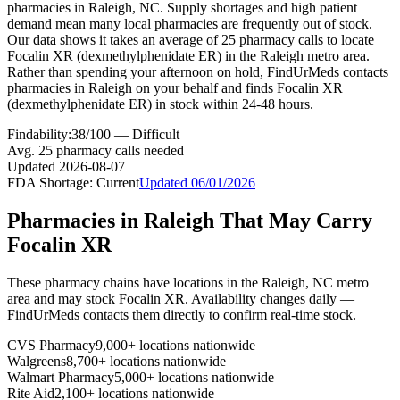
pharmacies in Raleigh, NC. Supply shortages and high patient
demand mean many local pharmacies are frequently out of stock.
Our data shows it takes an average of 25 pharmacy calls to locate
Focalin XR (dexmethylphenidate ER) in the Raleigh metro area.
Rather than spending your afternoon on hold, FindUrMeds contacts
pharmacies in Raleigh on your behalf and finds Focalin XR
(dexmethylphenidate ER) in stock within 24-48 hours.
Findability:
38
/100 —
Difficult
Avg.
25
pharmacy calls needed
Updated
2026-08-07
FDA Shortage:
Current
Updated
06/01/2026
Pharmacies in
Raleigh
That May Carry
Focalin XR
These pharmacy chains have locations in the
Raleigh
,
NC
metro
area and may stock
Focalin XR
. Availability changes daily —
FindUrMeds contacts them directly to confirm real-time stock.
CVS Pharmacy
9,000+ locations nationwide
Walgreens
8,700+ locations nationwide
Walmart Pharmacy
5,000+ locations nationwide
Rite Aid
2,100+ locations nationwide