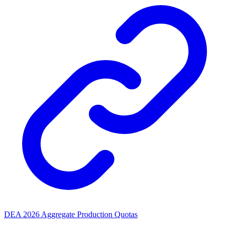
DEA 2026 Aggregate Production Quotas