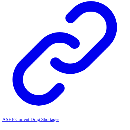
ASHP Current Drug Shortages