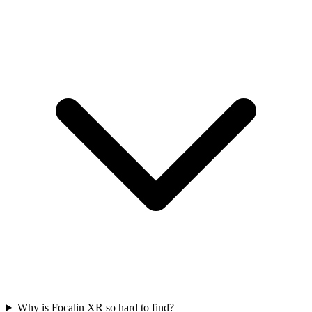
Why is Focalin XR so hard to find?