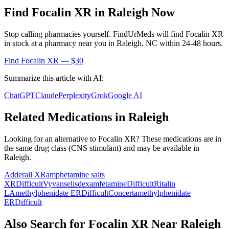
Find
Focalin XR
in
Raleigh
Now
Stop calling pharmacies yourself. FindUrMeds will find
Focalin XR
in stock at a pharmacy near you in
Raleigh
,
NC
within 24-48 hours.
Find
Focalin XR
— $30
Summarize this article with AI:
ChatGPT
Claude
Perplexity
Grok
Google AI
Related Medications in
Raleigh
Looking for an alternative to
Focalin XR
? These medications are in
the same drug class (
CNS stimulant
) and may be available in
Raleigh
.
Adderall XR
amphetamine salts
XR
Difficult
Vyvanse
lisdexamfetamine
Difficult
Ritalin
LA
methylphenidate ER
Difficult
Concerta
methylphenidate
ER
Difficult
Also Search for
Focalin XR
Near
Raleigh