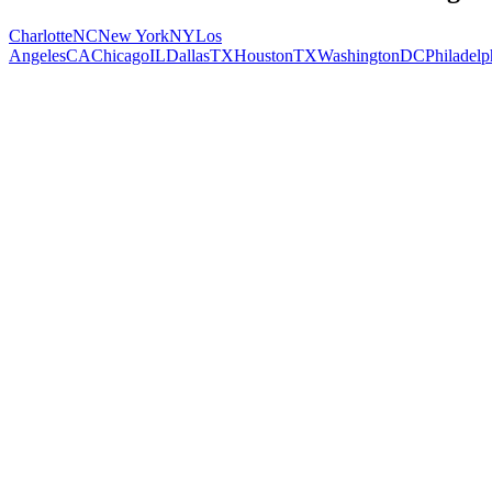
Charlotte
NC
New York
NY
Los
Angeles
CA
Chicago
IL
Dallas
TX
Houston
TX
Washington
DC
Philadelp