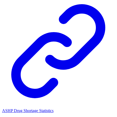
ASHP Drug Shortage Statistics