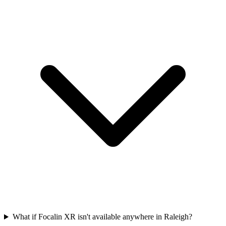
What if Focalin XR isn't available anywhere in Raleigh?