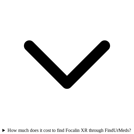
How much does it cost to find Focalin XR through FindUrMeds?