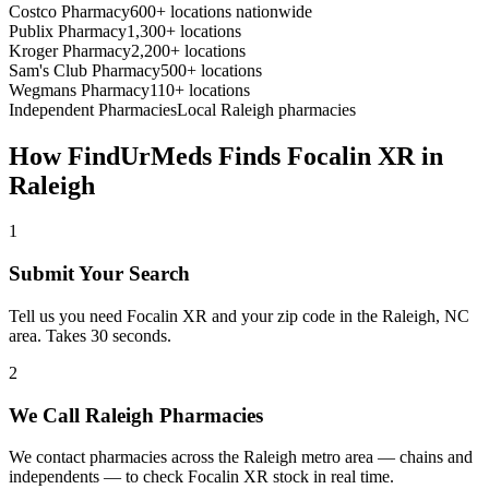
Costco Pharmacy
600+ locations nationwide
Publix Pharmacy
1,300+ locations
Kroger Pharmacy
2,200+ locations
Sam's Club Pharmacy
500+ locations
Wegmans Pharmacy
110+ locations
Independent Pharmacies
Local
Raleigh
pharmacies
How FindUrMeds Finds
Focalin XR
in
Raleigh
1
Submit Your Search
Tell us you need Focalin XR and your zip code in the Raleigh, NC
area. Takes 30 seconds.
2
We Call Raleigh Pharmacies
We contact pharmacies across the Raleigh metro area — chains and
independents — to check Focalin XR stock in real time.