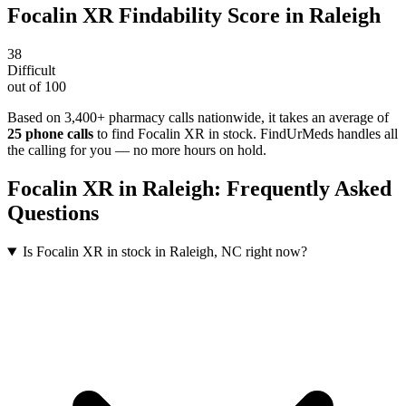
Focalin XR
Findability Score in
Raleigh
38
Difficult
out of 100
Based on 3,400+ pharmacy calls nationwide
, it takes an average of
25
phone calls
to find
Focalin XR
in stock. FindUrMeds handles all
the calling for you — no more hours on hold.
Focalin XR
in
Raleigh
: Frequently Asked
Questions
Is Focalin XR in stock in Raleigh, NC right now?