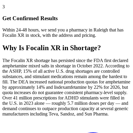
3
Get Confirmed Results
Within 24-48 hours, we send you a pharmacy in Raleigh that has
Focalin XR in stock, with the address and pricing.
Why Is
Focalin XR
in Shortage?
The Focalin XR shortage has persisted since the FDA first declared
amphetamine mixed salts in shortage in October 2022. According to
the ASHP, 15% of all active U.S. drug shortages are controlled
substances, and stimulant medications remain among the hardest to
fill. The DEA increased national production quotas for amphetamine
by approximately 14% and lisdexamfetamine by 22% for 2026, but
quota increases do not guarantee consistent pharmacy-level supply.
Over 41 million prescriptions for ADHD stimulants were filled in
the U.S. in 2023 alone — roughly 5.7 million doses per day — and
demand continues to outpace production capacity at several generic
manufacturers including Teva, Sandoz, and Sun Pharma.