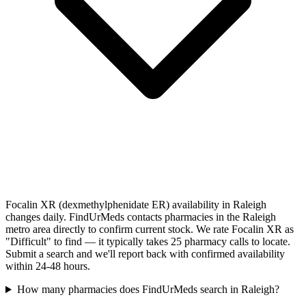
Focalin XR (dexmethylphenidate ER) availability in Raleigh
changes daily. FindUrMeds contacts pharmacies in the Raleigh
metro area directly to confirm current stock. We rate Focalin XR as
"Difficult" to find — it typically takes 25 pharmacy calls to locate.
Submit a search and we'll report back with confirmed availability
within 24-48 hours.
How many pharmacies does FindUrMeds search in Raleigh?