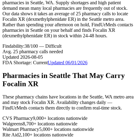
pharmacies in Seattle, WA. Supply shortages and high patient
demand mean many local pharmacies are frequently out of stock.
Our data shows it takes an average of 25 pharmacy calls to locate
Focalin XR (dexmethylphenidate ER) in the Seattle metro area.
Rather than spending your afternoon on hold, FindUrMeds contacts
pharmacies in Seattle on your behalf and finds Focalin XR
(dexmethylphenidate ER) in stock within 24-48 hours.
Findability:
38
/100 —
Difficult
Avg.
25
pharmacy calls needed
Updated
2026-08-05
FDA Shortage:
Current
Updated
06/01/2026
Pharmacies in
Seattle
That May Carry
Focalin XR
These pharmacy chains have locations in the
Seattle
,
WA
metro area
and may stock
Focalin XR
. Availability changes daily —
FindUrMeds contacts them directly to confirm real-time stock.
CVS Pharmacy
9,000+ locations nationwide
Walgreens
8,700+ locations nationwide
Walmart Pharmacy
5,000+ locations nationwide
Rite Aid
2,100+ locations nationwide