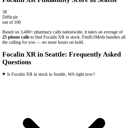
38
Difficult
out of 100
Based on 3,400+ pharmacy calls nationwide
, it takes an average of
25
phone calls
to find
Focalin XR
in stock. FindUrMeds handles all
the calling for you — no more hours on hold.
Focalin XR
in
Seattle
: Frequently Asked
Questions
Is Focalin XR in stock in Seattle, WA right now?