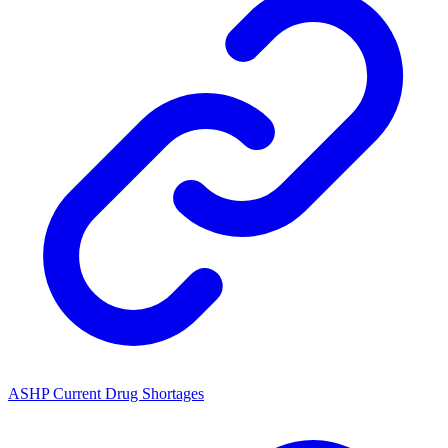
ASHP Current Drug Shortages