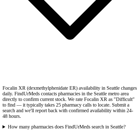
Focalin XR (dexmethylphenidate ER) availability in Seattle changes
daily. FindUrMeds contacts pharmacies in the Seattle metro area
directly to confirm current stock. We rate Focalin XR as "Difficult"
to find — it typically takes 25 pharmacy calls to locate. Submit a
search and we'll report back with confirmed availability within 24-
48 hours.
How many pharmacies does FindUrMeds search in Seattle?