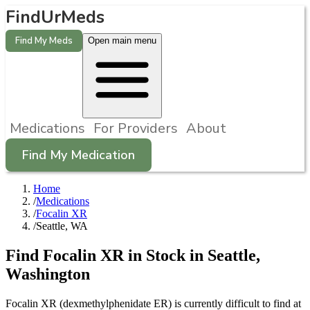
FindUrMeds
Find My Meds
Open main menu
Medications
For Providers
About
Find My Medication
Home
/
Medications
/
Focalin XR
/
Seattle, WA
Find
Focalin XR
in Stock in
Seattle
,
Washington
Focalin XR (dexmethylphenidate ER) is currently difficult to find at