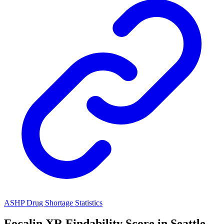
ASHP Drug Shortage Statistics
Focalin XR
Findability Score in
Seattle