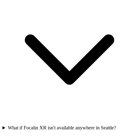
What if Focalin XR isn't available anywhere in Seattle?