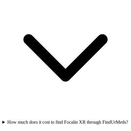
How much does it cost to find Focalin XR through FindUrMeds?