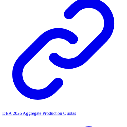
DEA 2026 Aggregate Production Quotas