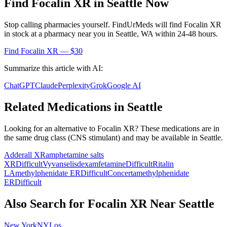
Find
Focalin XR
in
Seattle
Now
Stop calling pharmacies yourself. FindUrMeds will find
Focalin XR
in stock at a pharmacy near you in
Seattle
,
WA
within 24-48 hours.
Find
Focalin XR
— $30
Summarize this article with AI:
ChatGPT
Claude
Perplexity
Grok
Google AI
Related Medications in
Seattle
Looking for an alternative to
Focalin XR
? These medications are in
the same drug class (
CNS stimulant
) and may be available in
Seattle
.
Adderall XR
amphetamine salts
XR
Difficult
Vyvanse
lisdexamfetamine
Difficult
Ritalin
LA
methylphenidate ER
Difficult
Concerta
methylphenidate
ER
Difficult
Also Search for
Focalin XR
Near
Seattle
New York
NY
Los