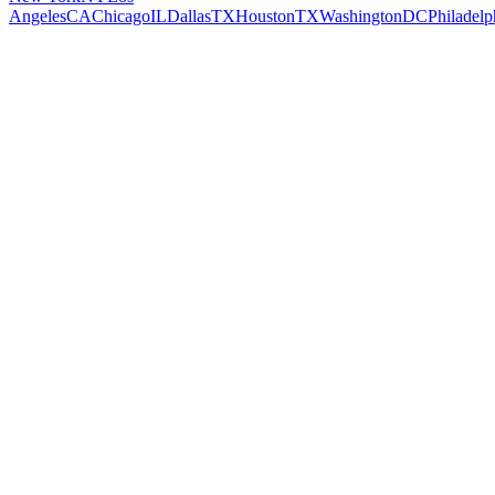
Angeles
CA
Chicago
IL
Dallas
TX
Houston
TX
Washington
DC
Philadelp