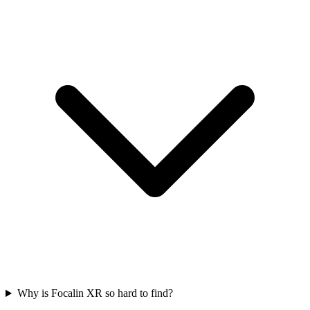
Why is Focalin XR so hard to find?