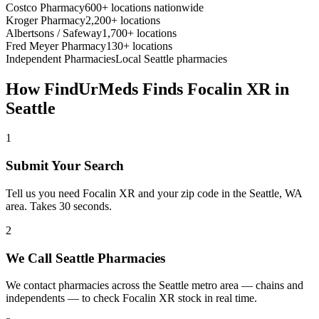
Costco Pharmacy
600+ locations nationwide
Kroger Pharmacy
2,200+ locations
Albertsons / Safeway
1,700+ locations
Fred Meyer Pharmacy
130+ locations
Independent Pharmacies
Local
Seattle
pharmacies
How FindUrMeds Finds
Focalin XR
in
Seattle
1
Submit Your Search
Tell us you need Focalin XR and your zip code in the Seattle, WA
area. Takes 30 seconds.
2
We Call Seattle Pharmacies
We contact pharmacies across the Seattle metro area — chains and
independents — to check Focalin XR stock in real time.