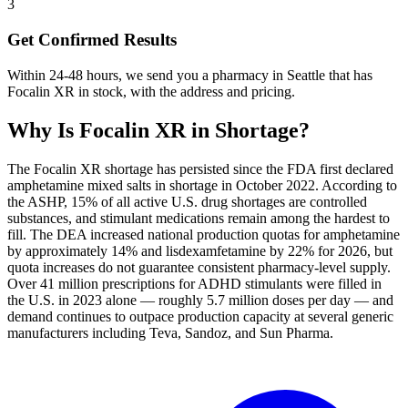
3
Get Confirmed Results
Within 24-48 hours, we send you a pharmacy in Seattle that has
Focalin XR in stock, with the address and pricing.
Why Is
Focalin XR
in Shortage?
The Focalin XR shortage has persisted since the FDA first declared
amphetamine mixed salts in shortage in October 2022. According to
the ASHP, 15% of all active U.S. drug shortages are controlled
substances, and stimulant medications remain among the hardest to
fill. The DEA increased national production quotas for amphetamine
by approximately 14% and lisdexamfetamine by 22% for 2026, but
quota increases do not guarantee consistent pharmacy-level supply.
Over 41 million prescriptions for ADHD stimulants were filled in
the U.S. in 2023 alone — roughly 5.7 million doses per day — and
demand continues to outpace production capacity at several generic
manufacturers including Teva, Sandoz, and Sun Pharma.