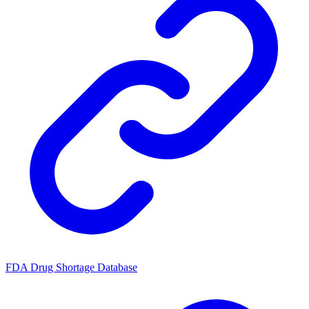
FDA Drug Shortage Database