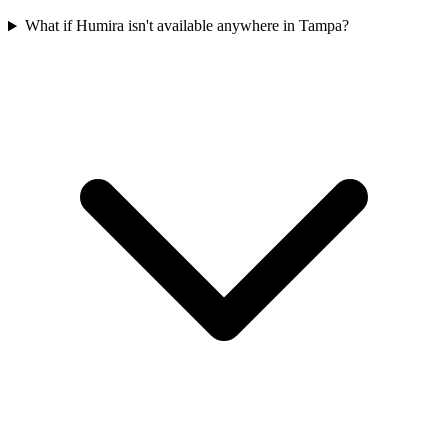
What if Humira isn't available anywhere in Tampa?