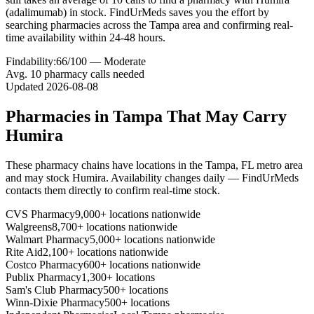
(adalimumab) in stock. FindUrMeds saves you the effort by
searching pharmacies across the Tampa area and confirming real-
time availability within 24-48 hours.
Findability:
66
/100 —
Moderate
Avg.
10
pharmacy calls needed
Updated
2026-08-08
Pharmacies in
Tampa
That May Carry
Humira
These pharmacy chains have locations in the
Tampa
,
FL
metro area
and may stock
Humira
. Availability changes daily — FindUrMeds
contacts them directly to confirm real-time stock.
CVS Pharmacy
9,000+ locations nationwide
Walgreens
8,700+ locations nationwide
Walmart Pharmacy
5,000+ locations nationwide
Rite Aid
2,100+ locations nationwide
Costco Pharmacy
600+ locations nationwide
Publix Pharmacy
1,300+ locations
Sam's Club Pharmacy
500+ locations
Winn-Dixie Pharmacy
500+ locations