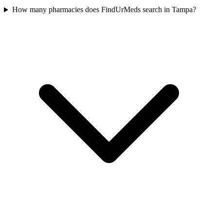
How many pharmacies does FindUrMeds search in Tampa?