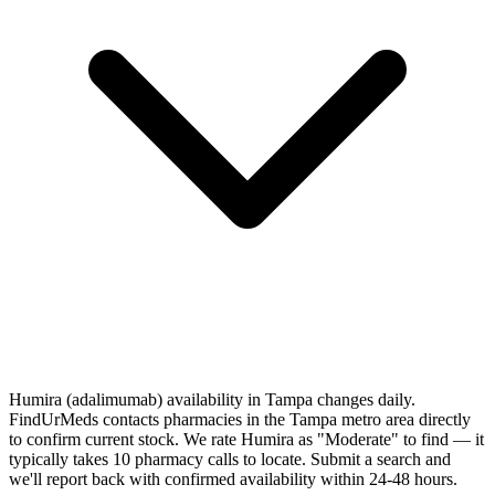
Humira (adalimumab) availability in Tampa changes daily.
FindUrMeds contacts pharmacies in the Tampa metro area directly
to confirm current stock. We rate Humira as "Moderate" to find — it
typically takes 10 pharmacy calls to locate. Submit a search and
we'll report back with confirmed availability within 24-48 hours.