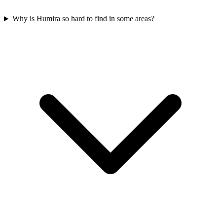
Why is Humira so hard to find in some areas?