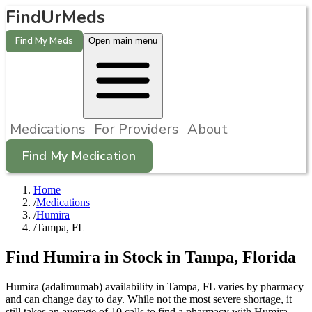
FindUrMeds
Find My Meds
Open main menu
Medications
For Providers
About
Find My Medication
Home
/
Medications
/
Humira
/
Tampa, FL
Find
Humira
in Stock in
Tampa
,
Florida
Humira (adalimumab) availability in Tampa, FL varies by pharmacy
and can change day to day. While not the most severe shortage, it
still takes an average of 10 calls to find a pharmacy with Humira