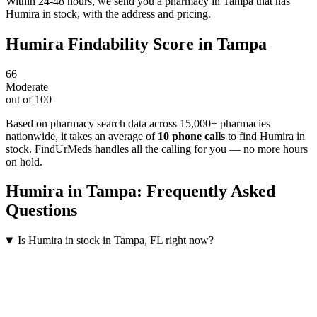
Within 24-48 hours, we send you a pharmacy in Tampa that has
Humira in stock, with the address and pricing.
Humira
Findability Score in
Tampa
66
Moderate
out of 100
Based on pharmacy search data across 15,000+ pharmacies
nationwide
, it takes an average of
10
phone calls
to find
Humira
in
stock. FindUrMeds handles all the calling for you — no more hours
on hold.
Humira
in
Tampa
: Frequently Asked
Questions
Is Humira in stock in Tampa, FL right now?