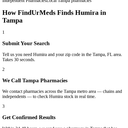
Independent Pharmacies
Local
Tampa
pharmacies
How FindUrMeds Finds
Humira
in
Tampa
1
Submit Your Search
Tell us you need Humira and your zip code in the Tampa, FL area.
Takes 30 seconds.
2
We Call Tampa Pharmacies
We contact pharmacies across the Tampa metro area — chains and
independents — to check Humira stock in real time.
3
Get Confirmed Results