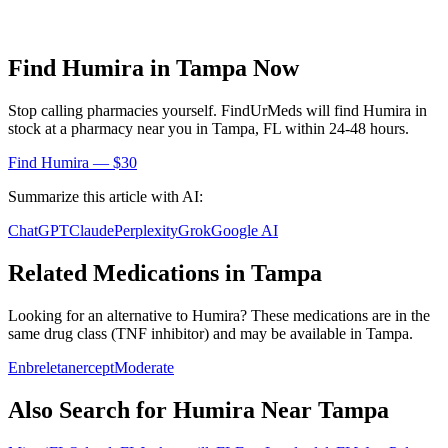
Find
Humira
in
Tampa
Now
Stop calling pharmacies yourself. FindUrMeds will find
Humira
in
stock at a pharmacy near you in
Tampa
,
FL
within 24-48 hours.
Find
Humira
— $30
Summarize this article with AI:
ChatGPT
Claude
Perplexity
Grok
Google AI
Related Medications in
Tampa
Looking for an alternative to
Humira
? These medications are in the
same drug class (
TNF inhibitor
) and may be available in
Tampa
.
Enbrel
etanercept
Moderate
Also Search for
Humira
Near
Tampa