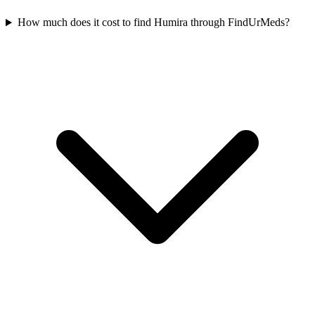
How much does it cost to find Humira through FindUrMeds?