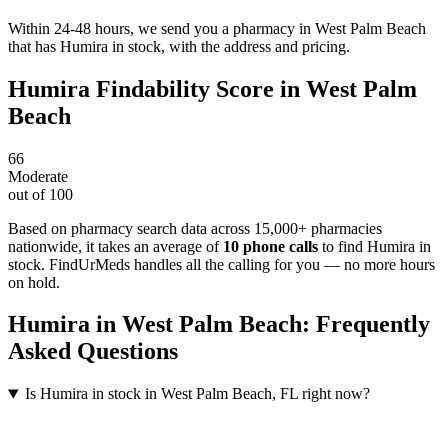
Within 24-48 hours, we send you a pharmacy in West Palm Beach
that has Humira in stock, with the address and pricing.
Humira
Findability Score in
West Palm
Beach
66
Moderate
out of 100
Based on pharmacy search data across 15,000+ pharmacies
nationwide
, it takes an average of
10
phone calls
to find
Humira
in
stock. FindUrMeds handles all the calling for you — no more hours
on hold.
Humira
in
West Palm Beach
: Frequently
Asked Questions
Is Humira in stock in West Palm Beach, FL right now?