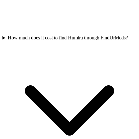
How much does it cost to find Humira through FindUrMeds?