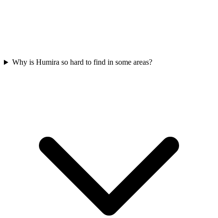
Why is Humira so hard to find in some areas?