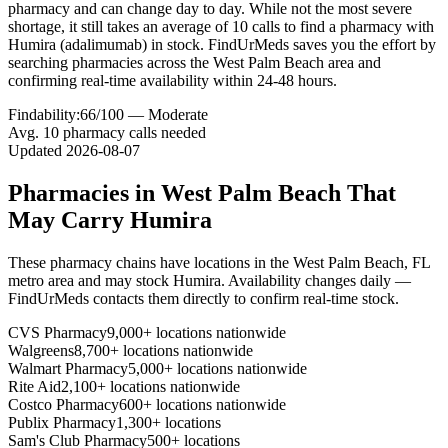
pharmacy and can change day to day. While not the most severe
shortage, it still takes an average of 10 calls to find a pharmacy with
Humira (adalimumab) in stock. FindUrMeds saves you the effort by
searching pharmacies across the West Palm Beach area and
confirming real-time availability within 24-48 hours.
Findability:
66
/100 —
Moderate
Avg.
10
pharmacy calls needed
Updated
2026-08-07
Pharmacies in
West Palm Beach
That
May Carry
Humira
These pharmacy chains have locations in the
West Palm Beach
,
FL
metro area and may stock
Humira
. Availability changes daily —
FindUrMeds contacts them directly to confirm real-time stock.
CVS Pharmacy
9,000+ locations nationwide
Walgreens
8,700+ locations nationwide
Walmart Pharmacy
5,000+ locations nationwide
Rite Aid
2,100+ locations nationwide
Costco Pharmacy
600+ locations nationwide
Publix Pharmacy
1,300+ locations
Sam's Club Pharmacy
500+ locations