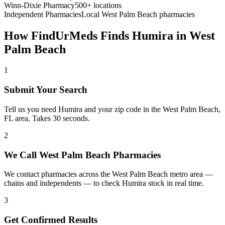
Winn-Dixie Pharmacy
500+ locations
Independent Pharmacies
Local
West Palm Beach
pharmacies
How FindUrMeds Finds
Humira
in
West
Palm Beach
1
Submit Your Search
Tell us you need Humira and your zip code in the West Palm Beach,
FL area. Takes 30 seconds.
2
We Call West Palm Beach Pharmacies
We contact pharmacies across the West Palm Beach metro area —
chains and independents — to check Humira stock in real time.
3
Get Confirmed Results