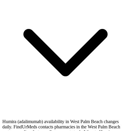
Humira (adalimumab) availability in West Palm Beach changes
daily. FindUrMeds contacts pharmacies in the West Palm Beach