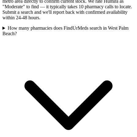
metro area directly to confirm current stock. We rate Humira as
"Moderate" to find — it typically takes 10 pharmacy calls to locate.
Submit a search and we'll report back with confirmed availability
within 24-48 hours.
How many pharmacies does FindUrMeds search in West Palm
Beach?