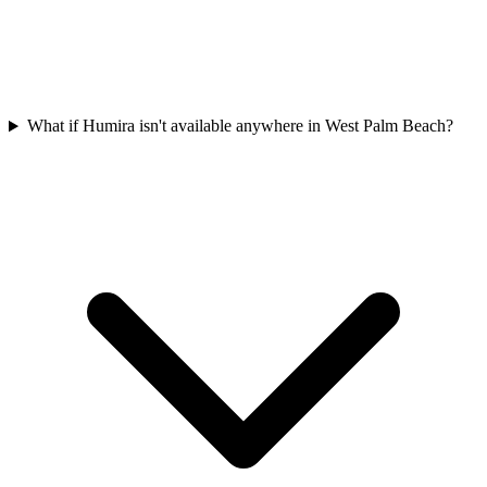
What if Humira isn't available anywhere in West Palm Beach?