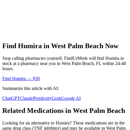
Find
Humira
in
West Palm Beach
Now
Stop calling pharmacies yourself. FindUrMeds will find
Humira
in
stock at a pharmacy near you in
West Palm Beach
,
FL
within 24-48
hours.
Find
Humira
— $30
Summarize this article with AI:
ChatGPT
Claude
Perplexity
Grok
Google AI
Related Medications in
West Palm Beach
Looking for an alternative to
Humira
? These medications are in the
same drug class (
TNF inhibitor
) and may be available in
West Palm