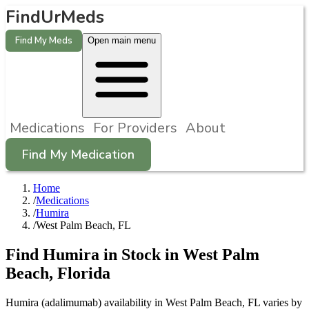
FindUrMeds
Find My Meds
Open main menu
Medications
For Providers
About
Find My Medication
Home
/
Medications
/
Humira
/
West Palm Beach, FL
Find
Humira
in Stock in
West Palm
Beach
,
Florida
Humira (adalimumab) availability in West Palm Beach, FL varies by