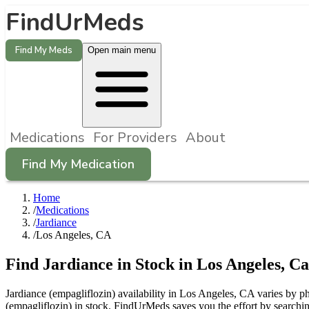
FindUrMeds
Find My Meds
Open main menu
Medications
For Providers
About
Find My Medication
Home
/
Medications
/
Jardiance
/
Los Angeles, CA
Find
Jardiance
in Stock in
Los Angeles
,
Ca
Jardiance (empagliflozin) availability in Los Angeles, CA varies by ph
(empagliflozin) in stock. FindUrMeds saves you the effort by searchin