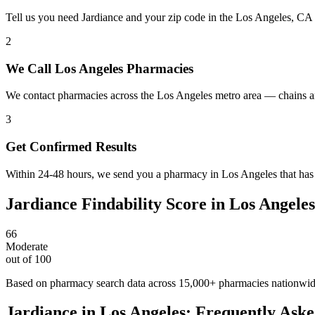
Tell us you need Jardiance and your zip code in the Los Angeles, CA
2
We Call Los Angeles Pharmacies
We contact pharmacies across the Los Angeles metro area — chains an
3
Get Confirmed Results
Within 24-48 hours, we send you a pharmacy in Los Angeles that has J
Jardiance
Findability Score in
Los Angeles
66
Moderate
out of 100
Based on pharmacy search data across 15,000+ pharmacies nationwi
Jardiance
in
Los Angeles
: Frequently Aske