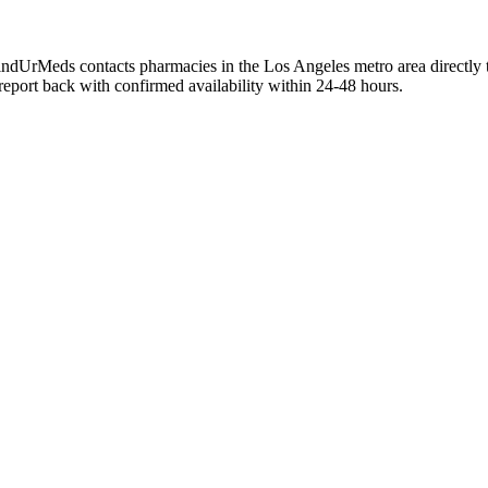
FindUrMeds contacts pharmacies in the Los Angeles metro area directly 
 report back with confirmed availability within 24-48 hours.