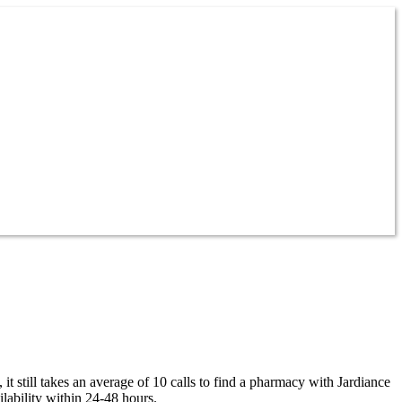
t still takes an average of 10 calls to find a pharmacy with Jardiance
lability within 24-48 hours.