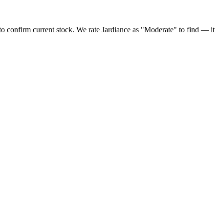
to confirm current stock. We rate Jardiance as "Moderate" to find — it