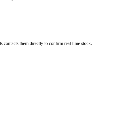
 contacts them directly to confirm real-time stock.