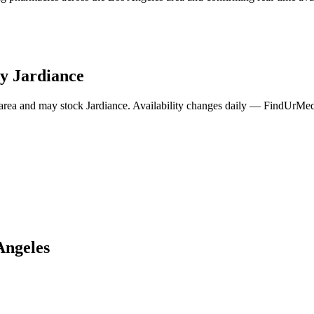
ry
Jardiance
area and may stock
Jardiance
. Availability changes daily — FindUrMeds
Angeles