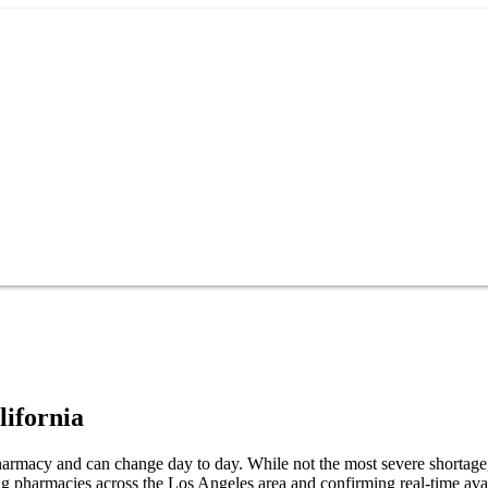
lifornia
armacy and can change day to day. While not the most severe shortage, i
g pharmacies across the Los Angeles area and confirming real-time avai