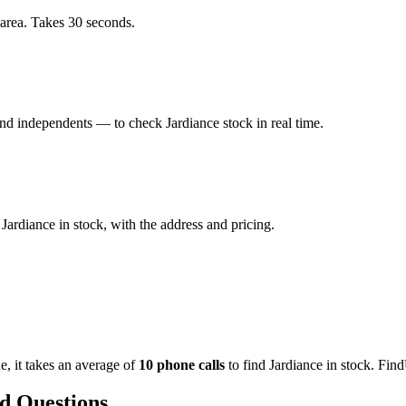
 area. Takes 30 seconds.
d independents — to check Jardiance stock in real time.
ardiance in stock, with the address and pricing.
de
, it takes an average of
10
phone calls
to find
Jardiance
in stock. Find
d Questions