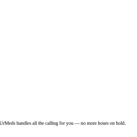
UrMeds handles all the calling for you — no more hours on hold.