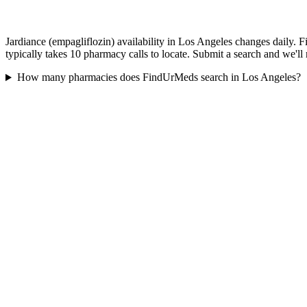
Jardiance (empagliflozin) availability in Los Angeles changes daily. 
typically takes 10 pharmacy calls to locate. Submit a search and we'll
How many pharmacies does FindUrMeds search in Los Angeles?