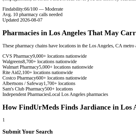
Findability:
66
/100 —
Moderate
Avg.
10
pharmacy calls needed
Updated
2026-08-07
Pharmacies in
Los Angeles
That May Car
These pharmacy chains have locations in the
Los Angeles
,
CA
metro 
CVS Pharmacy
9,000+ locations nationwide
Walgreens
8,700+ locations nationwide
Walmart Pharmacy
5,000+ locations nationwide
Rite Aid
2,100+ locations nationwide
Costco Pharmacy
600+ locations nationwide
Albertsons / Safeway
1,700+ locations
Sam's Club Pharmacy
500+ locations
Independent Pharmacies
Local
Los Angeles
pharmacies
How FindUrMeds Finds
Jardiance
in
Los 
1
Submit Your Search