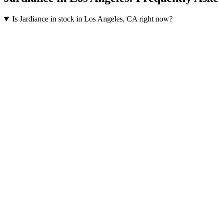
Is Jardiance in stock in Los Angeles, CA right now?