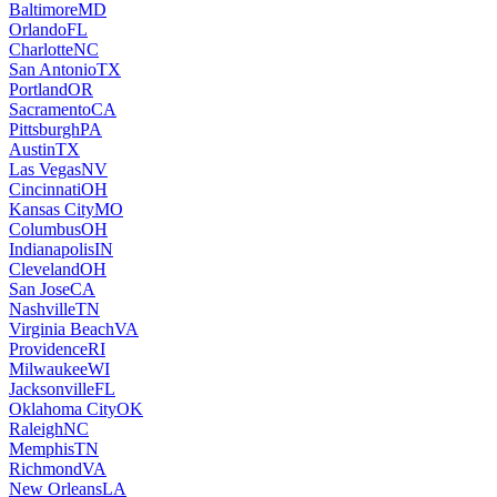
Baltimore
MD
Orlando
FL
Charlotte
NC
San Antonio
TX
Portland
OR
Sacramento
CA
Pittsburgh
PA
Austin
TX
Las Vegas
NV
Cincinnati
OH
Kansas City
MO
Columbus
OH
Indianapolis
IN
Cleveland
OH
San Jose
CA
Nashville
TN
Virginia Beach
VA
Providence
RI
Milwaukee
WI
Jacksonville
FL
Oklahoma City
OK
Raleigh
NC
Memphis
TN
Richmond
VA
New Orleans
LA