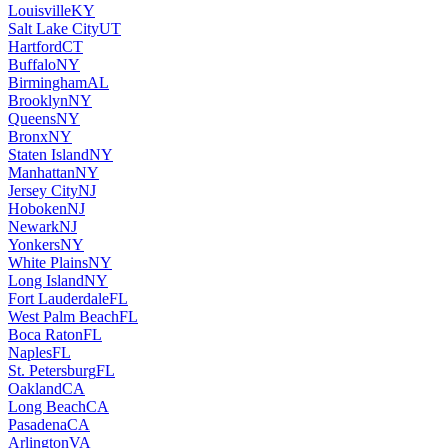
Louisville
KY
Salt Lake City
UT
Hartford
CT
Buffalo
NY
Birmingham
AL
Brooklyn
NY
Queens
NY
Bronx
NY
Staten Island
NY
Manhattan
NY
Jersey City
NJ
Hoboken
NJ
Newark
NJ
Yonkers
NY
White Plains
NY
Long Island
NY
Fort Lauderdale
FL
West Palm Beach
FL
Boca Raton
FL
Naples
FL
St. Petersburg
FL
Oakland
CA
Long Beach
CA
Pasadena
CA
Arlington
VA