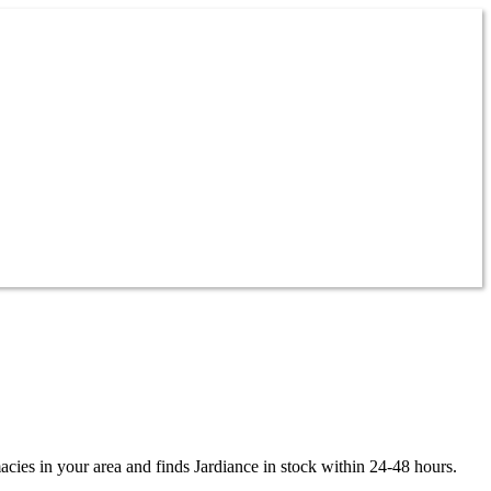
acies in your area and finds
Jardiance
in stock within 24-48 hours.