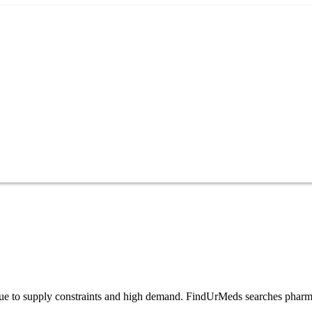
es due to supply constraints and high demand. FindUrMeds searches pharm