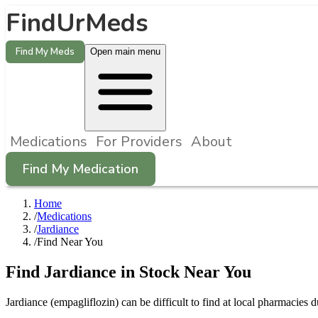
FindUrMeds
Find My Meds
Open main menu
Medications
For Providers
About
Find My Medication
Home
/
Medications
/
Jardiance
/
Find Near You
Find
Jardiance
in Stock Near You
Jardiance
(
empagliflozin
) can be difficult to find at local pharmaci