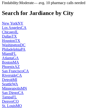
Findability:
Moderate
— avg.
10
pharmacy calls needed
Search for
Jardiance
by City
New York
NY
Los Angeles
CA
Chicago
IL
Dallas
TX
Houston
TX
Washington
DC
Philadelphia
PA
Miami
FL
Atlanta
GA
Boston
MA
Phoenix
AZ
San Francisco
CA
Riverside
CA
Detroit
MI
Seattle
WA
Minneapolis
MN
San Diego
CA
Tampa
FL
Denver
CO
St. Louis
MO