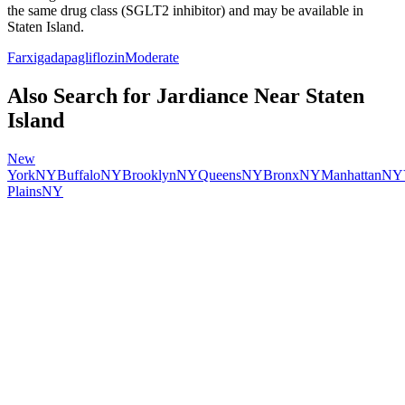
the same drug class (
SGLT2 inhibitor
) and may be available in
Staten Island
.
Farxiga
dapagliflozin
Moderate
Also Search for
Jardiance
Near
Staten
Island
New
York
NY
Buffalo
NY
Brooklyn
NY
Queens
NY
Bronx
NY
Manhattan
NY
Plains
NY