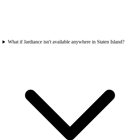
What if Jardiance isn't available anywhere in Staten Island?