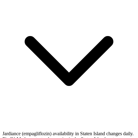
Jardiance (empagliflozin) availability in Staten Island changes daily.