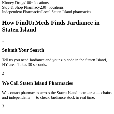
Kinney Drugs
100+ locations
Stop & Shop Pharmacy
230+ locations
Independent Pharmacies
Local
Staten Island
pharmacies
How FindUrMeds Finds
Jardiance
in
Staten Island
1
Submit Your Search
Tell us you need Jardiance and your zip code in the Staten Island,
NY area. Takes 30 seconds.
2
We Call Staten Island Pharmacies
We contact pharmacies across the Staten Island metro area — chains
and independents — to check Jardiance stock in real time.
3