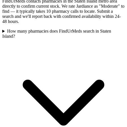
FindUrMeds contacts pharmacies in the Staten Island metro area
directly to confirm current stock. We rate Jardiance as "Moderate" to
find — it typically takes 10 pharmacy calls to locate. Submit a
search and we'll report back with confirmed availability within 24-
48 hours.
How many pharmacies does FindUrMeds search in Staten
Island?