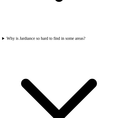
Why is Jardiance so hard to find in some areas?