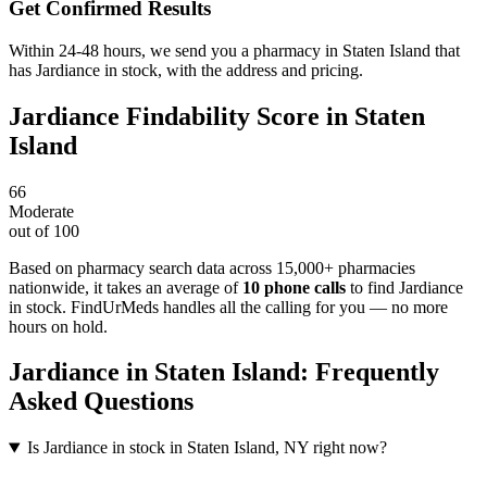
Get Confirmed Results
Within 24-48 hours, we send you a pharmacy in Staten Island that
has Jardiance in stock, with the address and pricing.
Jardiance
Findability Score in
Staten
Island
66
Moderate
out of 100
Based on pharmacy search data across 15,000+ pharmacies
nationwide
, it takes an average of
10
phone calls
to find
Jardiance
in stock. FindUrMeds handles all the calling for you — no more
hours on hold.
Jardiance
in
Staten Island
: Frequently
Asked Questions
Is Jardiance in stock in Staten Island, NY right now?