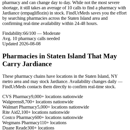
pharmacy and can change day to day. While not the most severe
shortage, it still takes an average of 10 calls to find a pharmacy with
Jardiance (empagliflozin) in stock. FindUrMeds saves you the effort
by searching pharmacies across the Staten Island area and
confirming real-time availability within 24-48 hours.
Findability:
66
/100 —
Moderate
Avg.
10
pharmacy calls needed
Updated
2026-08-08
Pharmacies in
Staten Island
That May
Carry
Jardiance
These pharmacy chains have locations in the
Staten Island
,
NY
metro area and may stock
Jardiance
. Availability changes daily —
FindUrMeds contacts them directly to confirm real-time stock.
CVS Pharmacy
9,000+ locations nationwide
Walgreens
8,700+ locations nationwide
Walmart Pharmacy
5,000+ locations nationwide
Rite Aid
2,100+ locations nationwide
Costco Pharmacy
600+ locations nationwide
Wegmans Pharmacy
110+ locations
Duane Reade
300+ locations