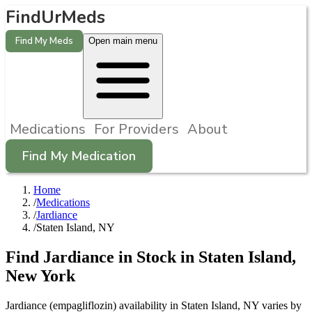
FindUrMeds
Find My Meds
Open main menu
Medications
For Providers
About
Find My Medication
Home
/
Medications
/
Jardiance
/
Staten Island, NY
Find
Jardiance
in Stock in
Staten Island
,
New York
Jardiance (empagliflozin) availability in Staten Island, NY varies by