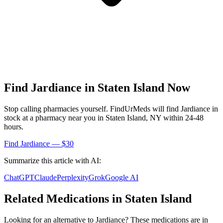
Find
Jardiance
in
Staten Island
Now
Stop calling pharmacies yourself. FindUrMeds will find
Jardiance
in
stock at a pharmacy near you in
Staten Island
,
NY
within 24-48
hours.
Find
Jardiance
— $30
Summarize this article with AI:
ChatGPT
Claude
Perplexity
Grok
Google AI
Related Medications in
Staten Island
Looking for an alternative to
Jardiance
? These medications are in