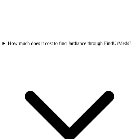
How much does it cost to find Jardiance through FindUrMeds?