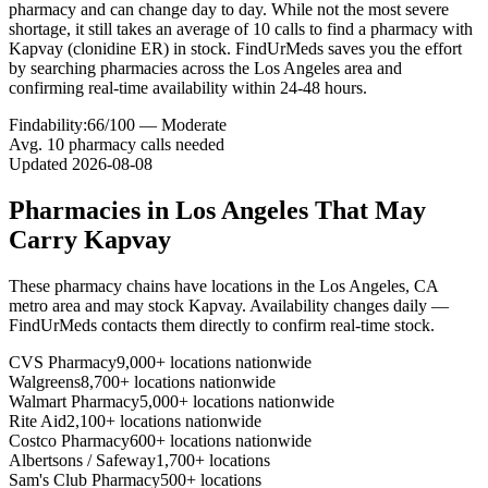
pharmacy and can change day to day. While not the most severe
shortage, it still takes an average of 10 calls to find a pharmacy with
Kapvay (clonidine ER) in stock. FindUrMeds saves you the effort
by searching pharmacies across the Los Angeles area and
confirming real-time availability within 24-48 hours.
Findability:
66
/100 —
Moderate
Avg.
10
pharmacy calls needed
Updated
2026-08-08
Pharmacies in
Los Angeles
That May
Carry
Kapvay
These pharmacy chains have locations in the
Los Angeles
,
CA
metro area and may stock
Kapvay
. Availability changes daily —
FindUrMeds contacts them directly to confirm real-time stock.
CVS Pharmacy
9,000+ locations nationwide
Walgreens
8,700+ locations nationwide
Walmart Pharmacy
5,000+ locations nationwide
Rite Aid
2,100+ locations nationwide
Costco Pharmacy
600+ locations nationwide
Albertsons / Safeway
1,700+ locations
Sam's Club Pharmacy
500+ locations