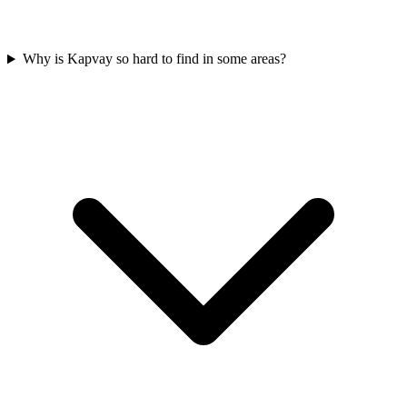
Why is Kapvay so hard to find in some areas?