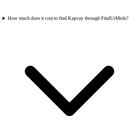
How much does it cost to find Kapvay through FindUrMeds?