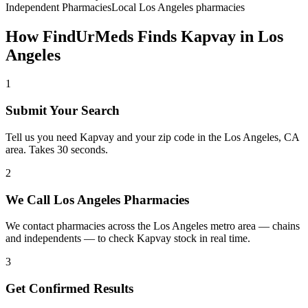
Independent Pharmacies
Local
Los Angeles
pharmacies
How FindUrMeds Finds
Kapvay
in
Los
Angeles
1
Submit Your Search
Tell us you need Kapvay and your zip code in the Los Angeles, CA
area. Takes 30 seconds.
2
We Call Los Angeles Pharmacies
We contact pharmacies across the Los Angeles metro area — chains
and independents — to check Kapvay stock in real time.
3
Get Confirmed Results