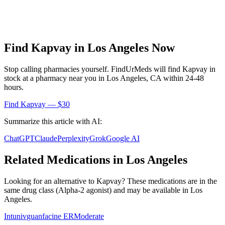
Find
Kapvay
in
Los Angeles
Now
Stop calling pharmacies yourself. FindUrMeds will find
Kapvay
in
stock at a pharmacy near you in
Los Angeles
,
CA
within 24-48
hours.
Find
Kapvay
— $30
Summarize this article with AI:
ChatGPT
Claude
Perplexity
Grok
Google AI
Related Medications in
Los Angeles
Looking for an alternative to
Kapvay
? These medications are in the
same drug class (
Alpha-2 agonist
) and may be available in
Los
Angeles
.
Intuniv
guanfacine ER
Moderate