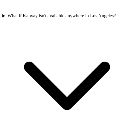
What if Kapvay isn't available anywhere in Los Angeles?