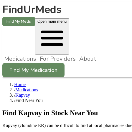
FindUrMeds
Find My Meds
Open main menu
Medications
For Providers
About
Find My Medication
Home
/
Medications
/
Kapvay
/
Find Near You
Find
Kapvay
in Stock Near You
Kapvay
(
clonidine ER
) can be difficult to find at local pharmacies