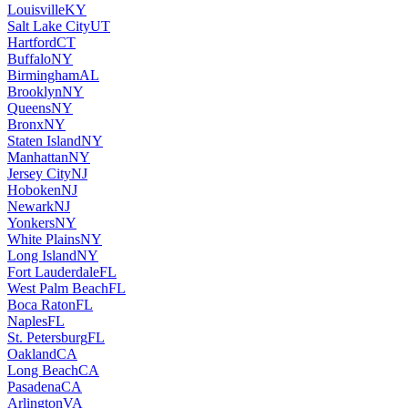
Louisville
KY
Salt Lake City
UT
Hartford
CT
Buffalo
NY
Birmingham
AL
Brooklyn
NY
Queens
NY
Bronx
NY
Staten Island
NY
Manhattan
NY
Jersey City
NJ
Hoboken
NJ
Newark
NJ
Yonkers
NY
White Plains
NY
Long Island
NY
Fort Lauderdale
FL
West Palm Beach
FL
Boca Raton
FL
Naples
FL
St. Petersburg
FL
Oakland
CA
Long Beach
CA
Pasadena
CA
Arlington
VA