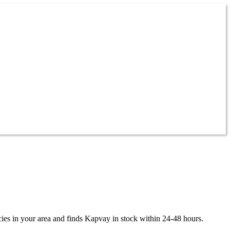
ies in your area and finds
Kapvay
in stock within 24-48 hours.