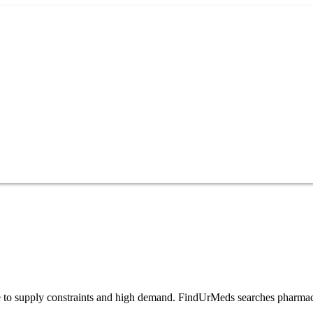
 due to supply constraints and high demand. FindUrMeds searches pharmac