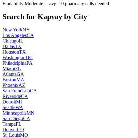
Findability:
Moderate
— avg.
10
pharmacy calls needed
Search for
Kapvay
by City
New York
NY
Los Angeles
CA
Chicago
IL
Dallas
TX
Houston
TX
Washington
DC
Philadelphia
PA
Miami
FL
Atlanta
GA
Boston
MA
Phoenix
AZ
San Francisco
CA
Riverside
CA
Detroit
MI
Seattle
WA
Minneapolis
MN
San Diego
CA
Tampa
FL
Denver
CO
St. Louis
MO