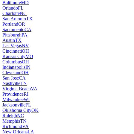
Baltimore
MD
Orlando
FL
Charlotte
NC
San Antonio
TX
Portland
OR
Sacramento
CA
Pittsburgh
PA
Austin
TX
Las Vegas
NV
Cincinnati
OH
Kansas City
MO
Columbus
OH
Indianapolis
IN
Cleveland
OH
San Jose
CA
Nashville
TN
Virginia Beach
VA
Providence
RI
Milwaukee
WI
Jacksonville
FL
Oklahoma City
OK
Raleigh
NC
Memphis
TN
Richmond
VA
New Orleans
LA