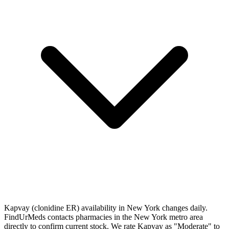
Kapvay (clonidine ER) availability in New York changes daily.
FindUrMeds contacts pharmacies in the New York metro area
directly to confirm current stock. We rate Kapvay as "Moderate" to