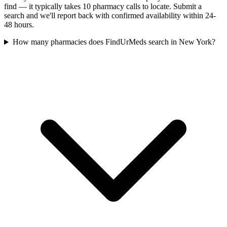
find — it typically takes 10 pharmacy calls to locate. Submit a
search and we'll report back with confirmed availability within 24-
48 hours.
How many pharmacies does FindUrMeds search in New York?