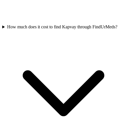
How much does it cost to find Kapvay through FindUrMeds?