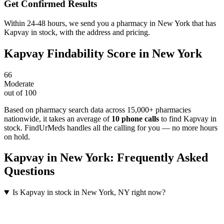
Get Confirmed Results
Within 24-48 hours, we send you a pharmacy in New York that has
Kapvay in stock, with the address and pricing.
Kapvay
Findability Score in
New York
66
Moderate
out of 100
Based on pharmacy search data across 15,000+ pharmacies
nationwide
, it takes an average of
10
phone calls
to find
Kapvay
in
stock. FindUrMeds handles all the calling for you — no more hours
on hold.
Kapvay
in
New York
: Frequently Asked
Questions
Is Kapvay in stock in New York, NY right now?