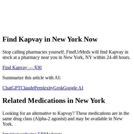
Find
Kapvay
in
New York
Now
Stop calling pharmacies yourself. FindUrMeds will find
Kapvay
in
stock at a pharmacy near you in
New York
,
NY
within 24-48 hours.
Find
Kapvay
— $30
Summarize this article with AI:
ChatGPT
Claude
Perplexity
Grok
Google AI
Related Medications in
New York
Looking for an alternative to
Kapvay
? These medications are in the
same drug class (
Alpha-2 agonist
) and may be available in
New
York
.