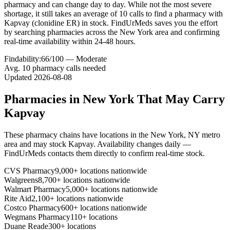
pharmacy and can change day to day. While not the most severe
shortage, it still takes an average of 10 calls to find a pharmacy with
Kapvay (clonidine ER) in stock. FindUrMeds saves you the effort
by searching pharmacies across the New York area and confirming
real-time availability within 24-48 hours.
Findability:
66
/100 —
Moderate
Avg.
10
pharmacy calls needed
Updated
2026-08-08
Pharmacies in
New York
That May Carry
Kapvay
These pharmacy chains have locations in the
New York
,
NY
metro
area and may stock
Kapvay
. Availability changes daily —
FindUrMeds contacts them directly to confirm real-time stock.
CVS Pharmacy
9,000+ locations nationwide
Walgreens
8,700+ locations nationwide
Walmart Pharmacy
5,000+ locations nationwide
Rite Aid
2,100+ locations nationwide
Costco Pharmacy
600+ locations nationwide
Wegmans Pharmacy
110+ locations
Duane Reade
300+ locations