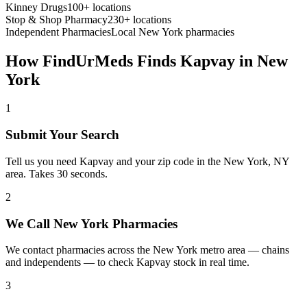
Kinney Drugs
100+ locations
Stop & Shop Pharmacy
230+ locations
Independent Pharmacies
Local
New York
pharmacies
How FindUrMeds Finds
Kapvay
in
New
York
1
Submit Your Search
Tell us you need Kapvay and your zip code in the New York, NY
area. Takes 30 seconds.
2
We Call New York Pharmacies
We contact pharmacies across the New York metro area — chains
and independents — to check Kapvay stock in real time.
3