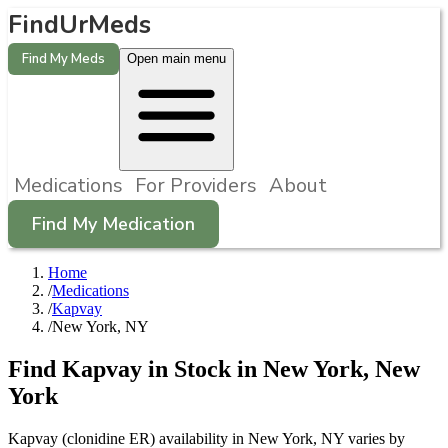
FindUrMeds
Find My Meds
Open main menu
Medications
For Providers
About
Find My Medication
Home
/
Medications
/
Kapvay
/
New York, NY
Find
Kapvay
in Stock in
New York
,
New
York
Kapvay (clonidine ER) availability in New York, NY varies by