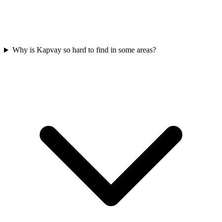
Why is Kapvay so hard to find in some areas?