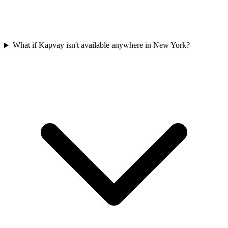
What if Kapvay isn't available anywhere in New York?