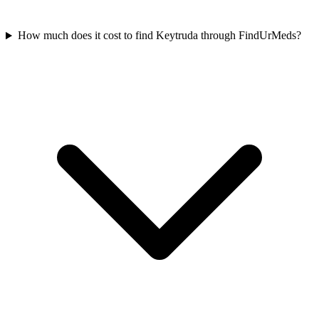
How much does it cost to find Keytruda through FindUrMeds?