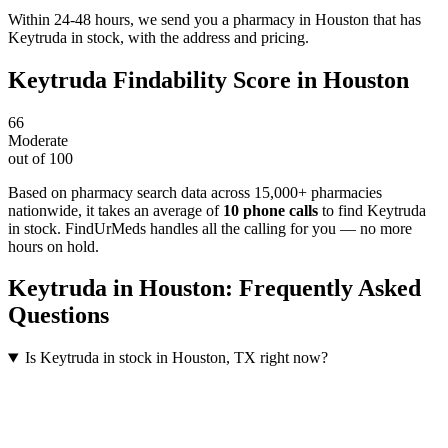
Within 24-48 hours, we send you a pharmacy in Houston that has
Keytruda in stock, with the address and pricing.
Keytruda
Findability Score in
Houston
66
Moderate
out of 100
Based on pharmacy search data across 15,000+ pharmacies
nationwide
, it takes an average of
10
phone calls
to find
Keytruda
in stock. FindUrMeds handles all the calling for you — no more
hours on hold.
Keytruda
in
Houston
: Frequently Asked
Questions
Is Keytruda in stock in Houston, TX right now?