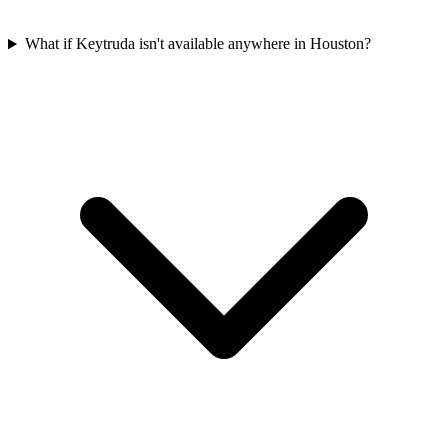
What if Keytruda isn't available anywhere in Houston?