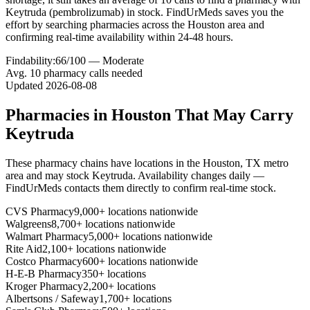
Keytruda (pembrolizumab) in stock. FindUrMeds saves you the
effort by searching pharmacies across the Houston area and
confirming real-time availability within 24-48 hours.
Findability:
66
/100 —
Moderate
Avg.
10
pharmacy calls needed
Updated
2026-08-08
Pharmacies in
Houston
That May Carry
Keytruda
These pharmacy chains have locations in the
Houston
,
TX
metro
area and may stock
Keytruda
. Availability changes daily —
FindUrMeds contacts them directly to confirm real-time stock.
CVS Pharmacy
9,000+ locations nationwide
Walgreens
8,700+ locations nationwide
Walmart Pharmacy
5,000+ locations nationwide
Rite Aid
2,100+ locations nationwide
Costco Pharmacy
600+ locations nationwide
H-E-B Pharmacy
350+ locations
Kroger Pharmacy
2,200+ locations
Albertsons / Safeway
1,700+ locations