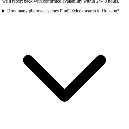
we'll report back with confirmed availability within 24-48 hours.
How many pharmacies does FindUrMeds search in Houston?