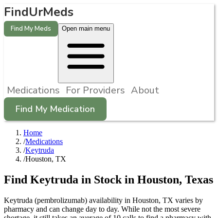
FindUrMeds
Find My Meds
Open main menu
Medications
For Providers
About
Find My Medication
Home
/
Medications
/
Keytruda
/
Houston, TX
Find
Keytruda
in Stock in
Houston
,
Texas
Keytruda (pembrolizumab) availability in Houston, TX varies by
pharmacy and can change day to day. While not the most severe
shortage, it still takes an average of 10 calls to find a pharmacy with