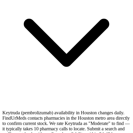
Keytruda (pembrolizumab) availability in Houston changes daily.
FindUrMeds contacts pharmacies in the Houston metro area directly
to confirm current stock. We rate Keytruda as "Moderate" to find —
it typically takes 10 pharmacy calls to locate. Submit a search and