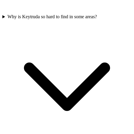
Why is Keytruda so hard to find in some areas?