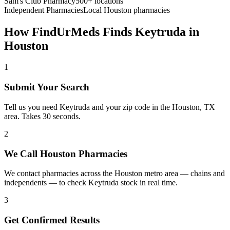
Sam's Club Pharmacy
500+ locations
Independent Pharmacies
Local
Houston
pharmacies
How FindUrMeds Finds
Keytruda
in
Houston
1
Submit Your Search
Tell us you need Keytruda and your zip code in the Houston, TX
area. Takes 30 seconds.
2
We Call Houston Pharmacies
We contact pharmacies across the Houston metro area — chains and
independents — to check Keytruda stock in real time.
3
Get Confirmed Results