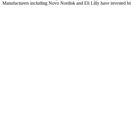
Manufacturers including Novo Nordisk and Eli Lilly have invested bill