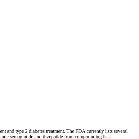
 and type 2 diabetes treatment. The FDA currently lists several
lude semaglutide and tirzepatide from compounding lists.