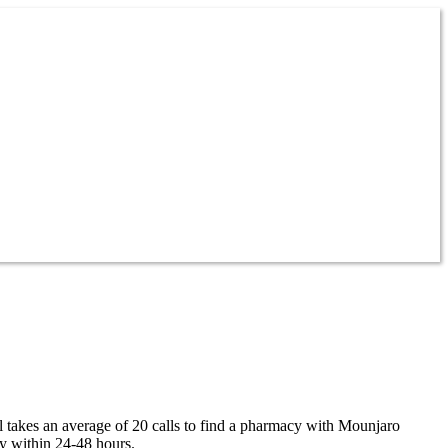
ll takes an average of 20 calls to find a pharmacy with Mounjaro
ty within 24-48 hours.