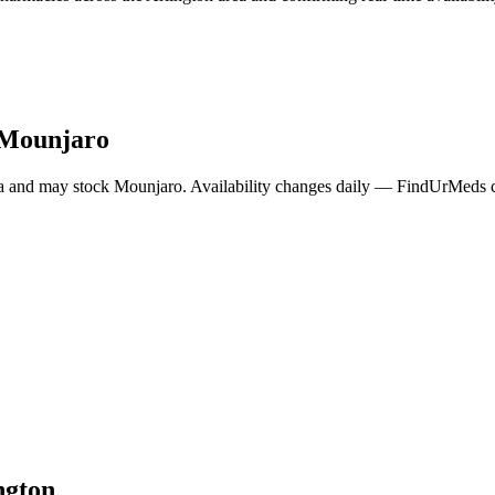
Mounjaro
a and may stock
Mounjaro
. Availability changes daily — FindUrMeds co
ngton