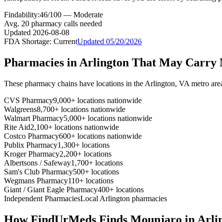
Findability:
46
/100 —
Moderate
Avg.
20
pharmacy calls needed
Updated
2026-08-08
FDA Shortage:
Current
Updated
05/20/2026
Pharmacies in
Arlington
That May Carry
These pharmacy chains have locations in the
Arlington
,
VA
metro are
CVS Pharmacy
9,000+ locations nationwide
Walgreens
8,700+ locations nationwide
Walmart Pharmacy
5,000+ locations nationwide
Rite Aid
2,100+ locations nationwide
Costco Pharmacy
600+ locations nationwide
Publix Pharmacy
1,300+ locations
Kroger Pharmacy
2,200+ locations
Albertsons / Safeway
1,700+ locations
Sam's Club Pharmacy
500+ locations
Wegmans Pharmacy
110+ locations
Giant / Giant Eagle Pharmacy
400+ locations
Independent Pharmacies
Local
Arlington
pharmacies
How FindUrMeds Finds
Mounjaro
in
Arli