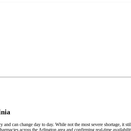
inia
y and can change day to day. While not the most severe shortage, it sti
harmacies across the Arlington area and confirming real-time availabili