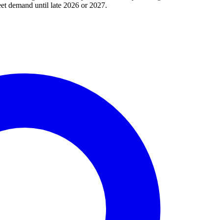
eet demand until late 2026 or 2027.