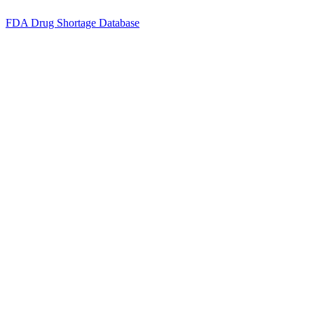
FDA Drug Shortage Database