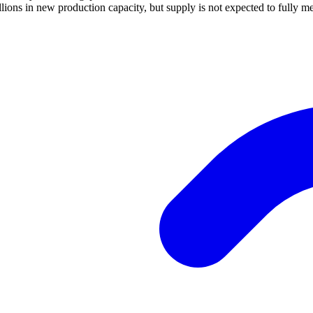
ions in new production capacity, but supply is not expected to fully m