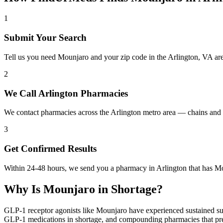
1
Submit Your Search
Tell us you need Mounjaro and your zip code in the Arlington, VA ar
2
We Call Arlington Pharmacies
We contact pharmacies across the Arlington metro area — chains and 
3
Get Confirmed Results
Within 24-48 hours, we send you a pharmacy in Arlington that has Mou
Why Is
Mounjaro
in Shortage?
GLP-1 receptor agonists like Mounjaro have experienced sustained su
GLP-1 medications in shortage, and compounding pharmacies that previ