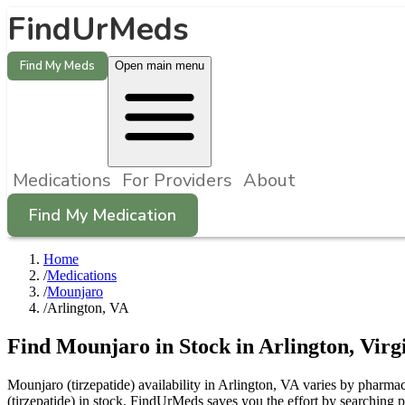
FindUrMeds
Find My Meds
Open main menu
Medications
For Providers
About
Find My Medication
Home
/
Medications
/
Mounjaro
/
Arlington, VA
Find
Mounjaro
in Stock in
Arlington
,
Virg
Mounjaro (tirzepatide) availability in Arlington, VA varies by pharmac
(tirzepatide) in stock. FindUrMeds saves you the effort by searching p