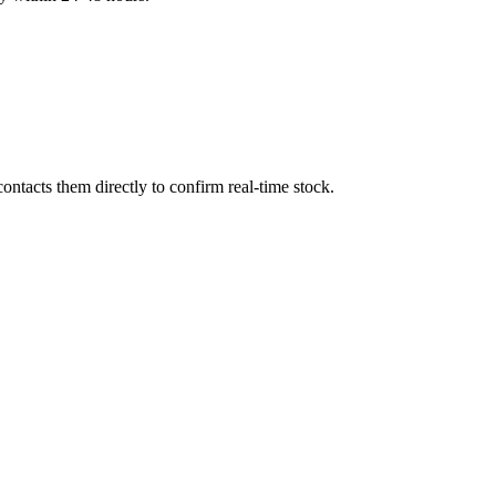
ntacts them directly to confirm real-time stock.