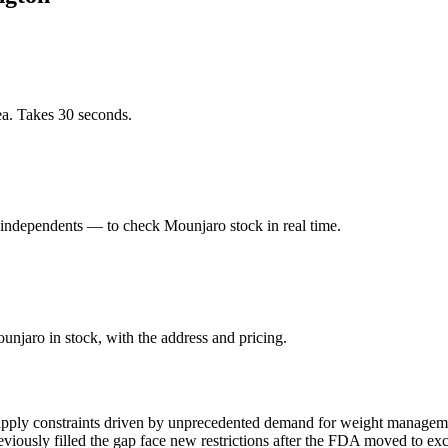
ea. Takes 30 seconds.
independents — to check Mounjaro stock in real time.
njaro in stock, with the address and pricing.
pply constraints driven by unprecedented demand for weight management
ously filled the gap face new restrictions after the FDA moved to exc