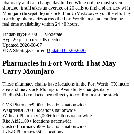
pharmacy and can change day to day. While not the most severe
shortage, it still takes an average of 20 calls to find a pharmacy with
Mounjaro (tirzepatide) in stock. FindUrMeds saves you the effort by
searching pharmacies across the Fort Worth area and confirming
real-time availability within 24-48 hours.
Findability:
46
/100 —
Moderate
Avg.
20
pharmacy calls needed
Updated
2026-08-07
FDA Shortage:
Current
Updated
05/20/2026
Pharmacies in
Fort Worth
That May
Carry
Mounjaro
These pharmacy chains have locations in the
Fort Worth
,
TX
metro
area and may stock
Mounjaro
. Availability changes daily —
FindUrMeds contacts them directly to confirm real-time stock.
CVS Pharmacy
9,000+ locations nationwide
Walgreens
8,700+ locations nationwide
Walmart Pharmacy
5,000+ locations nationwide
Rite Aid
2,100+ locations nationwide
Costco Pharmacy
600+ locations nationwide
H-E-B Pharmacy
350+ locations