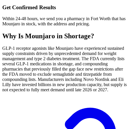
Get Confirmed Results
Within 24-48 hours, we send you a pharmacy in Fort Worth that has
Mounjaro in stock, with the address and pricing.
Why Is
Mounjaro
in Shortage?
GLP-1 receptor agonists like Mounjaro have experienced sustained
supply constraints driven by unprecedented demand for weight
management and type 2 diabetes treatment. The FDA currently lists
several GLP-1 medications in shortage, and compounding
pharmacies that previously filled the gap face new restrictions after
the FDA moved to exclude semaglutide and tirzepatide from
compounding lists. Manufacturers including Novo Nordisk and Eli
Lilly have invested billions in new production capacity, but supply is
not expected to fully meet demand until late 2026 or 2027.