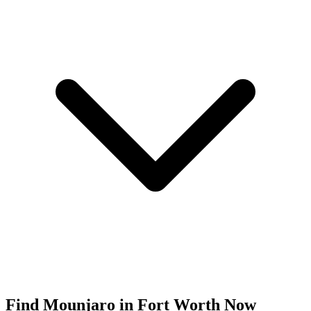
Find
Mounjaro
in
Fort Worth
Now