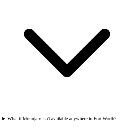
What if Mounjaro isn't available anywhere in Fort Worth?