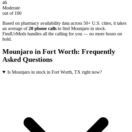
46
Moderate
out of 100
Based on pharmacy availability data across 50+ U.S. cities
, it takes
an average of
20
phone calls
to find
Mounjaro
in stock.
FindUrMeds handles all the calling for you — no more hours on
hold.
Mounjaro
in
Fort Worth
: Frequently
Asked Questions
Is Mounjaro in stock in Fort Worth, TX right now?