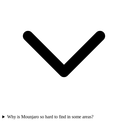
Why is Mounjaro so hard to find in some areas?