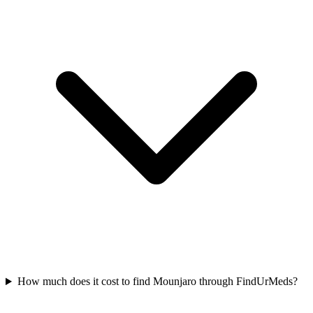
How much does it cost to find Mounjaro through FindUrMeds?