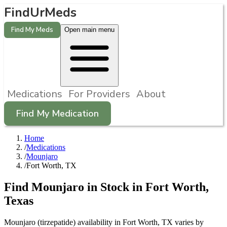
FindUrMeds
Find My Meds
Open main menu
Medications
For Providers
About
Find My Medication
Home
/
Medications
/
Mounjaro
/
Fort Worth, TX
Find
Mounjaro
in Stock in
Fort Worth
,
Texas
Mounjaro (tirzepatide) availability in Fort Worth, TX varies by