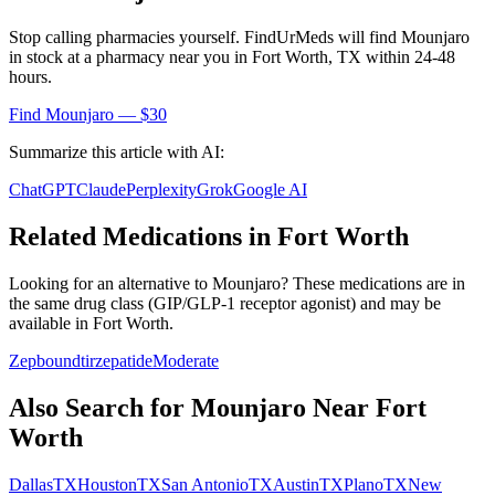
Stop calling pharmacies yourself. FindUrMeds will find
Mounjaro
in stock at a pharmacy near you in
Fort Worth
,
TX
within 24-48
hours.
Find
Mounjaro
— $30
Summarize this article with AI:
ChatGPT
Claude
Perplexity
Grok
Google AI
Related Medications in
Fort Worth
Looking for an alternative to
Mounjaro
? These medications are in
the same drug class (
GIP/GLP-1 receptor agonist
) and may be
available in
Fort Worth
.
Zepbound
tirzepatide
Moderate
Also Search for
Mounjaro
Near
Fort
Worth
Dallas
TX
Houston
TX
San Antonio
TX
Austin
TX
Plano
TX
New