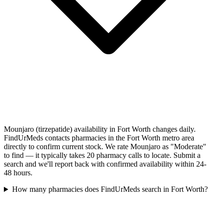
Mounjaro (tirzepatide) availability in Fort Worth changes daily.
FindUrMeds contacts pharmacies in the Fort Worth metro area
directly to confirm current stock. We rate Mounjaro as "Moderate"
to find — it typically takes 20 pharmacy calls to locate. Submit a
search and we'll report back with confirmed availability within 24-
48 hours.
How many pharmacies does FindUrMeds search in Fort Worth?