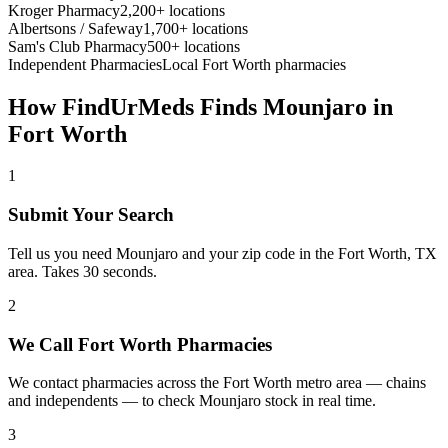
Kroger Pharmacy
2,200+ locations
Albertsons / Safeway
1,700+ locations
Sam's Club Pharmacy
500+ locations
Independent Pharmacies
Local
Fort Worth
pharmacies
How FindUrMeds Finds
Mounjaro
in
Fort Worth
1
Submit Your Search
Tell us you need Mounjaro and your zip code in the Fort Worth, TX
area. Takes 30 seconds.
2
We Call Fort Worth Pharmacies
We contact pharmacies across the Fort Worth metro area — chains
and independents — to check Mounjaro stock in real time.
3