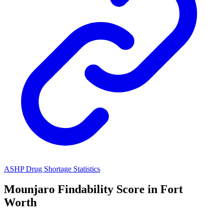
ASHP Drug Shortage Statistics
Mounjaro
Findability Score in
Fort
Worth