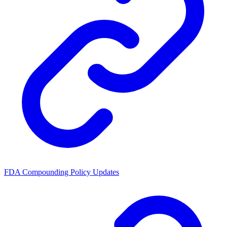
FDA Compounding Policy Updates