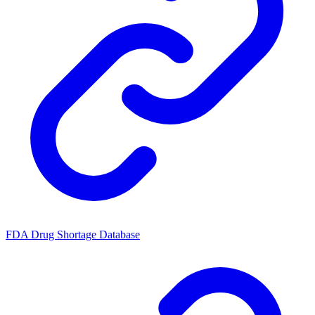
FDA Drug Shortage Database