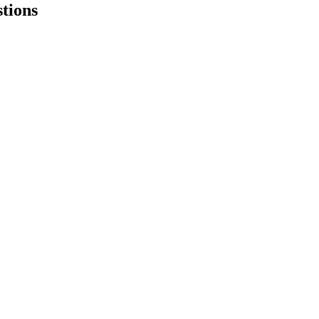
tions