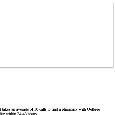
l takes an average of 10 calls to find a pharmacy with Qelbree
lity within 24-48 hours.