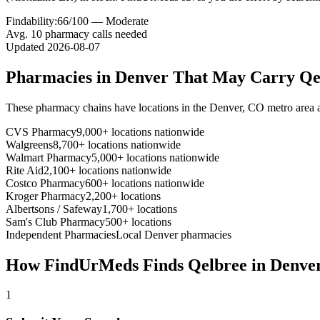
Findability:
66
/100 —
Moderate
Avg.
10
pharmacy calls needed
Updated
2026-08-07
Pharmacies in
Denver
That May Carry
Qe
These pharmacy chains have locations in the
Denver
,
CO
metro area 
CVS Pharmacy
9,000+ locations nationwide
Walgreens
8,700+ locations nationwide
Walmart Pharmacy
5,000+ locations nationwide
Rite Aid
2,100+ locations nationwide
Costco Pharmacy
600+ locations nationwide
Kroger Pharmacy
2,200+ locations
Albertsons / Safeway
1,700+ locations
Sam's Club Pharmacy
500+ locations
Independent Pharmacies
Local
Denver
pharmacies
How FindUrMeds Finds
Qelbree
in
Denve
1