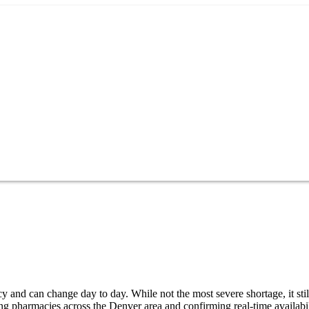
 and can change day to day. While not the most severe shortage, it stil
ng pharmacies across the Denver area and confirming real-time availabi