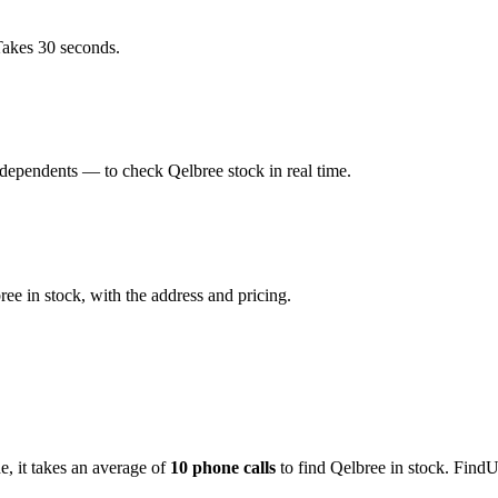
Takes 30 seconds.
dependents — to check Qelbree stock in real time.
e in stock, with the address and pricing.
de
, it takes an average of
10
phone calls
to find
Qelbree
in stock. FindU