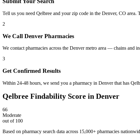
Submit Your Search
Tell us you need Qelbree and your zip code in the Denver, CO area. 
2
We Call Denver Pharmacies
We contact pharmacies across the Denver metro area — chains and in
3
Get Confirmed Results
Within 24-48 hours, we send you a pharmacy in Denver that has Qelbre
Qelbree
Findability Score in
Denver
66
Moderate
out of 100
Based on pharmacy search data across 15,000+ pharmacies nationwi