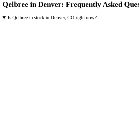
Qelbree
in
Denver
: Frequently Asked Ques
Is Qelbree in stock in Denver, CO right now?