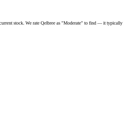
urrent stock. We rate Qelbree as "Moderate" to find — it typically