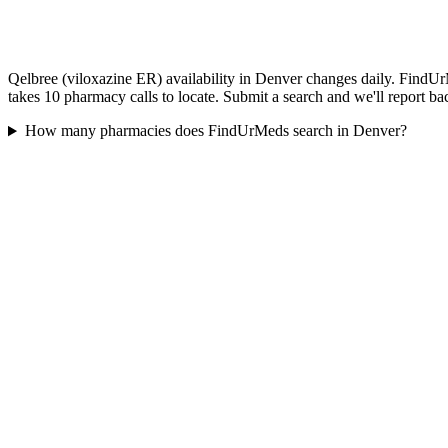
Qelbree (viloxazine ER) availability in Denver changes daily. FindUrM
takes 10 pharmacy calls to locate. Submit a search and we'll report ba
How many pharmacies does FindUrMeds search in Denver?