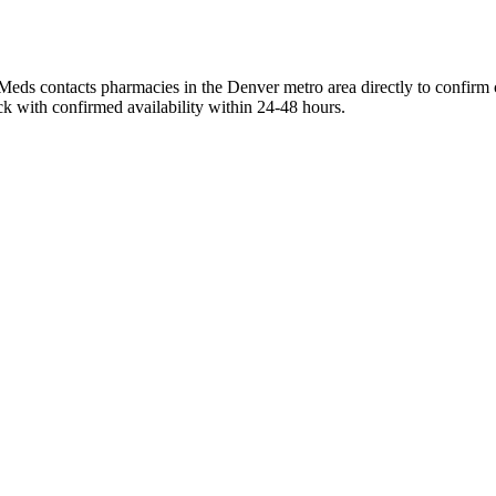
eds contacts pharmacies in the Denver metro area directly to confirm c
ck with confirmed availability within 24-48 hours.