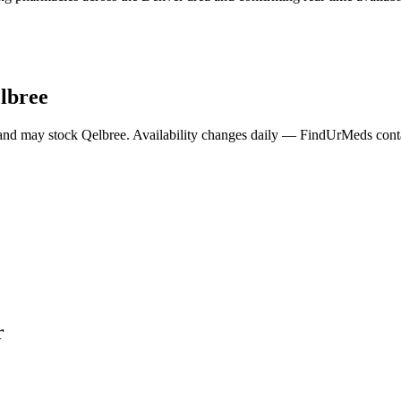
lbree
and may stock
Qelbree
. Availability changes daily — FindUrMeds contac
r