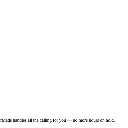
rMeds handles all the calling for you — no more hours on hold.