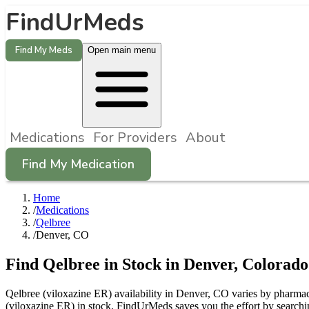
FindUrMeds
Find My Meds
Open main menu
Medications
For Providers
About
Find My Medication
Home
/
Medications
/
Qelbree
/
Denver, CO
Find
Qelbree
in Stock in
Denver
,
Colorado
Qelbree (viloxazine ER) availability in Denver, CO varies by pharmacy
(viloxazine ER) in stock. FindUrMeds saves you the effort by searchi