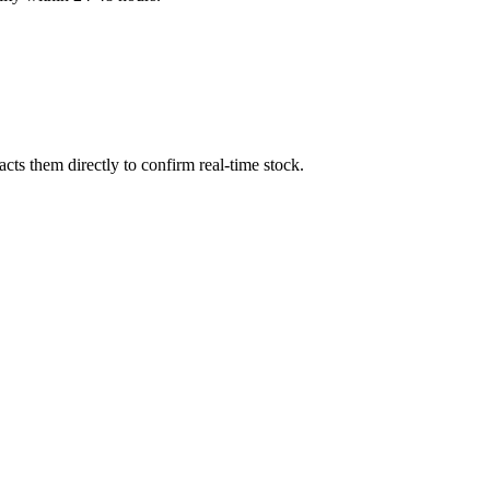
ts them directly to confirm real-time stock.